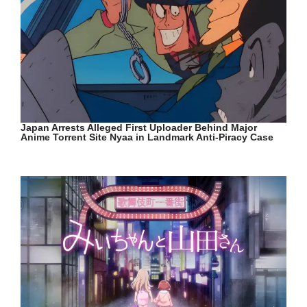
Japan Arrests Alleged First Uploader Behind Major
Anime Torrent Site Nyaa in Landmark Anti-Piracy Case