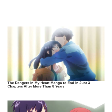
The Dangers in My Heart Manga to End in Just 3
Chapters After More Than 8 Years