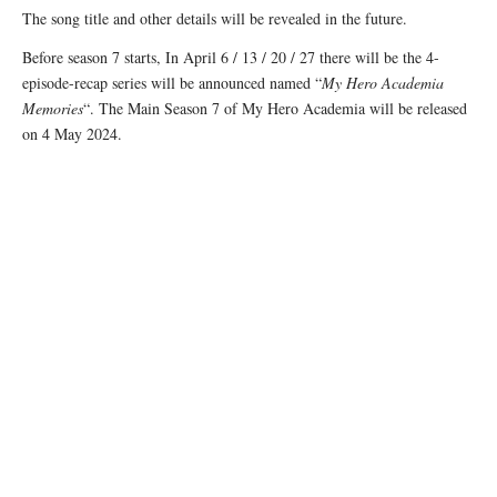
The song title and other details will be revealed in the future.
Before season 7 starts, In April 6 / 13 / 20 / 27 there will be the 4-
episode-recap series will be announced named “
My Hero Academia
Memories
“. The Main Season 7 of My Hero Academia will be released
on 4 May 2024.