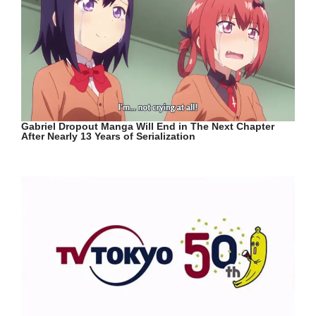
Gabriel Dropout Manga Will End in The Next Chapter
After Nearly 13 Years of Serialization