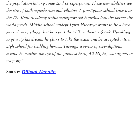
the population having some kind of superpower. These new abilities see
the rise of both superheroes and villains. A prestigious school known as
the The Hero Academy trains superpowered hopefuls into the heroes the
world needs. Middle school student Izuku Midoriya wants to be a hero
more than anything, but he’s part the 20% without a Quirk. Unwilling
to give up his dream, he plans to take the exam and be accepted into a
high school for budding heroes. Through a series of serendipitous
events, he catches the eye of the greatest hero, All Might, who agrees to
train him
“
Source:
Official Website