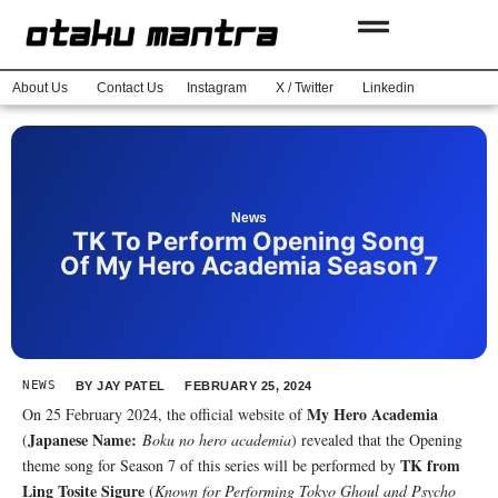
About Us
Contact Us
Instagram
X / Twitter
Linkedin
News
TK To Perform Opening Song
Of My Hero Academia Season 7
NEWS
BY
JAY PATEL
FEBRUARY 25, 2024
My Hero Academia
On 25 February 2024, the official website of
Japanese Name:
(
Boku no hero academia
) revealed that the Opening
TK from
theme song for Season 7 of this series will be performed by
Ling Tosite Sigure
(
Known for Performing Tokyo Ghoul and Psycho