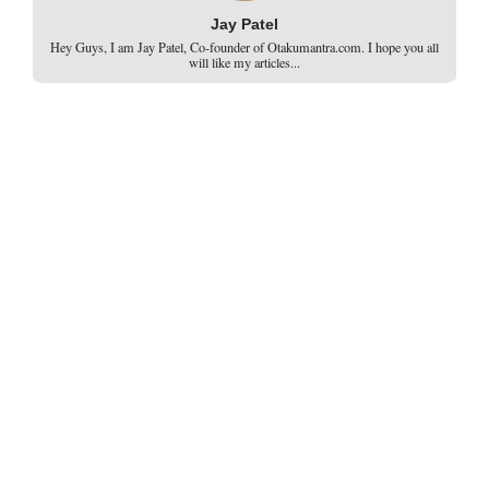
Jay Patel
Hey Guys, I am Jay Patel, Co-founder of Otakumantra.com. I hope you all
will like my articles...