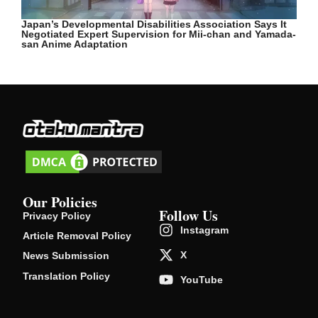
Japan’s Developmental Disabilities Association Says It
Negotiated Expert Supervision for Mii-chan and Yamada-
san Anime Adaptation
Our Policies
Follow Us
Privacy Policy
Instagram
Article Removal Policy
X
News Submission
Translation Policy
YouTube