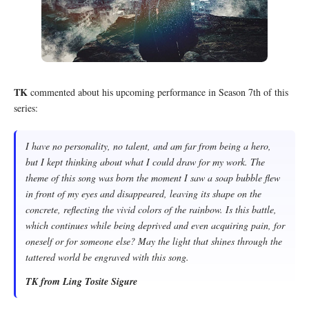
TK
commented about his upcoming performance in Season 7th of this
series:
I have no personality, no talent, and am far from being a hero,
but I kept thinking about what I could draw for my work. The
theme of this song was born the moment I saw a soap bubble flew
in front of my eyes and disappeared, leaving its shape on the
concrete, reflecting the vivid colors of the rainbow. Is this battle,
which continues while being deprived and even acquiring pain, for
oneself or for someone else? May the light that shines through the
tattered world be engraved with this song.
TK from Ling Tosite Sigure