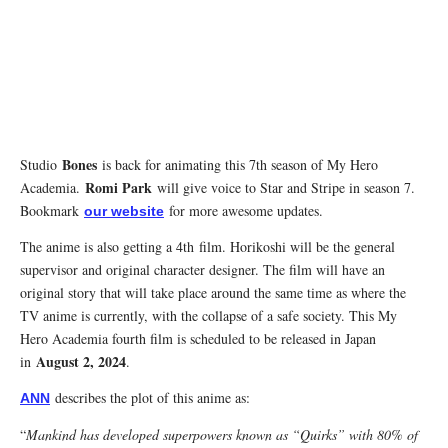
Bones
Studio
is back for animating this 7th season of My Hero
Romi Park
Academia.
will give voice to Star and Stripe in season 7.
Bookmark
for more awesome updates.
our website
The anime is also getting a 4th film. Horikoshi will be the general
supervisor and original character designer. The film will have an
original story that will take place around the same time as where the
TV anime is currently, with the collapse of a safe society. This My
Hero Academia fourth film is scheduled to be released in Japan
August 2, 2024
in
.
describes the plot of this anime as:
ANN
“
Mankind has developed superpowers known as “Quirks” with 80% of