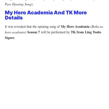
Pass Opening Song
).
My Hero Academia And TK More
Details
My Hero Academia
It was revealed that the opening song of
(
Boku no
Season 7
TK from Ling Tosite
hero academia
)
will be performed by
Sigure
.