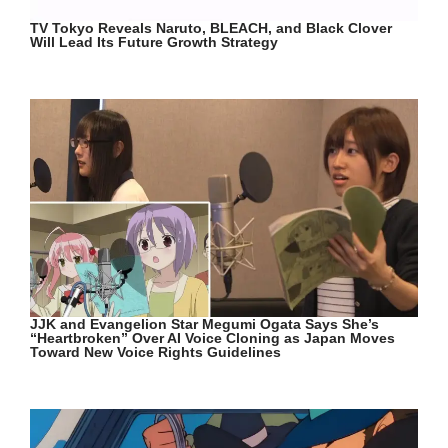
TV Tokyo Reveals Naruto, BLEACH, and Black Clover
Will Lead Its Future Growth Strategy
JJK and Evangelion Star Megumi Ogata Says She’s
“Heartbroken” Over AI Voice Cloning as Japan Moves
Toward New Voice Rights Guidelines