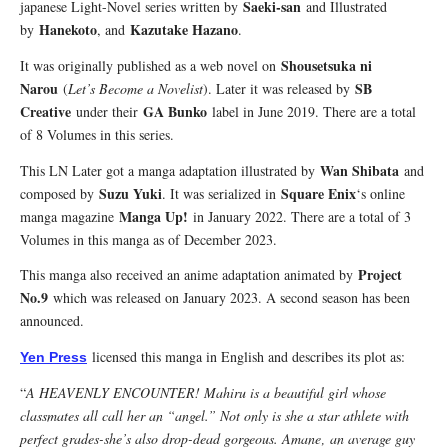
Saeki-san
japanese Light-Novel series written by
and Illustrated
Hanekoto
Kazutake Hazano
by
, and
.
Shousetsuka ni
It was originally published as a web novel on
Narou
SB
(
Let’s Become a Novelist
). Later it was released by
Creative
GA Bunko
under their
label in June 2019. There are a total
of 8 Volumes in this series.
Wan Shibata
This LN Later got a manga adaptation illustrated by
and
Suzu Yuki
Square Enix
composed by
. It was serialized in
‘s online
Manga Up!
manga magazine
in January 2022. There are a total of 3
Volumes in this manga as of December 2023.
Project
This manga also received an anime adaptation animated by
No.9
which was released on January 2023. A second season has been
announced.
licensed this manga in English and describes its plot as:
Yen Press
“
A HEAVENLY ENCOUNTER! Mahiru is a beautiful girl whose
classmates all call her an “angel.” Not only is she a star athlete with
perfect grades-she’s also drop-dead gorgeous. Amane‚ an average guy