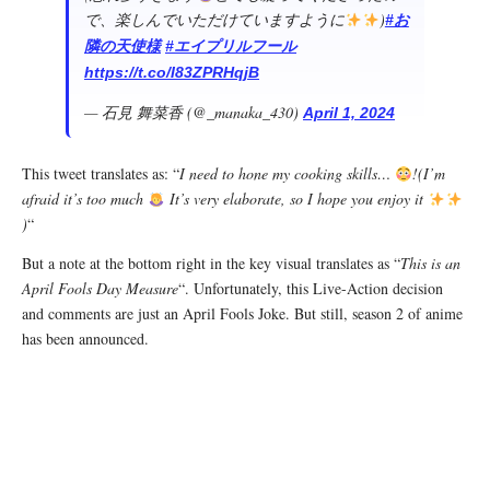
で、楽しんでいただけていますように
)
#お
隣の天使様
#エイプリルフール
https://t.co/I83ZPRHqjB
— 石見 舞菜香 (@_manaka_430)
April 1, 2024
This tweet translates as: “
I need to hone my cooking skills…
!(I’m
afraid it’s too much
It’s very elaborate, so I hope you enjoy it
)
“
But a note at the bottom right in the key visual translates as “
This is an
April Fools Day Measure
“. Unfortunately, this Live-Action decision
and comments are just an April Fools Joke. But still, season 2 of anime
has been announced.