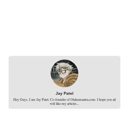
Jay Patel
Hey Guys, I am Jay Patel, Co-founder of Otakumantra.com. I hope you all
will like my articles...