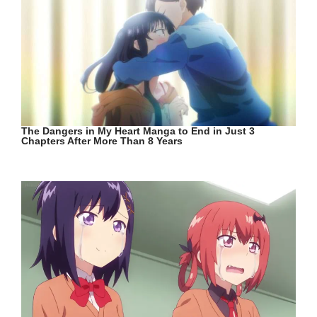
The Dangers in My Heart Manga to End in Just 3
Chapters After More Than 8 Years