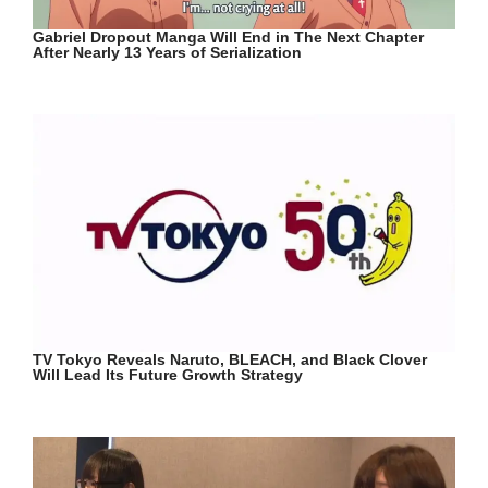
Gabriel Dropout Manga Will End in The Next Chapter
After Nearly 13 Years of Serialization
TV Tokyo Reveals Naruto, BLEACH, and Black Clover
Will Lead Its Future Growth Strategy