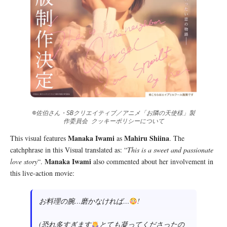
©佐伯さん・SBクリエイティブ／アニメ「お隣の天使様」製
作委員会 クッキーポリシーについて
Manaka Iwami
Mahiru Shiina
This visual features
as
. The
catchphrase in this Visual translated as: “
This is a sweet and passionate
Manaka Iwami
love story
“.
also commented about her involvement in
this live-action movie:
お料理の腕…磨かなければ…
!
(恐れ多すぎます
とても凝ってくださったの