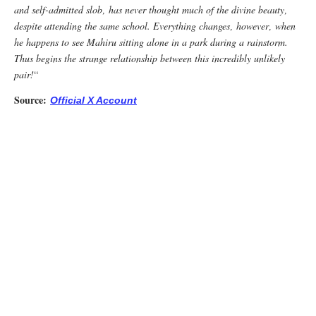
and self-admitted slob‚ has never thought much of the divine beauty‚
despite attending the same school. Everything changes‚ however‚ when
he happens to see Mahiru sitting alone in a park during a rainstorm.
Thus begins the strange relationship between this incredibly unlikely
pair!
“
Source:
Official X Account