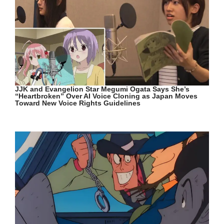
JJK and Evangelion Star Megumi Ogata Says She’s
“Heartbroken” Over AI Voice Cloning as Japan Moves
Toward New Voice Rights Guidelines