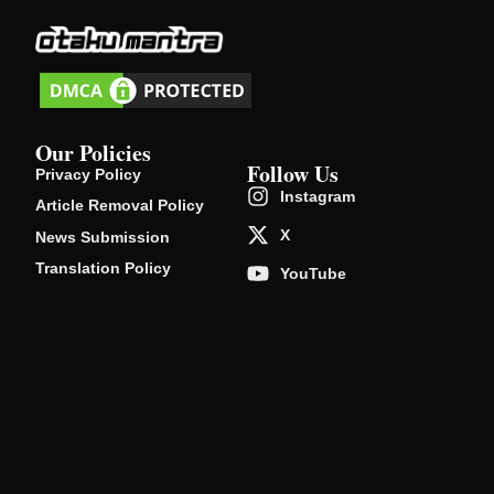
Our Policies
Follow Us
Privacy Policy
Instagram
Article Removal Policy
X
News Submission
Translation Policy
YouTube