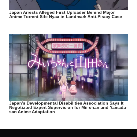
Japan Arrests Alleged First Uploader Behind Major
Anime Torrent Site Nyaa in Landmark Anti-Piracy Case
Japan’s Developmental Disabilities Association Says It
Negotiated Expert Supervision for Mii-chan and Yamada-
san Anime Adaptation