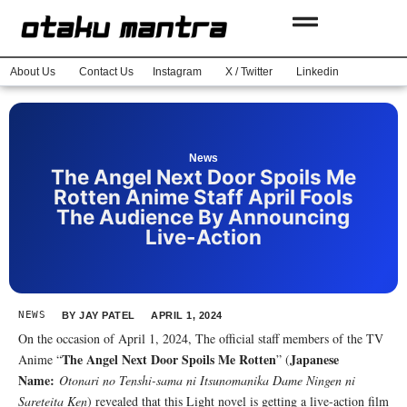
About Us
Contact Us
Instagram
X / Twitter
Linkedin
News
The Angel Next Door Spoils Me
Rotten Anime Staff April Fools
The Audience By Announcing
Live-Action
NEWS
BY
JAY PATEL
APRIL 1, 2024
On the occasion of April 1, 2024, The official staff members of the TV
The Angel Next Door Spoils Me Rotten
Japanese
Anime “
” (
Name:
Otonari no Tenshi-sama ni Itsunomanika Dame Ningen ni
Sareteita Ken
) revealed that this Light novel is getting a live-action film