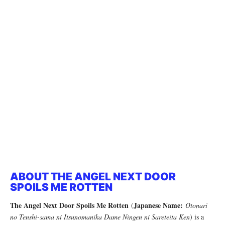
ABOUT THE ANGEL NEXT DOOR
SPOILS ME ROTTEN
The Angel Next Door Spoils Me Rotten
Japanese Name:
(
Otonari
no Tenshi-sama ni Itsunomanika Dame Ningen ni Sareteita Ken
) is a