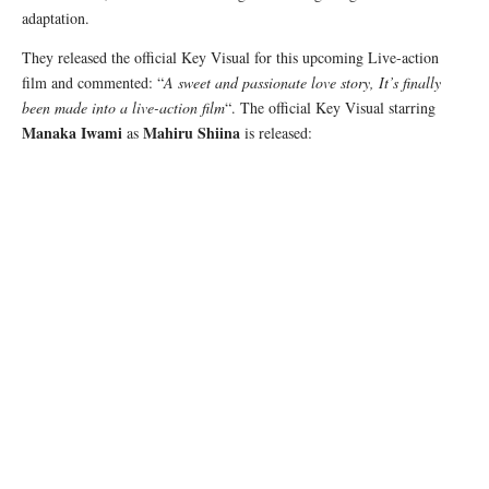
adaptation.
They released the official Key Visual for this upcoming Live-action
film and commented: “
A sweet and passionate love story, It’s finally
been made into a live-action film
“. The official Key Visual starring
Manaka Iwami
Mahiru Shiina
as
is released: