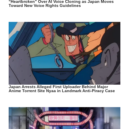
“Heartbroken” Over AI Voice Cloning as Japan Moves
Toward New Voice Rights Guidelines
Japan Arrests Alleged First Uploader Behind Major
Anime Torrent Site Nyaa in Landmark Anti-Piracy Case