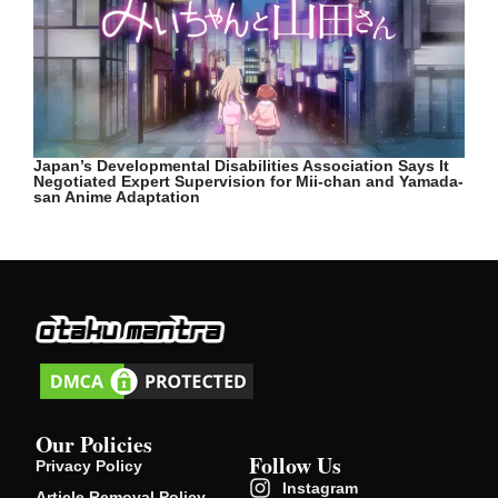
Japan’s Developmental Disabilities Association Says It
Negotiated Expert Supervision for Mii-chan and Yamada-
san Anime Adaptation
Our Policies
Follow Us
Privacy Policy
Instagram
Article Removal Policy