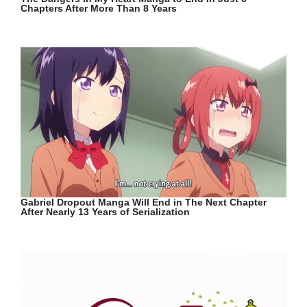
Chapters After More Than 8 Years
Gabriel Dropout Manga Will End in The Next Chapter
After Nearly 13 Years of Serialization