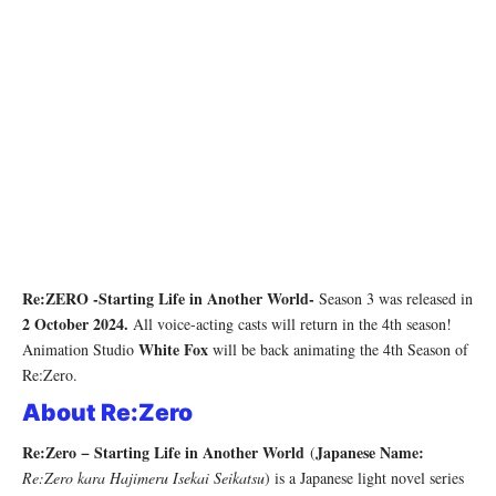
Re:ZERO -Starting Life in Another World-
Season 3 was released in
2 October 2024.
All voice-acting casts will return in the 4th season!
White Fox
Animation Studio
will be back animating the 4th Season of
Re:Zero.
About Re:Zero
Re:Zero − Starting Life in Another World
Japanese Name:
(
Re:Zero kara Hajimeru Isekai Seikatsu
) is a Japanese light novel series