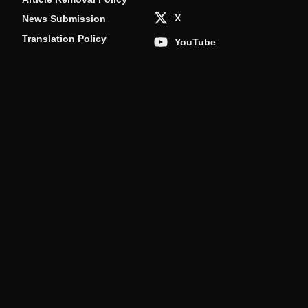
X
News Submission
Translation Policy
YouTube