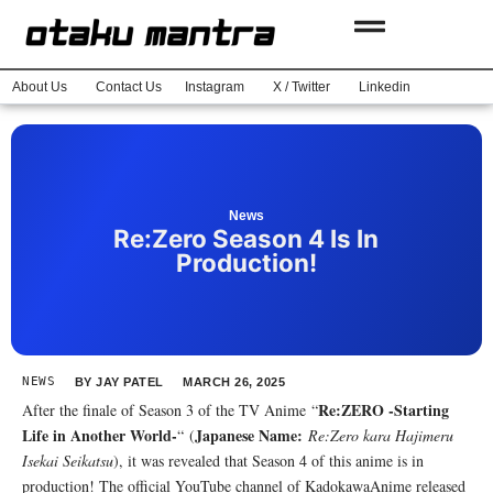
About Us
Contact Us
Instagram
X / Twitter
Linkedin
News
Re:Zero Season 4 Is In
Production!
NEWS
BY
JAY PATEL
MARCH 26, 2025
Re:ZERO -Starting
After the finale of Season 3 of the TV Anime “
Life in Another World-
Japanese Name:
“ (
Re:Zero kara Hajimeru
Isekai Seikatsu
), it was revealed that Season 4 of this anime is in
production! The official YouTube channel of KadokawaAnime released