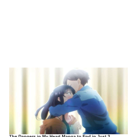
The Dangers in My Heart Manga to End in Just 3