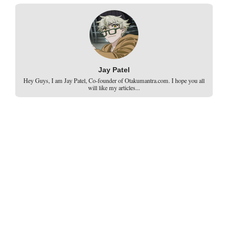
Jay Patel
Hey Guys, I am Jay Patel, Co-founder of Otakumantra.com. I hope you all
will like my articles...