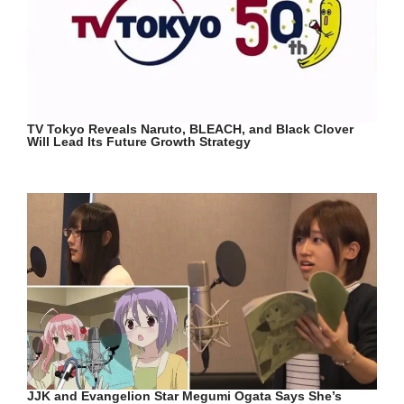
TV Tokyo Reveals Naruto, BLEACH, and Black Clover
Will Lead Its Future Growth Strategy
JJK and Evangelion Star Megumi Ogata Says She’s