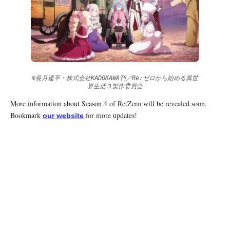
©長月達平・株式会社KADOKAWA刊／Re:ゼロから始める異世
界生活３製作委員会
More information about Season 4 of Re:Zero will be revealed soon.
Bookmark
for more updates!
our website