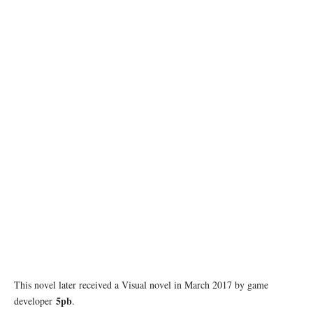
This novel later received a Visual novel in March 2017 by game
5pb
developer
.