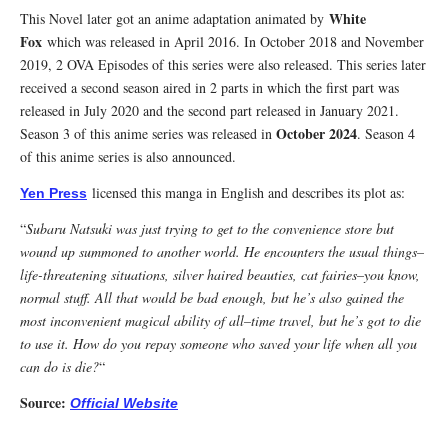
White
This Novel later got an anime adaptation animated by
Fox
which was released in April 2016. In October 2018 and November
2019, 2 OVA Episodes of this series were also released. This series later
received a second season aired in 2 parts in which the first part was
released in July 2020 and the second part released in January 2021.
October 2024
Season 3 of this anime series was released in
. Season 4
of this anime series is also announced.
licensed this manga in English and describes its plot as:
Yen Press
“
Subaru Natsuki was just trying to get to the convenience store but
wound up summoned to another world. He encounters the usual things–
life-threatening situations, silver haired beauties, cat fairies–you know,
normal stuff. All that would be bad enough, but he’s also gained the
most inconvenient magical ability of all–time travel, but he’s got to die
to use it. How do you repay someone who saved your life when all you
can do is die?
“
Source:
Official Website