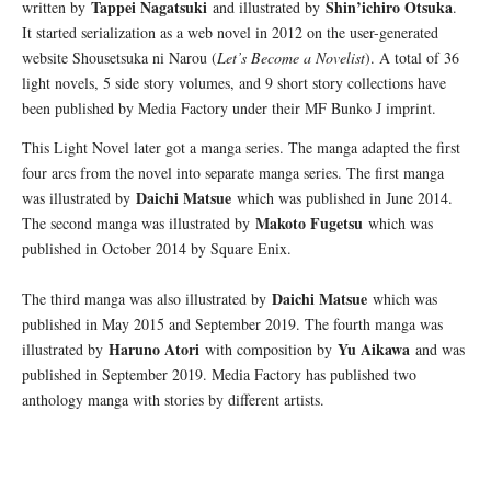
Tappei Nagatsuki
Shin’ichiro Otsuka
written by
and illustrated by
.
It started serialization as a web novel in 2012 on the user-generated
website Shousetsuka ni Narou (
Let’s Become a Novelist
). A total of 36
light novels, 5 side story volumes, and 9 short story collections have
been published by Media Factory under their MF Bunko J imprint.
This Light Novel later got a manga series. The manga adapted the first
four arcs from the novel into separate manga series. The first manga
Daichi Matsue
was illustrated by
which was published in June 2014.
Makoto Fugetsu
The second manga was illustrated by
which was
published in October 2014 by Square Enix.
Daichi Matsue
The third manga was also illustrated by
which was
published in May 2015 and September 2019. The fourth manga was
Haruno Atori
Yu Aikawa
illustrated by
with composition by
and was
published in September 2019. Media Factory has published two
anthology manga with stories by different artists.