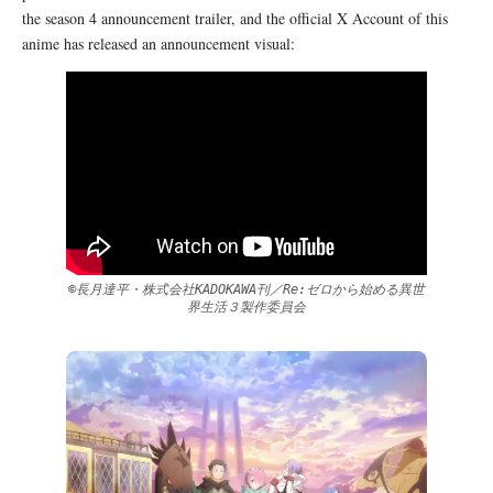
the season 4 announcement trailer, and the official X Account of this
anime has released an announcement visual:
©長月達平・株式会社KADOKAWA刊／Re:ゼロから始める異世
界生活３製作委員会