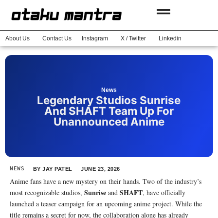
About Us
Contact Us
Instagram
X / Twitter
Linkedin
News
Legendary Studios Sunrise
And SHAFT Team Up For
Unannounced Anime
NEWS
BY
JAY PATEL
JUNE 23, 2026
Anime fans have a new mystery on their hands. Two of the industry’s
Sunrise
SHAFT
most recognizable studios,
and
, have officially
launched a teaser campaign for an upcoming anime project. While the
title remains a secret for now, the collaboration alone has already