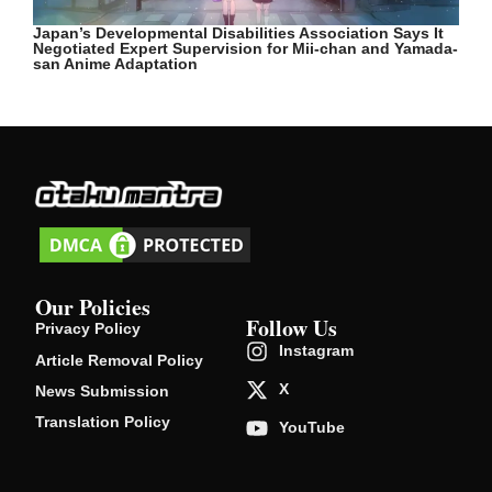
Japan’s Developmental Disabilities Association Says It
Negotiated Expert Supervision for Mii-chan and Yamada-
san Anime Adaptation
Our Policies
Follow Us
Privacy Policy
Instagram
Article Removal Policy
X
News Submission
Translation Policy
YouTube