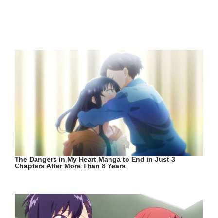
The Dangers in My Heart Manga to End in Just 3
Chapters After More Than 8 Years