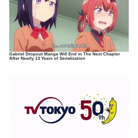
Gabriel Dropout Manga Will End in The Next Chapter
After Nearly 13 Years of Serialization