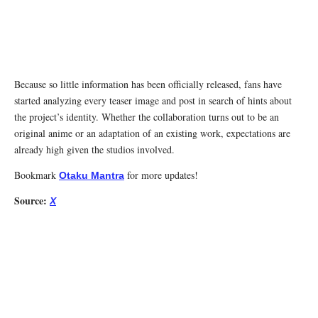
Because so little information has been officially released, fans have
started analyzing every teaser image and post in search of hints about
the project’s identity. Whether the collaboration turns out to be an
original anime or an adaptation of an existing work, expectations are
already high given the studios involved.
Bookmark
for more updates!
Otaku Mantra
Source:
X