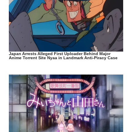
Japan Arrests Alleged First Uploader Behind Major
Anime Torrent Site Nyaa in Landmark Anti-Piracy Case