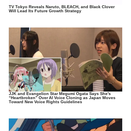
TV Tokyo Reveals Naruto, BLEACH, and Black Clover
Will Lead Its Future Growth Strategy
JJK and Evangelion Star Megumi Ogata Says She’s
“Heartbroken” Over AI Voice Cloning as Japan Moves
Toward New Voice Rights Guidelines