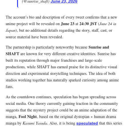
(@sunrise_shaft)
June 23, 2026
The account’s bio and description of every tweet confirms that a new
June 23
24:30 JST
anime project will be revealed on
at
(
June 24 in
Japan
), but no additional details regarding the story, staff, cast, or
source material have been revealed.
Sunrise and
The partnership is particularly noteworthy because
SHAFT
are known for very different creative identities. Sunrise has
built its reputation through major franchises and large-scale
productions, while SHAFT has earned praise for its distinctive visual
direction and experimental storytelling techniques. The idea of both
studios working together has naturally sparked curiosity among anime
fans.
As the countdown continues, speculation has begun spreading across
social media. One theory currently gaining traction in the community
suggests that the mystery project could be an anime adaptation of the
Fool Night
manga,
, based on the original dystopian × human drama
manga by
Kasumi Yasuda
. Also, it is being
that this series
speculated