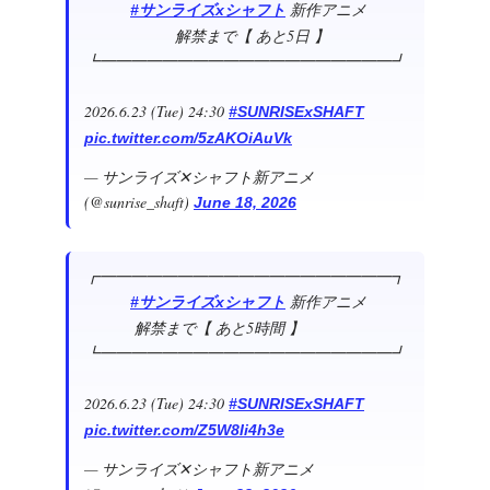
新作アニメ
#サンライズxシャフト
解禁まで【 あと5日 】
┗━━━━━━━━━━━━━━━━━━━┛
2026.6.23 (Tue) 24:30
#SUNRISExSHAFT
pic.twitter.com/5zAKOiAuVk
— サンライズ✕シャフト新アニメ
(@sunrise_shaft)
June 18, 2026
┏━━━━━━━━━━━━━━━━━━━┓
新作アニメ
#サンライズxシャフト
解禁まで【 あと5時間 】
┗━━━━━━━━━━━━━━━━━━━┛
2026.6.23 (Tue) 24:30
#SUNRISExSHAFT
pic.twitter.com/Z5W8Ii4h3e
— サンライズ✕シャフト新アニメ