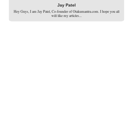
Jay Patel
Hey Guys, I am Jay Patel, Co-founder of Otakumantra.com. I hope you all
will like my articles...