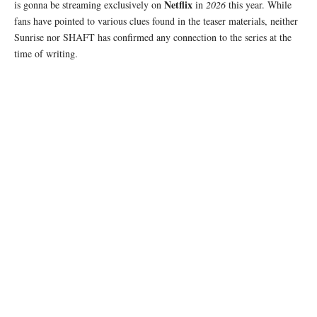
Netflix
is gonna be streaming exclusively on
in
2026
this year. While
fans have pointed to various clues found in the teaser materials, neither
Sunrise nor SHAFT has confirmed any connection to the series at the
time of writing.