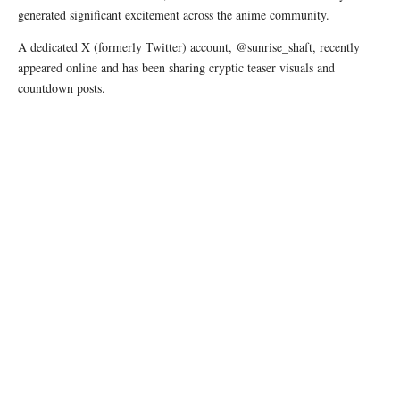
generated significant excitement across the anime community.
A dedicated X (formerly Twitter) account, @sunrise_shaft, recently
appeared online and has been sharing cryptic teaser visuals and
countdown posts.