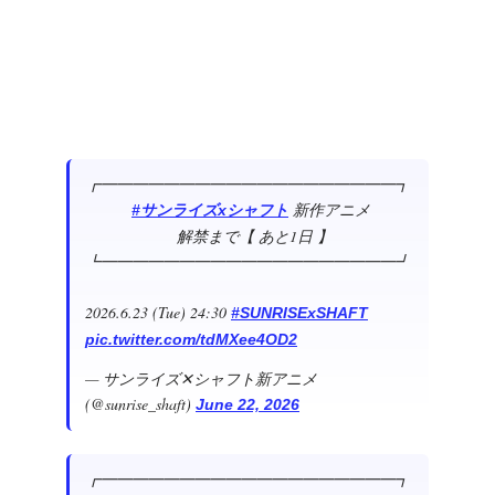
┏━━━━━━━━━━━━━━━━━━━┓
新作アニメ
#サンライズxシャフト
解禁まで【 あと1日 】
┗━━━━━━━━━━━━━━━━━━━┛
2026.6.23 (Tue) 24:30
#SUNRISExSHAFT
pic.twitter.com/tdMXee4OD2
— サンライズ✕シャフト新アニメ
(@sunrise_shaft)
June 22, 2026
┏━━━━━━━━━━━━━━━━━━━┓