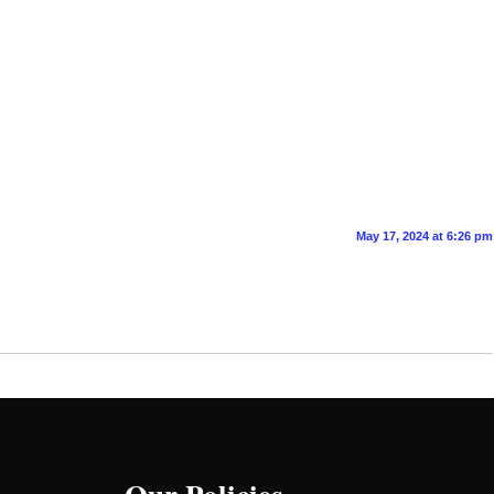
May 17, 2024 at 6:26 pm