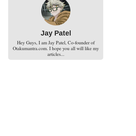
Jay Patel
Hey Guys, I am Jay Patel, Co-founder of
Otakumantra.com. I hope you all will like my
articles...