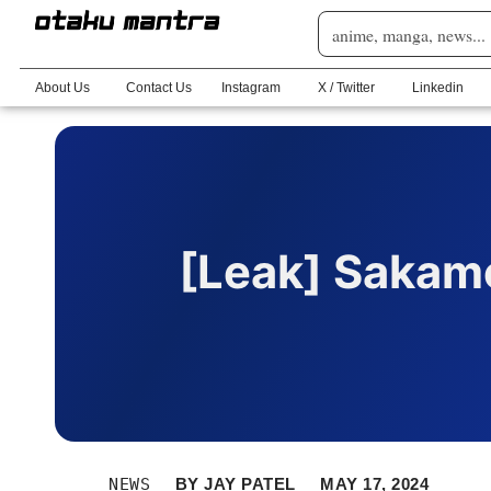
About Us
Contact Us
Instagram
X / Twitter
Linkedin
[Leak] Sakam
NEWS
BY
JAY PATEL
MAY 17, 2024