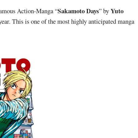
Sakamoto Days
Yuto
 Famous Action-Manga “
” by
year. This is one of the most highly anticipated manga