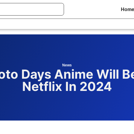
Hom
News
oto Days Anime Will B
Netflix In 2024