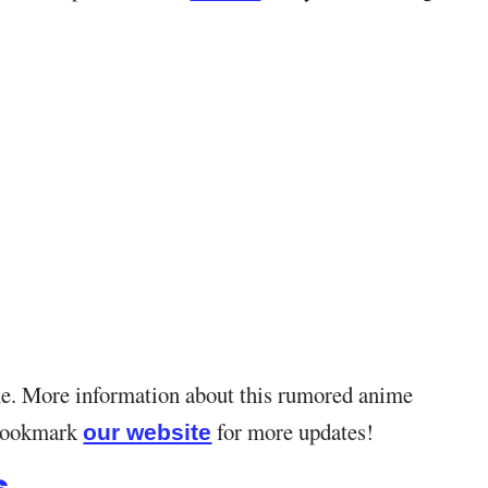
ime. More information about this rumored anime
. Bookmark
for more updates!
our website
s