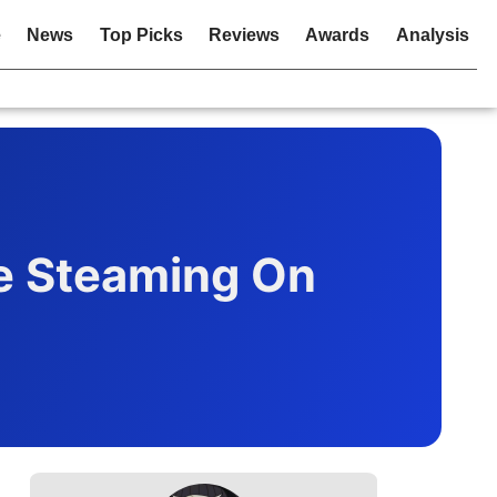
e
News
Top Picks
Reviews
Awards
Analysis
e Steaming On