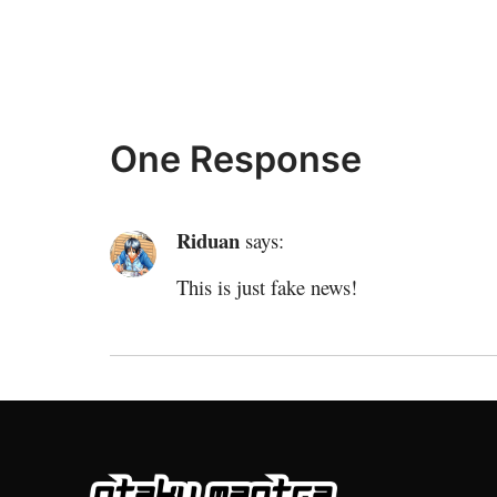
One Response
Riduan
says:
This is just fake news!