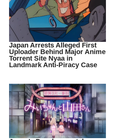
Japan Arrests Alleged First
Uploader Behind Major Anime
Torrent Site Nyaa in
Landmark Anti-Piracy Case