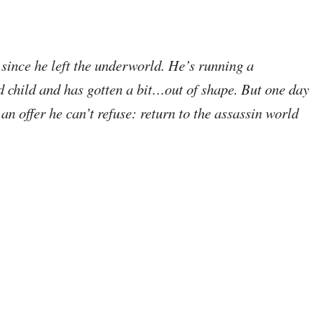
since he left the underworld. He’s running a
d child and has gotten a bit…out of shape. But one day
 an offer he can’t refuse: return to the assassin world