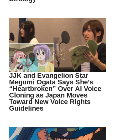
JJK and Evangelion Star
Megumi Ogata Says She’s
“Heartbroken” Over AI Voice
Cloning as Japan Moves
Toward New Voice Rights
Guidelines