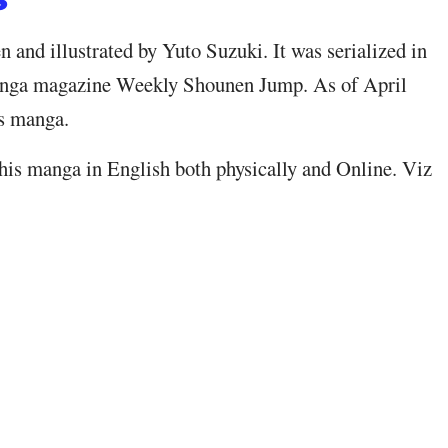
and illustrated by Yuto Suzuki. It was serialized in
nga magazine Weekly Shounen Jump. As of April
is manga.
his manga in English both physically and Online. Viz