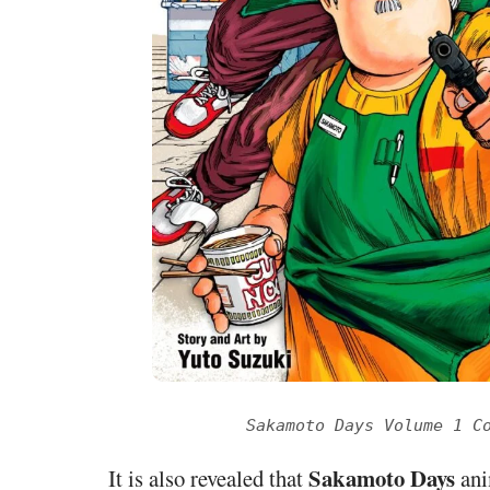
Sakamoto Days Volume 1 C
Sakamoto Days
It is also revealed that
ani