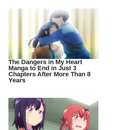
The Dangers in My Heart
Manga to End in Just 3
Chapters After More Than 8
Years