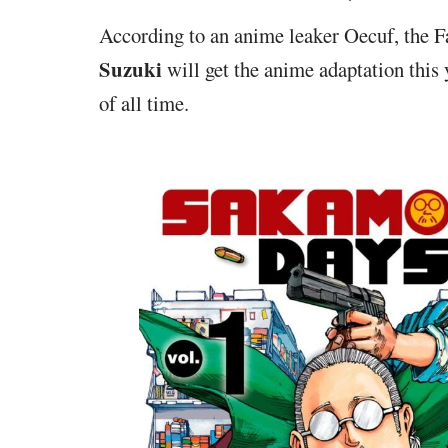
According to an anime leaker Oecuf, the
Suzuki
will get the anime adaptation this 
of all time.