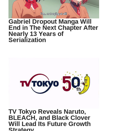
Gabriel Dropout Manga Will
End in The Next Chapter After
Nearly 13 Years of
Serialization
TV Tokyo Reveals Naruto,
BLEACH, and Black Clover
Will Lead Its Future Growth
Strategy