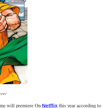
over
me will premiere On
this year according to
Netflix