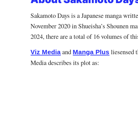
Sakamoto Days is a Japanese manga written 
November 2020 in Shueisha’s Shounen ma
2024, there are a total of 16 volumes of th
and
liesensed t
Viz Media
Manga Plus
Media describes its plot as: