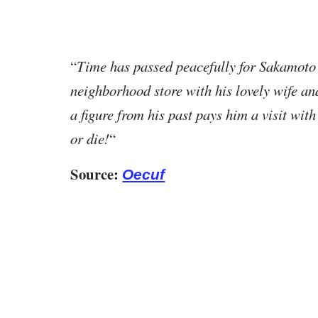
“
Time has passed peacefully for Sakamoto 
neighborhood store with his lovely wife an
a figure from his past pays him a visit with
or die!
“
Source:
Oecuf