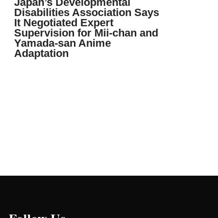
Japan’s Developmental
Disabilities Association Says
It Negotiated Expert
Supervision for Mii-chan and
Yamada-san Anime
Adaptation