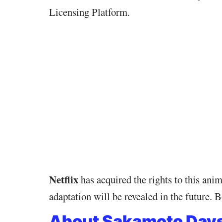
Licensing Platform.
Netflix
has acquired the rights to this an
adaptation will be revealed in the future
About Sakamoto Day