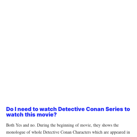
Do I need to watch Detective Conan Series to
watch this movie?
Both Yes and no. During the beginning of movie, they shows the
monologue of whole Detective Conan Characters which are appeared in