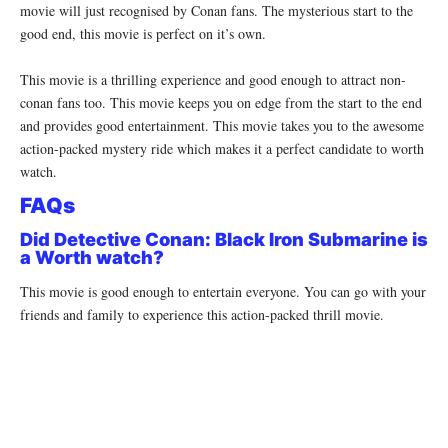
movie will just recognised by Conan fans. The mysterious start to the
good end, this movie is perfect on it’s own.
This movie is a thrilling experience and good enough to attract non-
conan fans too. This movie keeps you on edge from the start to the end
and provides good entertainment. This movie takes you to the awesome
action-packed mystery ride which makes it a perfect candidate to worth
watch.
FAQs
Did Detective Conan: Black Iron Submarine is
a Worth watch?
This movie is good enough to entertain everyone. You can go with your
friends and family to experience this action-packed thrill movie.