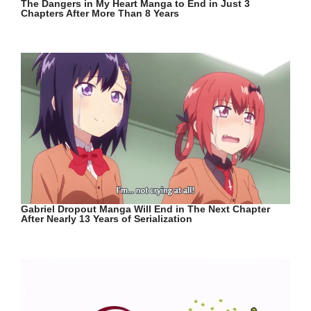
The Dangers in My Heart Manga to End in Just 3
Chapters After More Than 8 Years
Gabriel Dropout Manga Will End in The Next Chapter
After Nearly 13 Years of Serialization