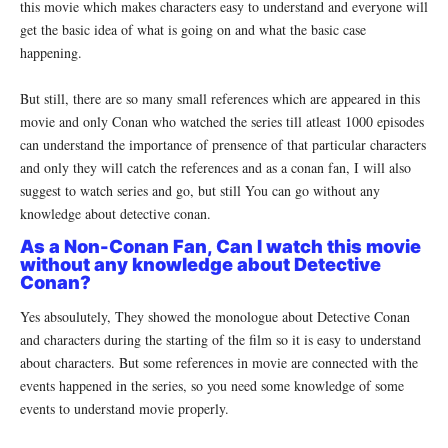
this movie which makes characters easy to understand and everyone will
get the basic idea of what is going on and what the basic case
happening.
But still, there are so many small references which are appeared in this
movie and only Conan who watched the series till atleast 1000 episodes
can understand the importance of prensence of that particular characters
and only they will catch the references and as a conan fan, I will also
suggest to watch series and go, but still You can go without any
knowledge about detective conan.
As a Non-Conan Fan, Can I watch this movie
without any knowledge about Detective
Conan?
Yes absoulutely, They showed the monologue about Detective Conan
and characters during the starting of the film so it is easy to understand
about characters. But some references in movie are connected with the
events happened in the series, so you need some knowledge of some
events to understand movie properly.