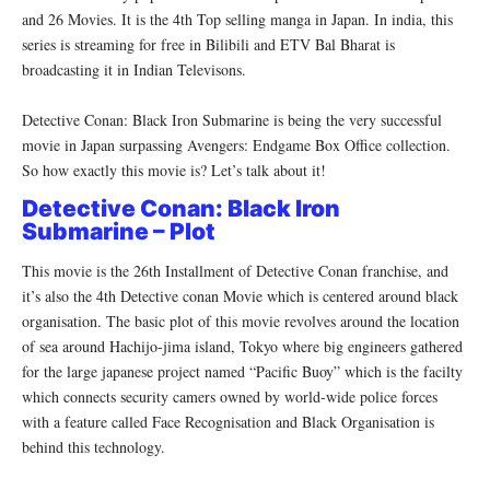
and 26 Movies. It is the 4th Top selling manga in Japan. In india, this
series is streaming for free in Bilibili and ETV Bal Bharat is
broadcasting it in Indian Televisons.
Detective Conan: Black Iron Submarine is being the very successful
movie in Japan surpassing Avengers: Endgame Box Office collection.
So how exactly this movie is? Let’s talk about it!
Detective Conan: Black Iron
Submarine – Plot
This movie is the 26th Installment of Detective Conan franchise, and
it’s also the 4th Detective conan Movie which is centered around black
organisation. The basic plot of this movie revolves around the location
of sea around Hachijo-jima island, Tokyo where big engineers gathered
for the large japanese project named “Pacific Buoy” which is the facilty
which connects security camers owned by world-wide police forces
with a feature called Face Recognisation and Black Organisation is
behind this technology.