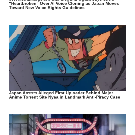
“Heartbroken” Over AI Voice Cloning as Japan Moves
Toward New Voice Rights Guidelines
Japan Arrests Alleged First Uploader Behind Major
Anime Torrent Site Nyaa in Landmark Anti-Piracy Case