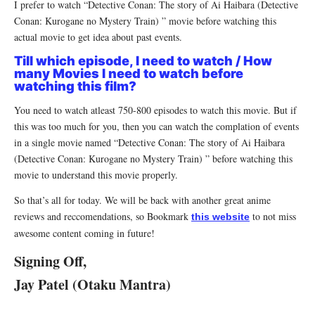
I prefer to watch “Detective Conan: The story of Ai Haibara (Detective
Conan: Kurogane no Mystery Train) ” movie before watching this
actual movie to get idea about past events.
Till which episode, I need to watch / How
many Movies I need to watch before
watching this film?
You need to watch atleast 750-800 episodes to watch this movie. But if
this was too much for you, then you can watch the complation of events
in a single movie named “Detective Conan: The story of Ai Haibara
(Detective Conan: Kurogane no Mystery Train) ” before watching this
movie to understand this movie properly.
So that’s all for today. We will be back with another great anime
reviews and reccomendations, so Bookmark
to not miss
this website
awesome content coming in future!
Signing Off,
Jay Patel (Otaku Mantra)