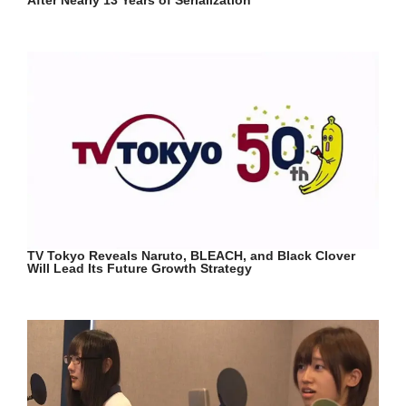
TV Tokyo Reveals Naruto, BLEACH, and Black Clover
Will Lead Its Future Growth Strategy