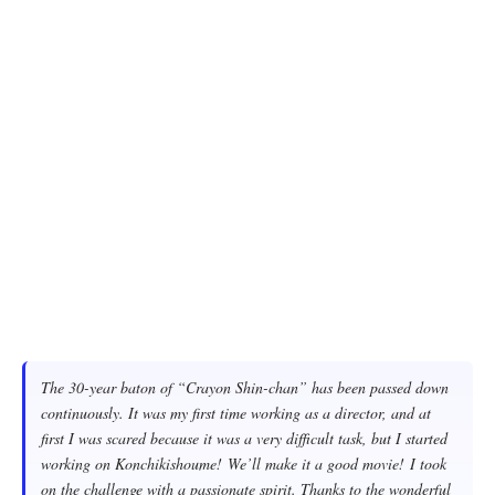
The 30-year baton of “Crayon Shin-chan” has been passed down
continuously. It was my first time working as a director, and at
first I was scared because it was a very difficult task, but I started
working on Konchikishoume! We’ll make it a good movie! I took
on the challenge with a passionate spirit. Thanks to the wonderful