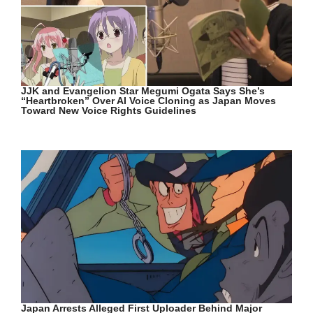
JJK and Evangelion Star Megumi Ogata Says She’s
“Heartbroken” Over AI Voice Cloning as Japan Moves
Toward New Voice Rights Guidelines
Japan Arrests Alleged First Uploader Behind Major