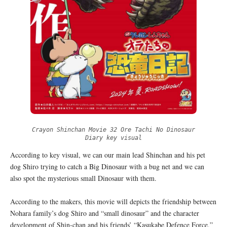
Crayon Shinchan Movie 32 Ore Tachi No Dinosaur
Diary key visual
According to key visual, we can our main lead Shinchan and his pet
dog Shiro trying to catch a Big Dinosaur with a bug net and we can
also spot the mysterious small Dinosaur with them.
According to the makers, this movie will depicts the friendship between
Nohara family’s dog Shiro and “small dinosaur” and the character
development of Shin-chan and his friends’ “Kasukabe Defence Force.”