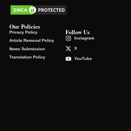
Our Policies
Follow Us
Privacy Policy
Instagram
Article Removal Policy
X
News Submission
Translation Policy
YouTube