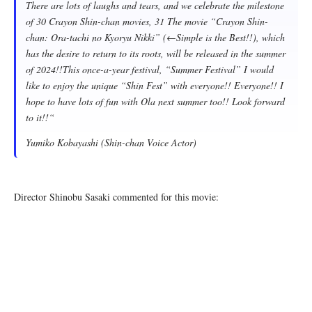
There are lots of laughs and tears, and we celebrate the milestone
of 30 Crayon Shin-chan movies, 31 The movie “Crayon Shin-
chan: Ora-tachi no Kyoryu Nikki” (←Simple is the Best!!), which
has the desire to return to its roots, will be released in the summer
of 2024!!This once-a-year festival, “Summer Festival” I would
like to enjoy the unique “Shin Fest” with everyone!! Everyone!! I
hope to have lots of fun with Ola next summer too!! Look forward
to it!!
“
Yumiko Kobayashi (Shin-chan Voice Actor)
Director Shinobu Sasaki commented for this movie: