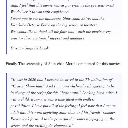
staff, I feel that this movie was as powerful as the previous ones!
We deliver it to you with confidence!
I want you to see the dinosaurs, Shin-chan, Shiro, and the
Kasukabe Defense Force on the big screen in theaters.
We would like to thank all the fans who watch the movie every
year for their continued support and guidance
Director Shinobu Sasaki
Finally The screenplay of Shin-chan Moral commented for this movie:
“
It was in 2020 that I became involved in the TV animation of
“Crayon Shin-chan.” And I am overwhelmed with emotion to be
in charge of the script for this “huge work.” Looking back, when I
was a child, a summer was a time filled with endless
possibilities. I have put all of the feelings I feel now that I am an
adult into this work depicting Shin-chan and his friends’ summer.
Please look forward to the powerful dinosaurs rampaging on the
screen and the exciting developments!
“