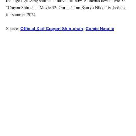
the higest grossing shin-chan movie till now. Shinchan new movie 32
“Crayon Shin-chan Movie 32: Ora-tachi no Kyoryu Nikki” is sheduled
for summer 2024.
Source:
,
Official X of Crayon Shin-chan
Comic Natalie