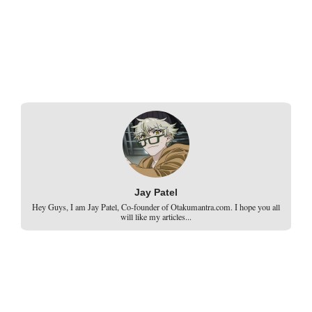
Jay Patel
Hey Guys, I am Jay Patel, Co-founder of Otakumantra.com. I hope you all
will like my articles...