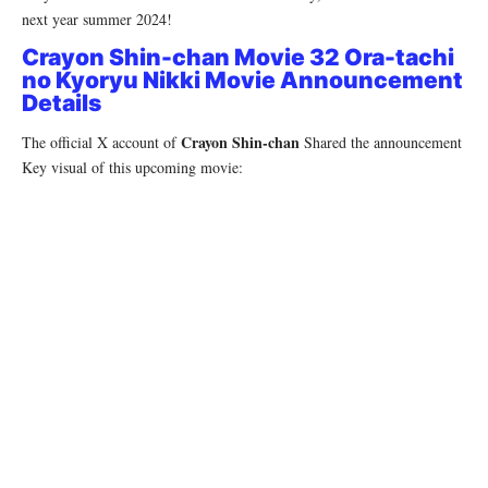
next year summer 2024!
Crayon Shin-chan Movie 32 Ora-tachi
no Kyoryu Nikki Movie Announcement
Details
Crayon Shin-chan
The official X account of
Shared the announcement
Key visual of this upcoming movie: