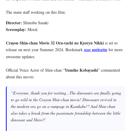
The main staff working on this film:
Director:
Shinobu Sasaki
Screenplay:
Moral
Crayon Shin-chan Movie 32 Ora-tachi no Kyoryu Nikki
is set to
release on next year Summer 2024. Bookmark
for more
our website
awesome updates.
Yumiko Kobayashi
Official Voice Actor of Shin-chan “
” commented
about this movie:
“
Everyone, thank you for waiting…The dinosaurs are finally going
to go wild in the Crayon Shin-chan movie! Dinosaurs revived in
the modern era go on a rampage in Kasukabe!? And Shin-chan
also takes a break from the passionate friendship between the little
dinosaur and Shiro!!