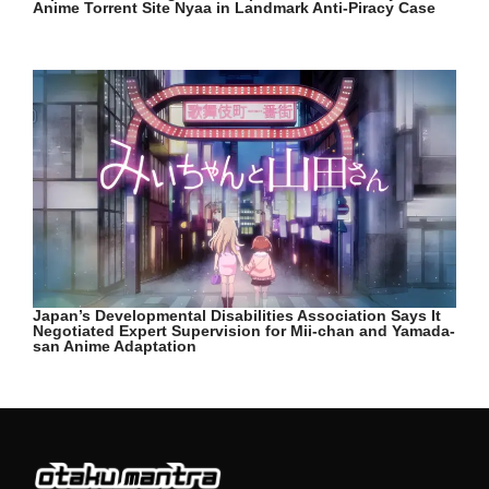
Anime Torrent Site Nyaa in Landmark Anti-Piracy Case
Japan’s Developmental Disabilities Association Says It
Negotiated Expert Supervision for Mii-chan and Yamada-
san Anime Adaptation