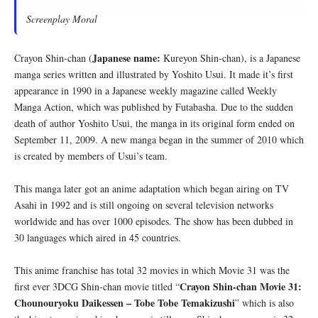
Screenplay Moral
Japanese name:
Crayon Shin-chan (
Kureyon Shin-chan), is a Japanese
manga series written and illustrated by Yoshito Usui. It made it’s first
appearance in 1990 in a Japanese weekly magazine called Weekly
Manga Action, which was published by Futabasha. Due to the sudden
death of author Yoshito Usui, the manga in its original form ended on
September 11, 2009. A new manga began in the summer of 2010 which
is created by members of Usui’s team.
This manga later got an anime adaptation which began airing on TV
Asahi in 1992 and is still ongoing on several television networks
worldwide and has over 1000 episodes. The show has been dubbed in
30 languages which aired in 45 countries.
This anime franchise has total 32 movies in which Movie 31 was the
Crayon Shin-chan Movie 31:
first ever 3DCG Shin-chan movie titled “
Chounouryoku Daikessen – Tobe Tobe Temakizushi
” which is also