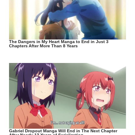
The Dangers in My Heart Manga to End in Just 3
Chapters After More Than 8 Years
Gabriel Dropout Manga Will End in The Next Chapter
After Nearly 13 Years of Serialization