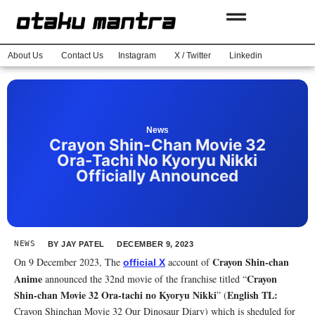
About Us
Contact Us
Instagram
X / Twitter
Linkedin
News
Crayon Shin-Chan Movie 32
Ora-Tachi No Kyoryu Nikki
Officially Announced
NEWS
BY
JAY PATEL
DECEMBER 9, 2023
Crayon Shin-chan
On 9 December 2023, The
account of
official X
Anime
Crayon
announced the 32nd movie of the franchise titled “
Shin-chan Movie 32 Ora-tachi no Kyoryu Nikki
English TL:
” (
Crayon Shinchan Movie 32 Our Dinosaur Diary) which is sheduled for