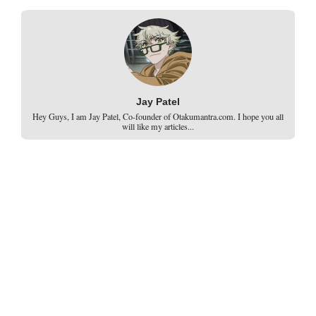
Jay Patel
Hey Guys, I am Jay Patel, Co-founder of Otakumantra.com. I hope you all
will like my articles...