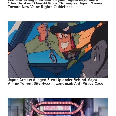
“Heartbroken” Over AI Voice Cloning as Japan Moves
Toward New Voice Rights Guidelines
Japan Arrests Alleged First Uploader Behind Major
Anime Torrent Site Nyaa in Landmark Anti-Piracy Case