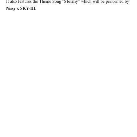
Stormy
It also features the Theme Song “
” which will be performed by
Nissy x SKY-HI
.