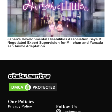
Japan’s Developmental Disabilities Association Says It
Negotiated Expert Supervision for Mii-chan and Yamada-
san Anime Adaptation
Our Policies
Follow Us
Privacy Policy
Instagram