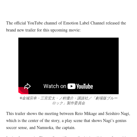
The official YouTube channel of Emotion Label Channel released the
brand new trailer for this upcoming movie:
©金城宗幸・三宮宏太・ノ村優介・講談社／「劇場版ブルー
ロック」製作委員会
This trailer shows the meeting between Reio Mikage and Seishiro Nagi,
which is the center of the story, a play scene that shows Nagi’s genius
soccer sense, and Namuoka, the captain.