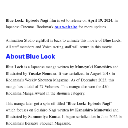
Blue Lock: Episode Nagi
April 19, 2024,
film is set to release on
in
Japanese Cinemas. Bookmark
for more updates.
our website
eightbit
Blue Lock
Animation Studio
is back to animate this movie of
.
All staff members and Voice Acting staff will return in this movie.
About Blue Lock
Blue Lock
Muneyuki Kaneshiro
is a Japanese manga written by
and
Yusuke Nomura
Illustrated by
. It was serialized in August 2018 in
Kodansha’s Weekly Shounen Magazine. As of December 2023, this
manga has a total of 27 Volumes. This manga also won the 45th
Kodansha Manga Award in the shounen category.
Blue Lock: Episode Nagi
This manga later got a spin-off titled “
”
Kaneshiro Muneyuki
which focuses on Seishiro Nagi written by
and
Sannomiya Kouta
Illustrated by
. It began serialization in June 2022 in
Kodansha’s Bessatsu Shounen Magazine.