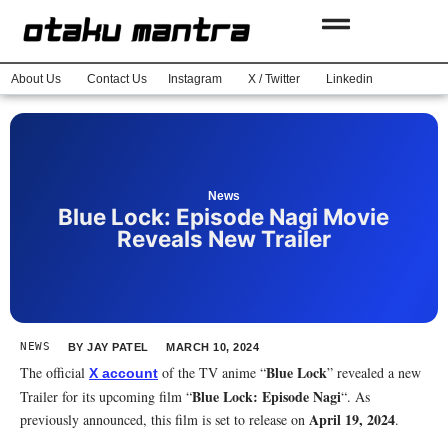
About Us
Contact Us
Instagram
X / Twitter
Linkedin
News
Blue Lock: Episode Nagi Movie
Reveals New Trailer
NEWS
BY
JAY PATEL
MARCH 10, 2024
Blue Lock
The official
of the TV anime “
” revealed a new
X account
Blue Lock: Episode Nagi
Trailer for its upcoming film “
“. As
April 19, 2024
previously announced, this film is set to release on
.