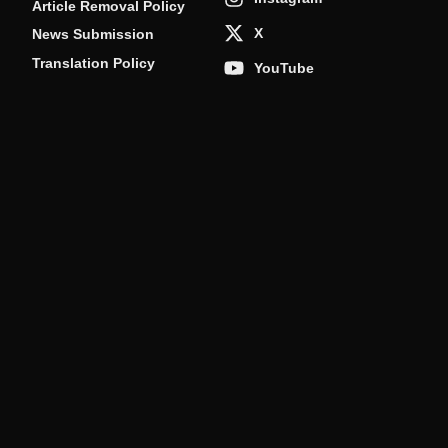
Article Removal Policy
X
News Submission
Translation Policy
YouTube