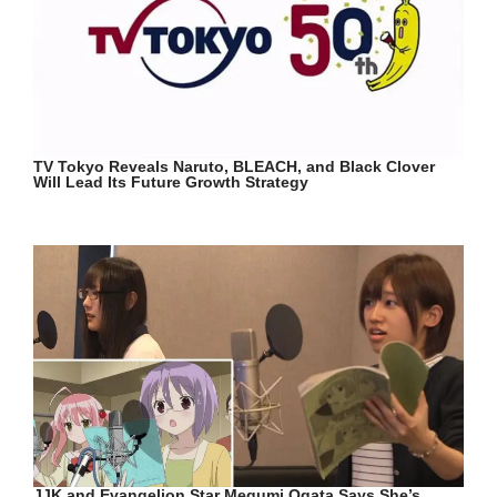
TV Tokyo Reveals Naruto, BLEACH, and Black Clover
Will Lead Its Future Growth Strategy
JJK and Evangelion Star Megumi Ogata Says She’s