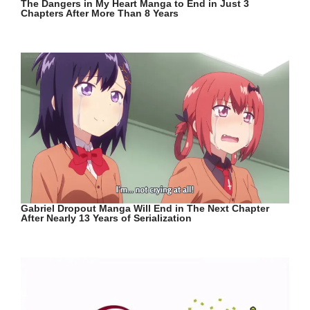
The Dangers in My Heart Manga to End in Just 3
Chapters After More Than 8 Years
Gabriel Dropout Manga Will End in The Next Chapter
After Nearly 13 Years of Serialization