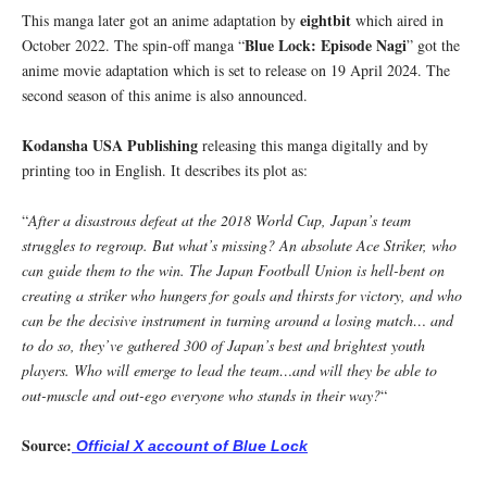
eightbit
This manga later got an anime adaptation by
which aired in
Blue Lock: Episode Nagi
October 2022. The spin-off manga “
” got the
anime movie adaptation which is set to release on 19 April 2024. The
second season of this anime is also announced.
Kodansha USA Publishing
releasing this manga digitally and by
printing too in English. It describes its plot as:
“
After a disastrous defeat at the 2018 World Cup, Japan’s team
struggles to regroup. But what’s missing? An absolute Ace Striker, who
can guide them to the win. The Japan Football Union is hell-bent on
creating a striker who hungers for goals and thirsts for victory, and who
can be the decisive instrument in turning around a losing match… and
to do so, they’ve gathered 300 of Japan’s best and brightest youth
players. Who will emerge to lead the team…and will they be able to
out-muscle and out-ego everyone who stands in their way?
“
Source:
Official X account of Blue Lock