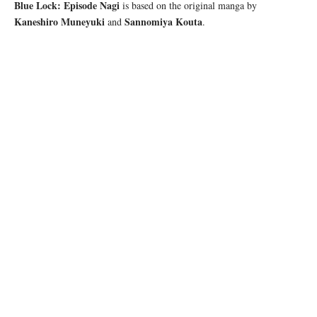
Blue Lock: Episode Nagi
is based on the original manga by
Kaneshiro Muneyuki
Sannomiya Kouta
and
.