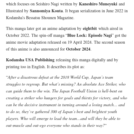
Kaneshiro Muneyuki
which focuses on Seishiro Nagi written by
and
Sannomiya Kouta
Illustrated by
. It began serialization in June 2022 in
Kodansha’s Bessatsu Shounen Magazine.
eightbit
This manga later got an anime adaptation by
which aired in
Blue Lock: Episode Nagi
October 2022. The spin-off manga “
” got the
anime movie adaptation released on 19 April 2024. The second season
October 2024
of this anime is also announced for
.
Kodansha USA Publishing
releasing this manga digitally and by
printing too in English. It describes its plot as:
“
After a disastrous defeat at the 2018 World Cup, Japan’s team
struggles to regroup. But what’s missing? An absolute Ace Striker, who
can guide them to the win. The Japan Football Union is hell-bent on
creating a striker who hungers for goals and thirsts for victory, and who
can be the decisive instrument in turning around a losing match… and
to do so, they’ve gathered 300 of Japan’s best and brightest youth
players. Who will emerge to lead the team…and will they be able to
out-muscle and out-ego everyone who stands in their way?
“