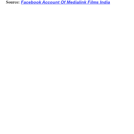
Source:
Facebook Account Of Medialink Films India