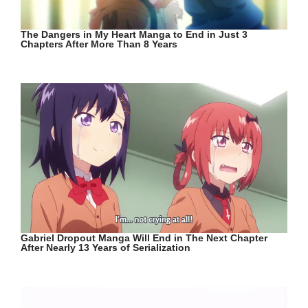
The Dangers in My Heart Manga to End in Just 3
Chapters After More Than 8 Years
Gabriel Dropout Manga Will End in The Next Chapter
After Nearly 13 Years of Serialization