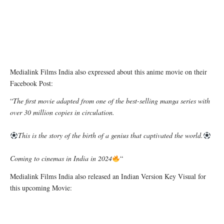
Medialink Films India also expressed about this anime movie on their
Facebook Post:
“
The first movie adapted from one of the best-selling manga series with
over 30 million copies in circulation.
This is the story of the birth of a genius that captivated the world.
Coming to cinemas in India in 2024
“
Medialink Films India also released an Indian Version Key Visual for
this upcoming Movie: