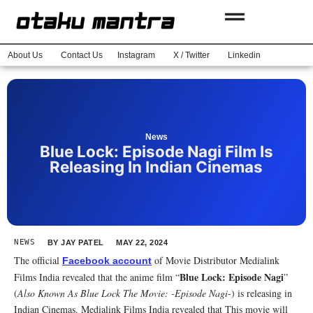
About Us
Contact Us
Instagram
X / Twitter
Linkedin
News
Blue Lock: Episode Nagi Film Is
Releasing In Indian Cinemas
NEWS
BY
JAY PATEL
MAY 22, 2024
The official
of Movie Distributor Medialink
Facebook account
Blue Lock: Episode Nagi
Films India revealed that the anime film “
”
(
Also Known As Blue Lock The Movie: -Episode Nagi-
) is releasing in
Indian Cinemas. Medialink Films India revealed that This movie will