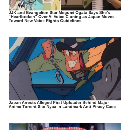
JJK and Evangelion Star Megumi Ogata Says She’s
“Heartbroken” Over AI Voice Cloning as Japan Moves
Toward New Voice Rights Guidelines
Japan Arrests Alleged First Uploader Behind Major
Anime Torrent Site Nyaa in Landmark Anti-Piracy Case