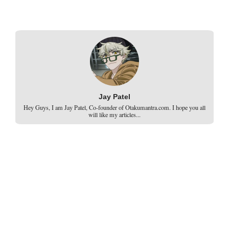
Jay Patel
Hey Guys, I am Jay Patel, Co-founder of Otakumantra.com. I hope you all
will like my articles...