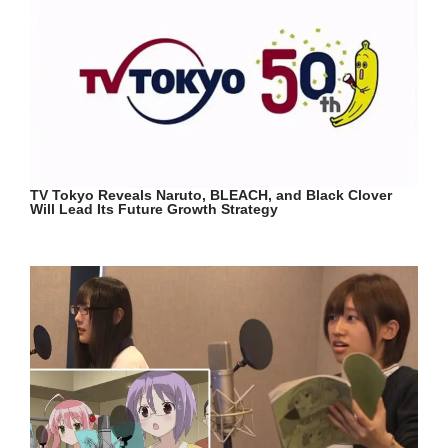
TV Tokyo Reveals Naruto, BLEACH, and Black Clover
Will Lead Its Future Growth Strategy