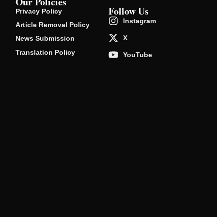
Our Policies
Follow Us
Privacy Policy
Instagram
Article Removal Policy
X
News Submission
Translation Policy
YouTube