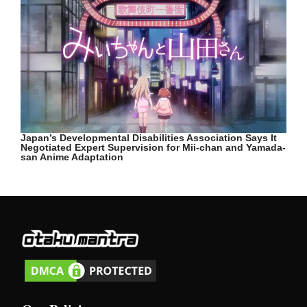
Japan’s Developmental Disabilities Association Says It
Negotiated Expert Supervision for Mii-chan and Yamada-
san Anime Adaptation