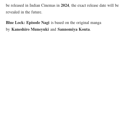
2024
be released in Indian Cinemas in
, the exact release date will be
revealed in the future.
Blue Lock: Episode Nagi
is based on the original manga
Kaneshiro Muneyuki
Sannomiya Kouta
by
and
.