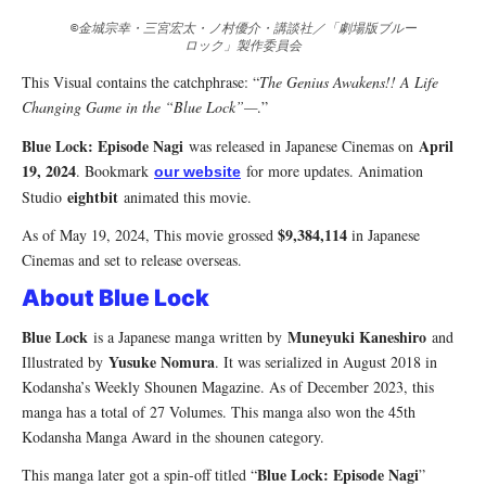
©金城宗幸・三宮宏太・ノ村優介・講談社／「劇場版ブルー
ロック」製作委員会
This Visual contains the catchphrase: “
The Genius Awakens!! A Life
Changing Game in the “Blue Lock”—
.”
Blue Lock: Episode Nagi
April
was released in Japanese Cinemas on
19, 2024
. Bookmark
for more updates. Animation
our website
eightbit
Studio
animated this movie.
$9,384,114
As of May 19, 2024, This movie grossed
in Japanese
Cinemas and set to release overseas.
About Blue Lock
Blue Lock
Muneyuki Kaneshiro
is a Japanese manga written by
and
Yusuke Nomura
Illustrated by
. It was serialized in August 2018 in
Kodansha’s Weekly Shounen Magazine. As of December 2023, this
manga has a total of 27 Volumes. This manga also won the 45th
Kodansha Manga Award in the shounen category.
Blue Lock: Episode Nagi
This manga later got a spin-off titled “
”