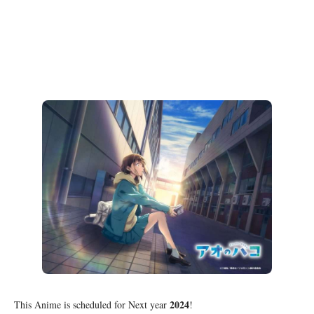
2024
This Anime is scheduled for Next year
!