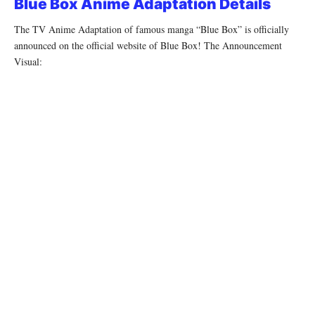
Blue Box Anime Adaptation Details
The TV Anime Adaptation of famous manga “Blue Box” is officially
announced on the official website of Blue Box! The Announcement
Visual: