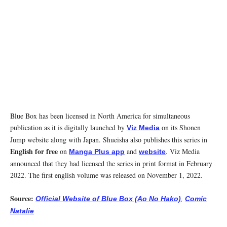
Blue Box has been licensed in North America for simultaneous
publication as it is digitally launched by
on its Shonen
Viz Media
Jump website along with Japan. Shueisha also publishes this series in
English for free
on
and
. Viz Media
Manga Plus app
website
announced that they had licensed the series in print format in February
2022. The first english volume was released on November 1, 2022.
Source:
,
Official Website of Blue Box (Ao No Hako)
Comic
Natalie