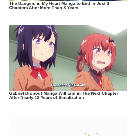
The Dangers in My Heart Manga to End in Just 3
Chapters After More Than 8 Years
Gabriel Dropout Manga Will End in The Next Chapter
After Nearly 13 Years of Serialization