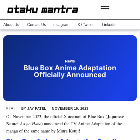
About Us
Contact Us
Instagram
X / Twitter
Linkedin
News
Blue Box Anime Adaptation
Officially Announced
NEWS
BY
JAY PATEL
NOVEMBER 19, 2023
Japanese
On November 2023, the official X account of Blue Box (
Name:
Ao no Hako
) announced the TV Anime Adaptation of the
manga of the same name by Miura Kouji!