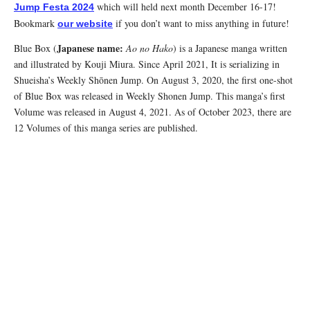
which will held next month December 16-17!
Jump Festa 2024
Bookmark
if you don’t want to miss anything in future!
our website
Japanese name:
Blue Box (
Ao no Hako
) is a Japanese manga written
and illustrated by Kouji Miura. Since April 2021, It is serializing in
Shueisha’s Weekly Shōnen Jump. On August 3, 2020, the first one-shot
of Blue Box was released in Weekly Shonen Jump. This manga’s first
Volume was released in August 4, 2021. As of October 2023, there are
12 Volumes of this manga series are published.