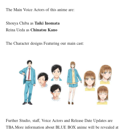
The Main Voice Actors of this anime are:
Taiki Inomata
Shouya Chiba as
Chinatsu Kano
Reina Ueda as
The Character designs Featuring our main cast:
Further Studio, staff, Voice Actors and Release Date Updates are
TBA.More information about BLUE BOX anime will be revealed at