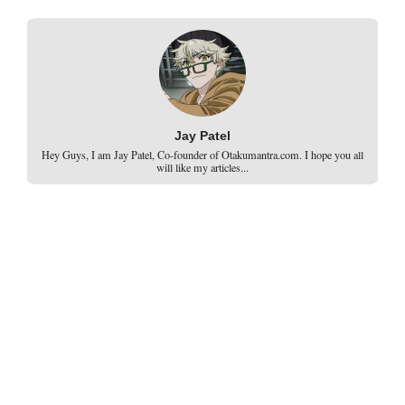
Jay Patel
Hey Guys, I am Jay Patel, Co-founder of Otakumantra.com. I hope you all
will like my articles...