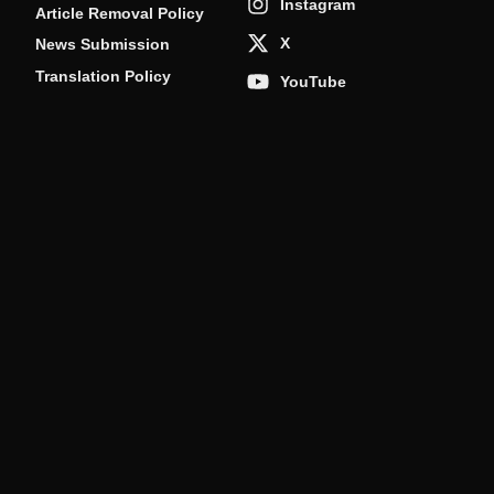
Instagram
Article Removal Policy
X
News Submission
Translation Policy
YouTube