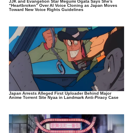
JJK and Evangelion Star Megumi Ogata Says She’s
“Heartbroken” Over AI Voice Cloning as Japan Moves
Toward New Voice Rights Guidelines
Japan Arrests Alleged First Uploader Behind Major
Anime Torrent Site Nyaa in Landmark Anti-Piracy Case