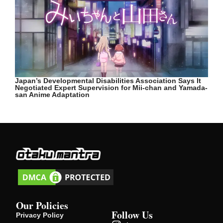
Japan’s Developmental Disabilities Association Says It
Negotiated Expert Supervision for Mii-chan and Yamada-
san Anime Adaptation
Our Policies
Follow Us
Privacy Policy