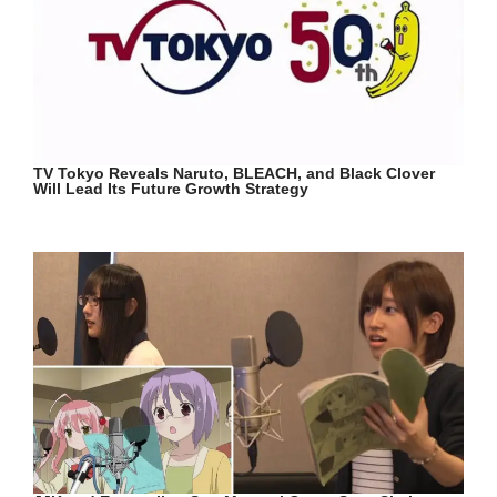
TV Tokyo Reveals Naruto, BLEACH, and Black Clover
Will Lead Its Future Growth Strategy