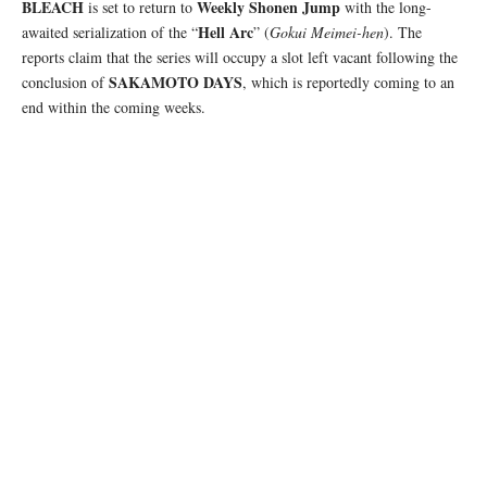
BLEACH
Weekly Shonen Jump
is set to return to
with the long-
Hell Arc
awaited serialization of the “
” (
Gokui Meimei-hen
). The
reports claim that the series will occupy a slot left vacant following the
SAKAMOTO DAYS
conclusion of
, which is reportedly coming to an
end within the coming weeks.