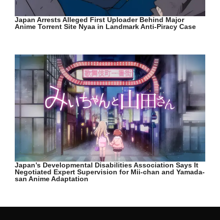
Japan Arrests Alleged First Uploader Behind Major
Anime Torrent Site Nyaa in Landmark Anti-Piracy Case
Japan’s Developmental Disabilities Association Says It
Negotiated Expert Supervision for Mii-chan and Yamada-
san Anime Adaptation