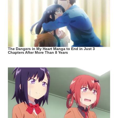
The Dangers in My Heart Manga to End in Just 3
Chapters After More Than 8 Years