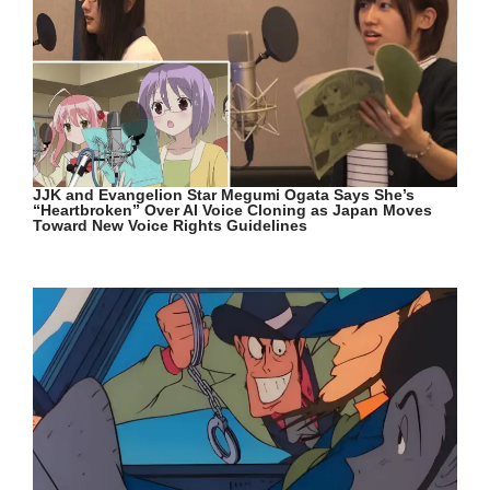
JJK and Evangelion Star Megumi Ogata Says She’s
“Heartbroken” Over AI Voice Cloning as Japan Moves
Toward New Voice Rights Guidelines