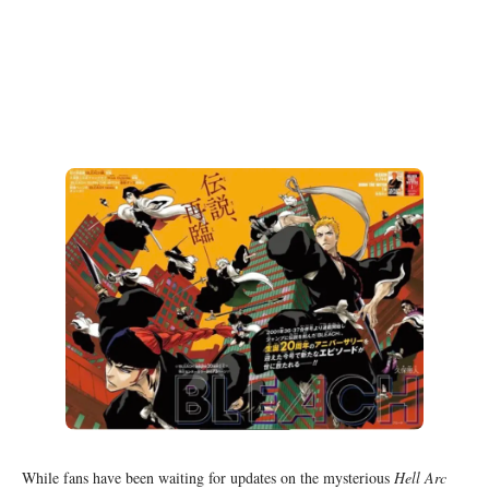
While fans have been waiting for updates on the mysterious
Hell Arc