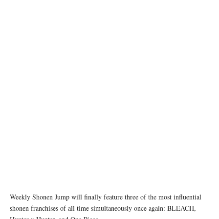
Weekly Shonen Jump will finally feature three of the most influential
shonen franchises of all time simultaneously once again: BLEACH,