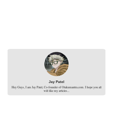
Jay Patel
Hey Guys, I am Jay Patel, Co-founder of Otakumantra.com. I hope you all
will like my articles...