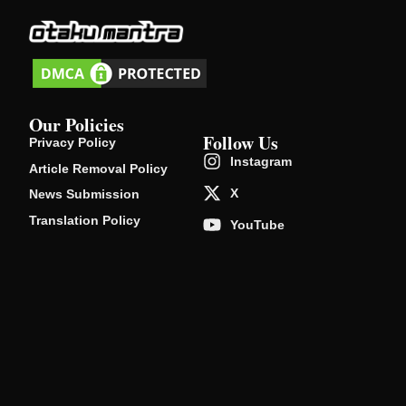
Our Policies
Follow Us
Privacy Policy
Instagram
Article Removal Policy
X
News Submission
Translation Policy
YouTube