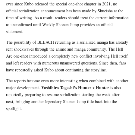
ever since Kubo released the special one-shot chapter in 2021, no
official serialization announcement has been made by Shueisha at the
time of writing. As a result, readers should treat the current information
as unconfirmed until Weekly Shonen Jump provides an official
statement.
The possibility of BLEACH returning as a serialized manga has already
sent shockwaves through the anime and manga community. The Hell
Arc one-shot introduced a completely new conflict involving Hell itself
and left readers with numerous unanswered questions. Since then, fans
have repeatedly asked Kubo about continuing the storyline.
The reports become even more interesting when combined with another
Yoshihiro Togashi’s
Hunter x Hunter
major development.
is also
reportedly preparing to resume serialization starting the week after
next, bringing another legendary Shonen Jump title back into the
spotlight.