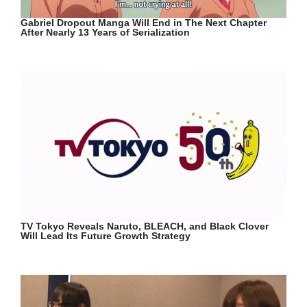
Gabriel Dropout Manga Will End in The Next Chapter
After Nearly 13 Years of Serialization
TV Tokyo Reveals Naruto, BLEACH, and Black Clover
Will Lead Its Future Growth Strategy