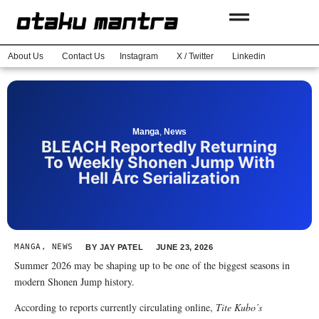
About Us
Contact Us
Instagram
X / Twitter
Linkedin
Manga
,
News
BLEACH Reportedly Returning
To Weekly Shonen Jump With
Hell Arc Serialization
MANGA
,
NEWS
BY
JAY PATEL
JUNE 23, 2026
Summer 2026 may be shaping up to be one of the biggest seasons in
modern Shonen Jump history.
According to reports currently circulating online,
Tite Kubo’s