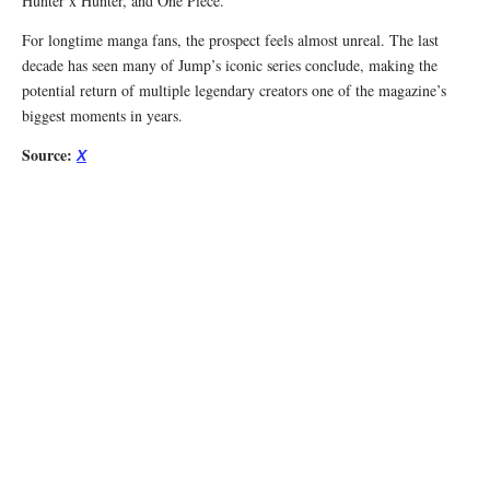
Hunter x Hunter, and One Piece.
For longtime manga fans, the prospect feels almost unreal. The last
decade has seen many of Jump’s iconic series conclude, making the
potential return of multiple legendary creators one of the magazine’s
biggest moments in years.
Source:
X