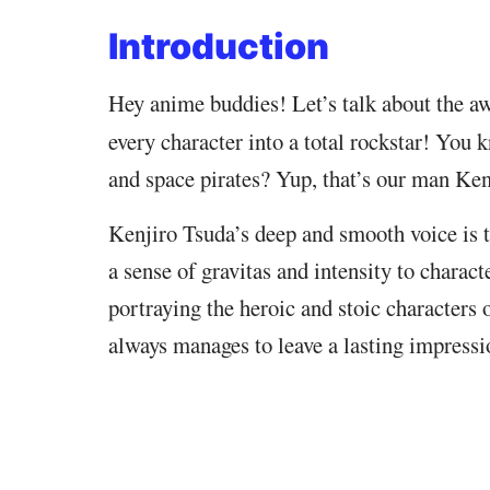
Introduction
Hey anime buddies! Let’s talk about the 
every character into a total rockstar! You 
and space pirates? Yup, that’s our man Ken
Kenjiro Tsuda’s deep and smooth voice is tr
a sense of gravitas and intensity to charac
portraying the heroic and stoic characters 
always manages to leave a lasting impressi