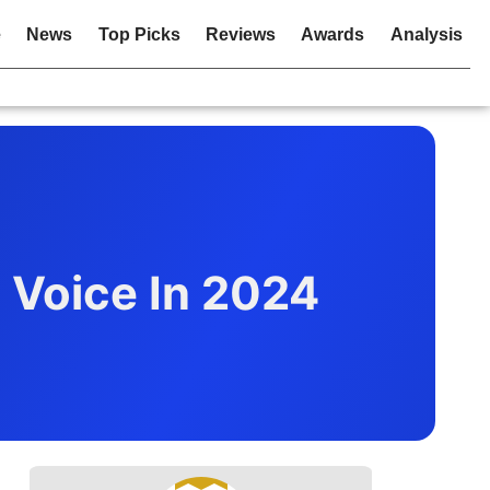
e
News
Top Picks
Reviews
Awards
Analysis
l Voice In 2024