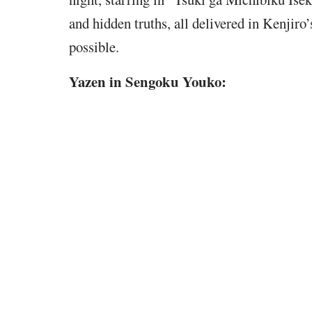
and hidden truths, all delivered in Kenjiro’
possible.
Yazen in Sengoku Youko: