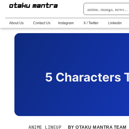
About Us
Contact Us
Instagram
X / Twitter
Linkedin
5 Characters T
ANIME LINEUP
BY
OTAKU MANTRA TEAM