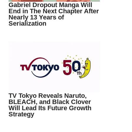
Gabriel Dropout Manga Will
End in The Next Chapter After
Nearly 13 Years of
Serialization
TV Tokyo Reveals Naruto,
BLEACH, and Black Clover
Will Lead Its Future Growth
Strategy