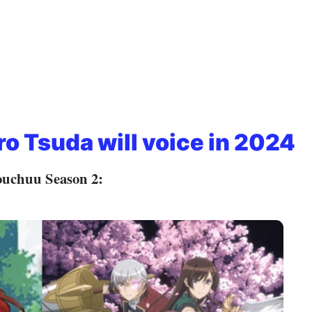
ro Tsuda will voice in 2024
ouchuu Season 2: