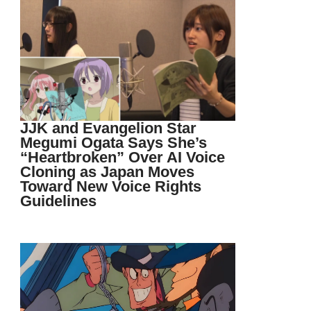
JJK and Evangelion Star
Megumi Ogata Says She’s
“Heartbroken” Over AI Voice
Cloning as Japan Moves
Toward New Voice Rights
Guidelines