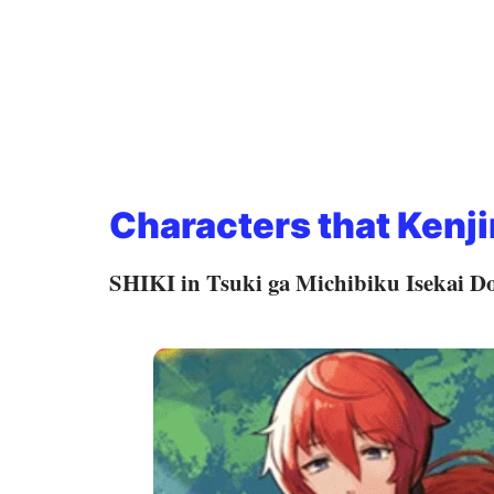
Characters that Kenji
SHIKI in Tsuki ga Michibiku Isekai D