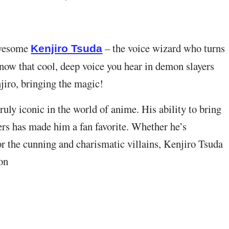
awesome
– the voice wizard who turns
Kenjiro Tsuda
know that cool, deep voice you hear in demon slayers
jiro, bringing the magic!
uly iconic in the world of anime. His ability to bring
ters has made him a fan favorite. Whether he’s
or the cunning and charismatic villains, Kenjiro Tsuda
on