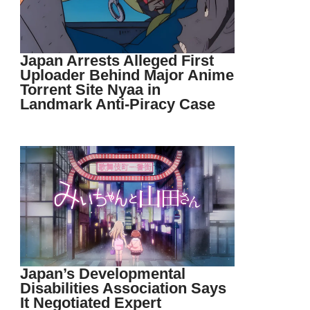
Japan Arrests Alleged First
Uploader Behind Major Anime
Torrent Site Nyaa in
Landmark Anti-Piracy Case
Japan’s Developmental
Disabilities Association Says
It Negotiated Expert