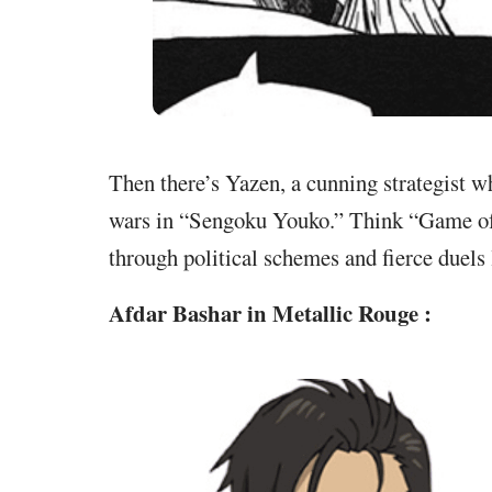
Then there’s Yazen, a cunning strategist w
wars in “Sengoku Youko.” Think “Game of
through political schemes and fierce duels
Afdar Bashar in Metallic Rouge :