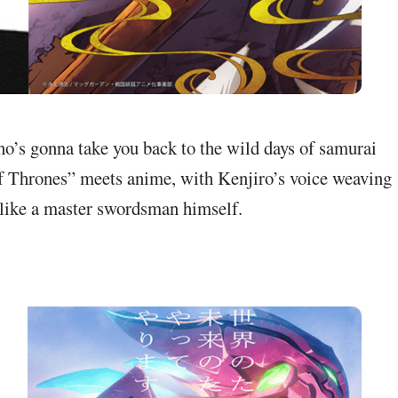
ho’s gonna take you back to the wild days of samurai
 Thrones” meets anime, with Kenjiro’s voice weaving
 like a master swordsman himself.