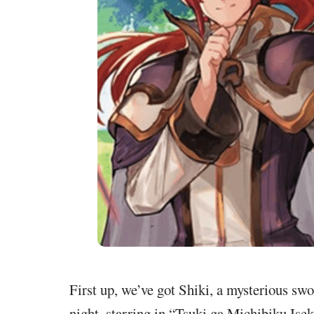
First up, we’ve got Shiki, a mysterious sw
night, starring in “Tsuki ga Michibiku Ise