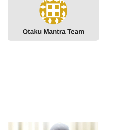
Otaku Mantra Team