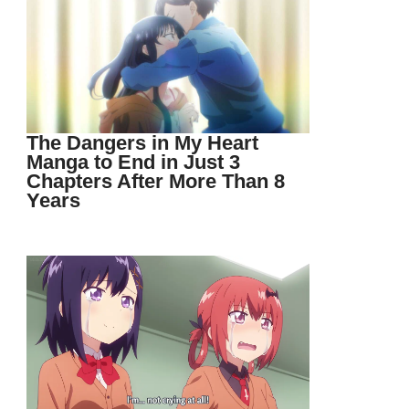
The Dangers in My Heart
Manga to End in Just 3
Chapters After More Than 8
Years