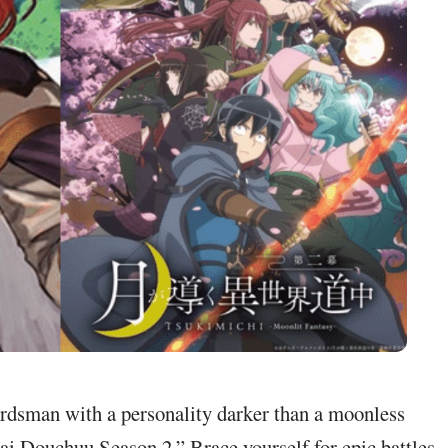
ordsman with a personality darker than a moonless
kai Douchuu Season 2.” Brace yourself for epic battles