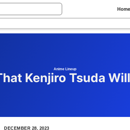
Hom
Anime Lineup
hat Kenjiro Tsuda Wil
DECEMBER 28, 2023