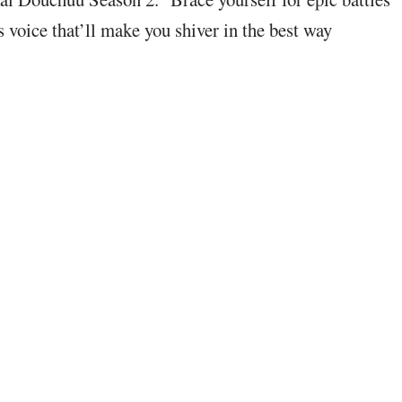
s voice that’ll make you shiver in the best way