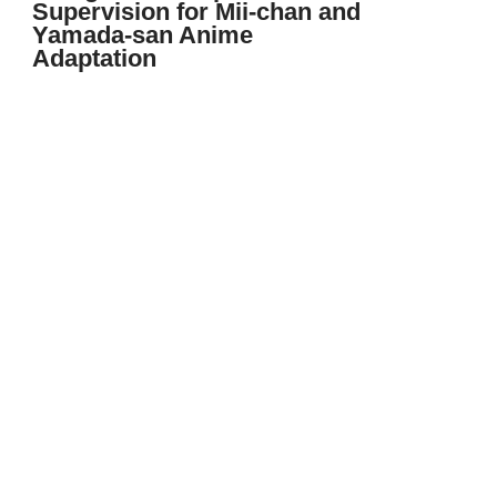
Supervision for Mii-chan and
Yamada-san Anime
Adaptation