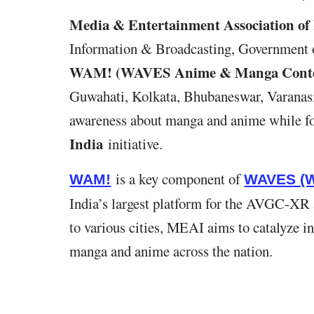
Media & Entertainment Association of
Information & Broadcasting, Government of 
WAM! (WAVES Anime & Manga Conte
Guwahati, Kolkata, Bhubaneswar, Varanasi
awareness about manga and anime while fo
India
initiative.
is a key component of
WAM!
WAVES (W
India’s largest platform for the AVGC-XR
to various cities, MEAI aims to catalyze i
manga and anime across the nation.