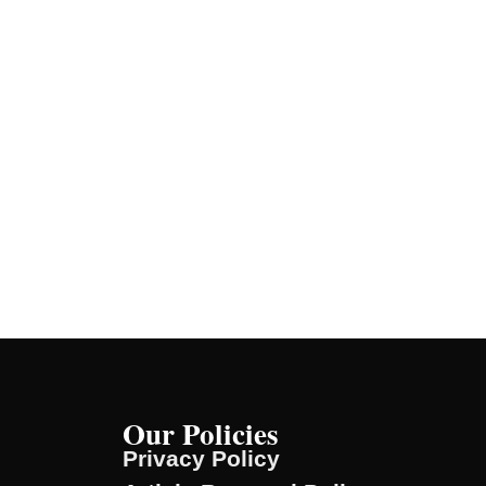
Our Policies
Privacy Policy