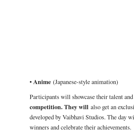
Anime
•
(Japanese-style animation)
Participants will
showcase their talent and
competition. They will
also get
an exclus
developed by Vaibhavi Studios. The day w
winners and celebrate their achievements.