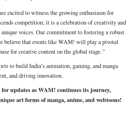
 excited to witness the growing enthusiasm for
ends competition; it is a celebration of creativity and
ir unique voices. Our commitment to fostering a robust
e believe that events like WAM! will play a pivotal
use for creative content on the global stage.
”
ts to build India’s animation, gaming, and manga
lent, and driving innovation.
d for updates as WAM! continues its journey,
 unique art forms of manga, anime, and webtoons!