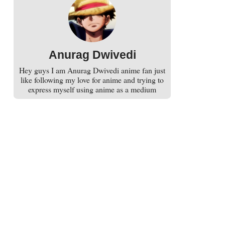
Anurag Dwivedi
Hey guys I am Anurag Dwivedi anime fan just
like following my love for anime and trying to
express myself using anime as a medium