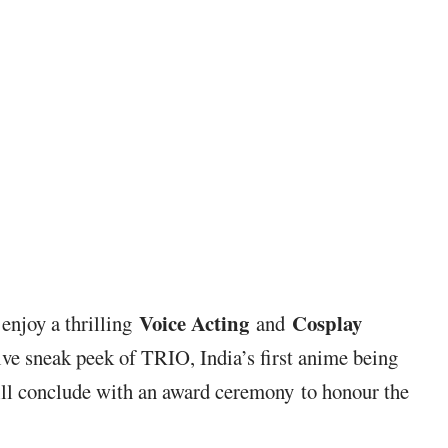
Voice Acting
Cosplay
 enjoy a thrilling
and
ive sneak peek of TRIO, India’s first anime being
ill conclude with an award ceremony to honour the