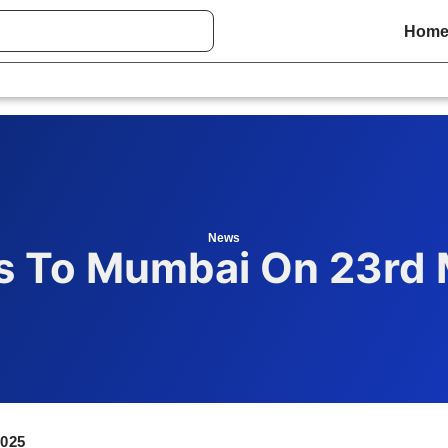
Hom
News
 To Mumbai On 23rd 
025