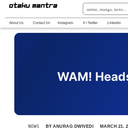
About Us
Contact Us
Instagram
X / Twitter
Linkedin
WAM! Heads
NEWS
BY
ANURAG DWIVEDI
MARCH 21, 2