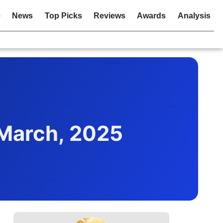
e
News
Top Picks
Reviews
Awards
Analysis
March, 2025