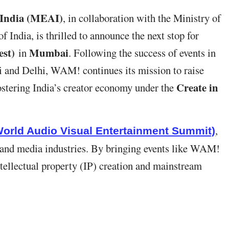
 India (MEAI)
, in collaboration with the Ministry of
India, is thrilled to announce the next stop for
st)
Mumbai
in
. Following the success of events in
 and Delhi, WAM! continues its mission to raise
Create in
stering India’s creator economy under the
,
orld Audio Visual Entertainment Summit)
 and media industries. By bringing events like WAM!
ntellectual property (IP) creation and mainstream