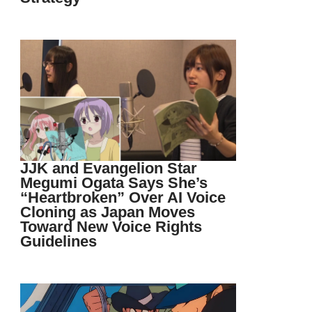
JJK and Evangelion Star
Megumi Ogata Says She’s
“Heartbroken” Over AI Voice
Cloning as Japan Moves
Toward New Voice Rights
Guidelines