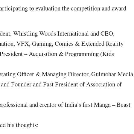
rticipating to evaluation the competition and award
ident, Whistling Woods International and CEO,
imation, VFX, Gaming, Comics & Extended Reality
 President – Acquisition & Programming (Kids
erating Officer & Managing Director, Gulmohar Media
 and Founder and Past President of Association of
ofessional and creator of India’s first Manga – Beast
red his thoughts: