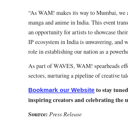
“As WAM! makes its way to Mumbai, we are
manga and anime in India. This event transc
an opportunity for artists to showcase the
IP ecosystem in India is unwavering, and w
role in establishing our nation as a powerho
As part of WAVES, WAM! spearheads effor
sectors, nurturing a pipeline of creative ta
to stay tune
Bookmark our Website
inspiring creators and celebrating the
Source:
Press Release