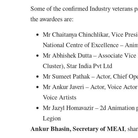
Some of the confirmed Industry veterans pa
the awardees are:
Mr Chaitanya Chinchlikar, Vice Pres
National Centre of Excellence – An
Mr Abhishek Dutta – Associate Vice
Cluster), Star India Pvt Ltd
Mr Sumeet Pathak – Actor, Chief Op
Mr Ankur Javeri – Actor, Voice Actor
Voice Artists
Mr Jazyl Homavazir – 2d Animation pr
Legion
Ankur Bhasin, Secretary of MEAI
, sha