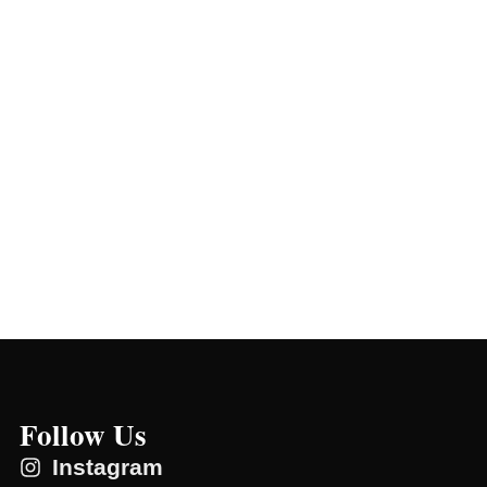
Follow Us
Instagram