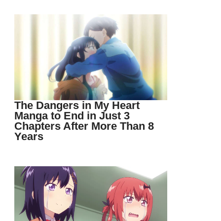
The Dangers in My Heart
Manga to End in Just 3
Chapters After More Than 8
Years