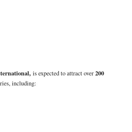
ternational,
2
00
is expected to attract over
ies, including: