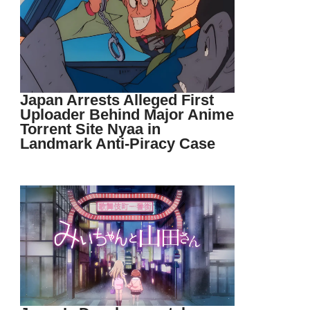
Japan Arrests Alleged First
Uploader Behind Major Anime
Torrent Site Nyaa in
Landmark Anti-Piracy Case