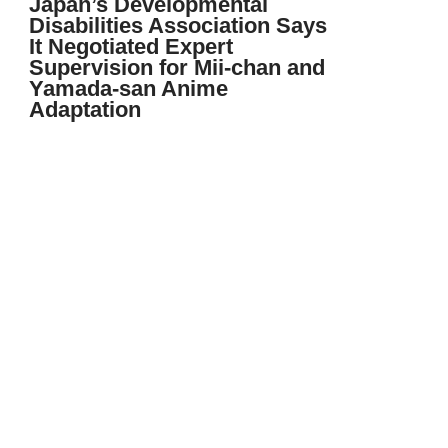
Japan’s Developmental
Disabilities Association Says
It Negotiated Expert
Supervision for Mii-chan and
Yamada-san Anime
Adaptation