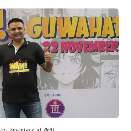
in, Secretary of MEAI