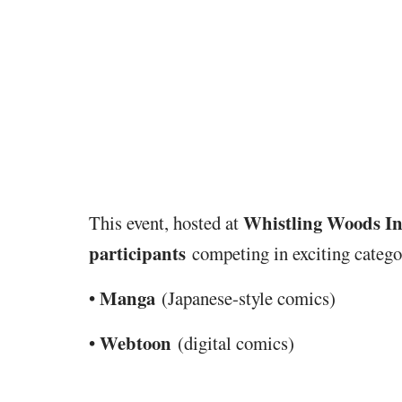
Whistling Woods In
This event, hosted at
participants
competing in exciting categor
Manga
•
(Japanese-style comics)
Webtoon
•
(digital comics)