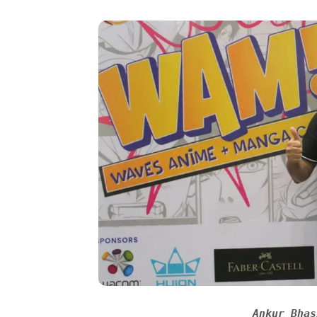
Ankur Bhas