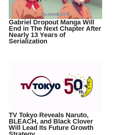
Gabriel Dropout Manga Will
End in The Next Chapter After
Nearly 13 Years of
Serialization
TV Tokyo Reveals Naruto,
BLEACH, and Black Clover
Will Lead Its Future Growth
Strategy