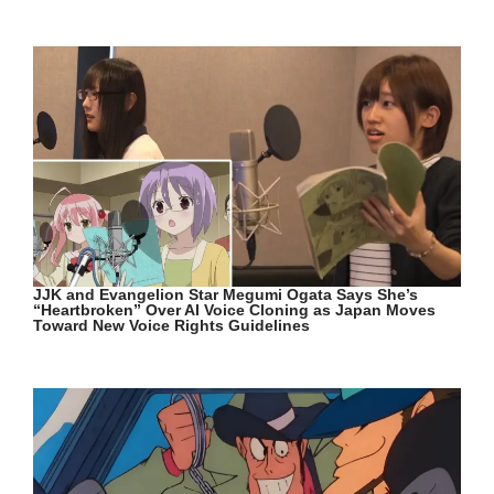
JJK and Evangelion Star Megumi Ogata Says She’s
“Heartbroken” Over AI Voice Cloning as Japan Moves
Toward New Voice Rights Guidelines