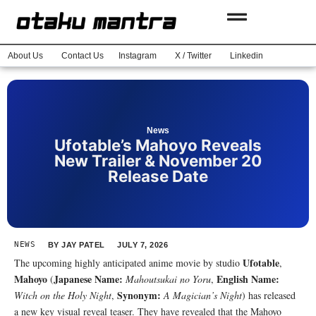
About Us
Contact Us
Instagram
X / Twitter
Linkedin
News
Ufotable’s Mahoyo Reveals
New Trailer & November 20
Release Date
NEWS
BY
JAY PATEL
JULY 7, 2026
Ufotable
The upcoming highly anticipated anime movie by studio
,
Mahoyo
Japanese Name:
English Name:
(
Mahoutsukai no Yoru
,
Synonym:
Witch on the Holy Night
,
A Magician’s Night
) has released
a new key visual reveal teaser. They have revealed that the Mahoyo