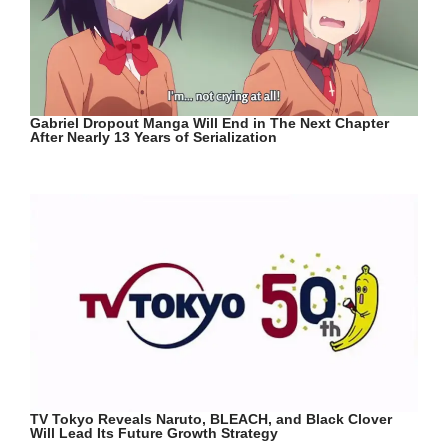
Gabriel Dropout Manga Will End in The Next Chapter
After Nearly 13 Years of Serialization
TV Tokyo Reveals Naruto, BLEACH, and Black Clover
Will Lead Its Future Growth Strategy