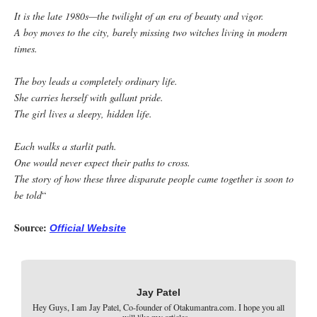
It is the late 1980s—the twilight of an era of beauty and vigor.
A boy moves to the city, barely missing two witches living in modern
times.
The boy leads a completely ordinary life.
She carries herself with gallant pride.
The girl lives a sleepy, hidden life.
Each walks a starlit path.
One would never expect their paths to cross.
The story of how these three disparate people came together is soon to
be told
“
Source:
Official Website
Jay Patel
Hey Guys, I am Jay Patel, Co-founder of Otakumantra.com. I hope you all