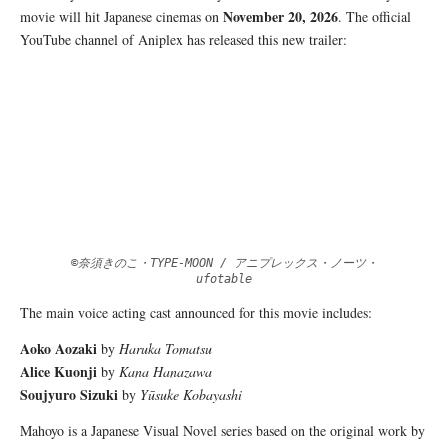
November 20,
2026
movie will hit Japanese cinemas on
. The official
YouTube channel of Aniplex has released this new trailer:
©奈須きのこ・TYPE-MOON / アニプレックス・ノーツ・
ufotable
The main voice acting cast announced for this movie includes:
Aoko Aozaki
by
Haruka Tomatsu
Alice Kuonji
by
Kana Hanazawa
Soujyuro Sizuki
by
Yūsuke Kobayashi
Mahoyo is a Japanese Visual Novel series based on the original work by