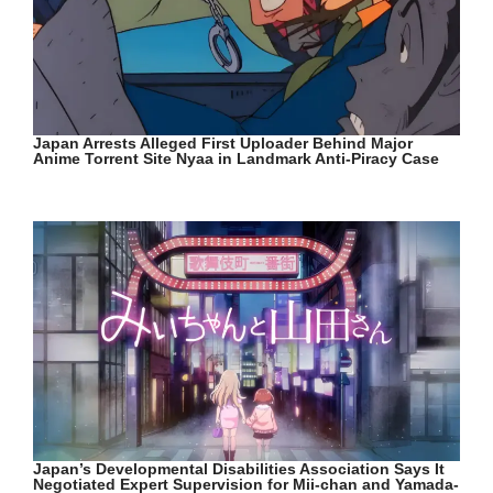
Japan Arrests Alleged First Uploader Behind Major
Anime Torrent Site Nyaa in Landmark Anti-Piracy Case
Japan’s Developmental Disabilities Association Says It
Negotiated Expert Supervision for Mii-chan and Yamada-