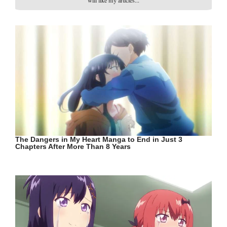
will like my articles...
The Dangers in My Heart Manga to End in Just 3
Chapters After More Than 8 Years