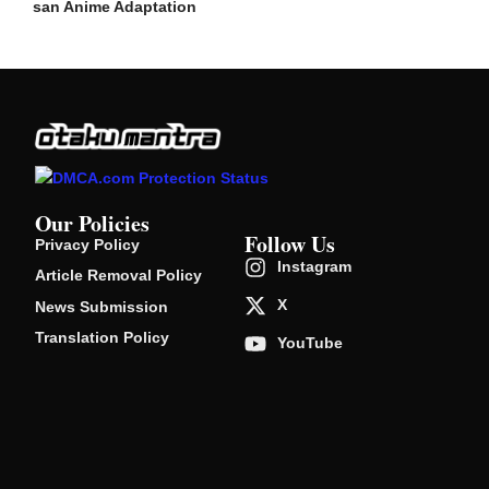
san Anime Adaptation
Our Policies
Follow Us
Privacy Policy
Instagram
Article Removal Policy
X
News Submission
Translation Policy
YouTube