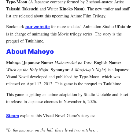
Type-Moon
(A Japanese company formed by 2 school-mates: Artist
Takashi Takeuchi
Kinoko Nasu
and Writer
). The new trailer and staff
list are released about this upcoming Anime Film Trilogy.
Ufotable
Bookmark
for more updates! Animation Studio
our website
is in charge of animating this Movie trilogy series. The story is the
prequel of Tsukihime.
About Mahoyo
Mahoyo
Japanese Name:
English Name:
(
Mahoutsukai no Yoru
,
Synonym:
Witch on the Holy Night
,
A Magician’s Night
) is a Japanese
Visual Novel developed and published by Type-Moon, which was
released on April 12, 2012. This game is the prequel to Tsukihime.
This game is getting an anime adaptation by Studio Ufotable and is set
to release in Japanese cinemas in November 6, 2026.
explains this Visual Novel Game’s story as:
Steam
“
In the mansion on the hill, there lived two witches…