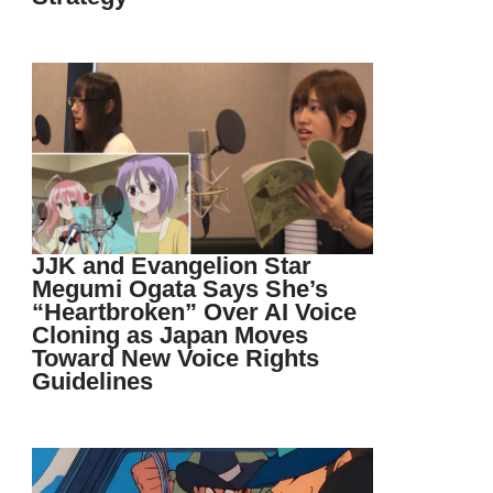
JJK and Evangelion Star
Megumi Ogata Says She’s
“Heartbroken” Over AI Voice
Cloning as Japan Moves
Toward New Voice Rights
Guidelines