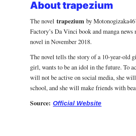
About trapezium
trapezium
The novel
by Motonogizaka46’
Factory’s Da Vinci book and manga news 
novel in November 2018.
The novel tells the story of a 10-year-old 
girl, wants to be an idol in the future. To a
will not be active on social media, she will
school, and she will make friends with beau
Source:
Official Website