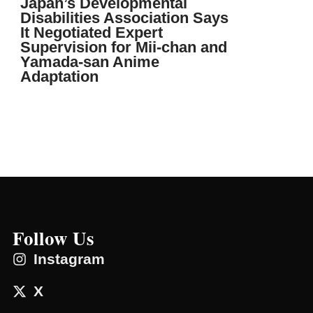
Japan’s Developmental
Disabilities Association Says
It Negotiated Expert
Supervision for Mii-chan and
Yamada-san Anime
Adaptation
Follow Us
Instagram
X