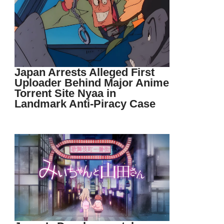
Japan Arrests Alleged First
Uploader Behind Major Anime
Torrent Site Nyaa in
Landmark Anti-Piracy Case