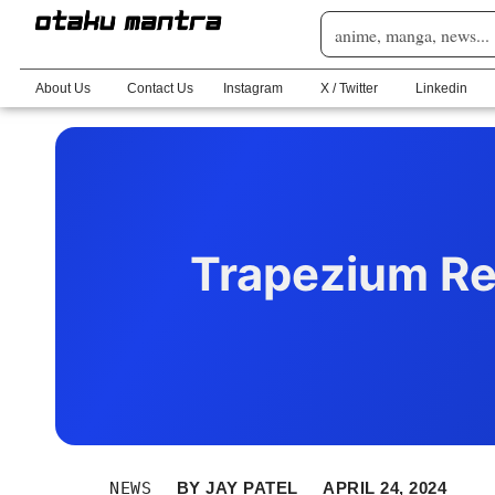
About Us
Contact Us
Instagram
X / Twitter
Linkedin
Trapezium Re
NEWS
BY
JAY PATEL
APRIL 24, 2024