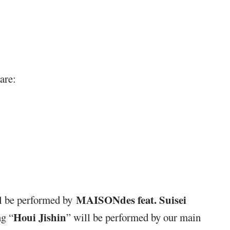
are:
MAISONdes feat. Suisei
ll be performed by
Houi Jishin
g “
” will be performed by our main