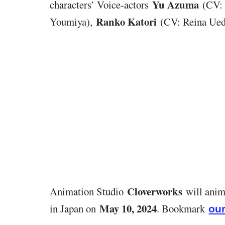
Yu Azuma
characters’ Voice-actors
(CV: 
Ranko Katori
Youmiya),
(CV: Reina Ued
Cloverworks
Animation Studio
will anim
May 10, 2024
in Japan on
. Bookmark
our