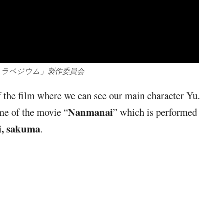
「トラペジウム」製作委員会
of the film where we can see our main character Yu.
Nanmanai
me of the movie “
” which is performed
i, sakuma
.