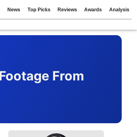
e
News
Top Picks
Reviews
Awards
Analysis
 Footage From