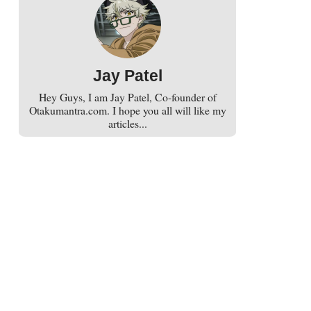
Jay Patel
Hey Guys, I am Jay Patel, Co-founder of
Otakumantra.com. I hope you all will like my
articles...