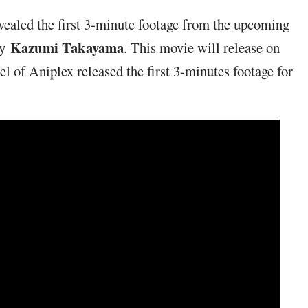
evealed the first 3-minute footage from the upcoming
Kazumi Takayama
by
. This movie will release on
l of Aniplex released the first 3-minutes footage for