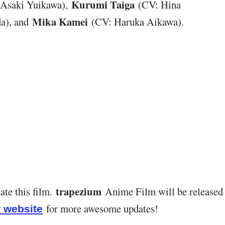
Kurumi Taiga
Asaki Yuikawa),
(CV: Hina
Mika Kamei
a), and
(CV: Haruka Aikawa).
trapezium
ate this film.
Anime Film will be released
for more awesome updates!
 website