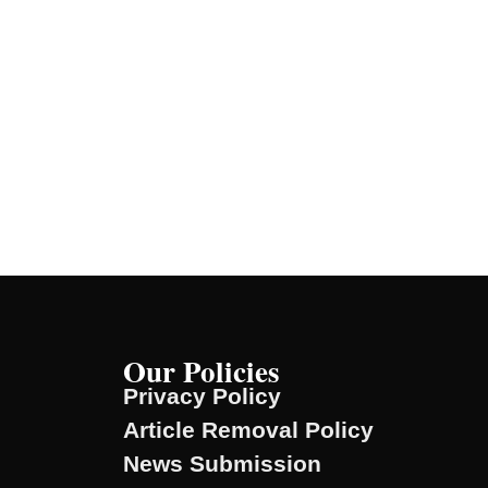
Our Policies
Privacy Policy
Article Removal Policy
News Submission