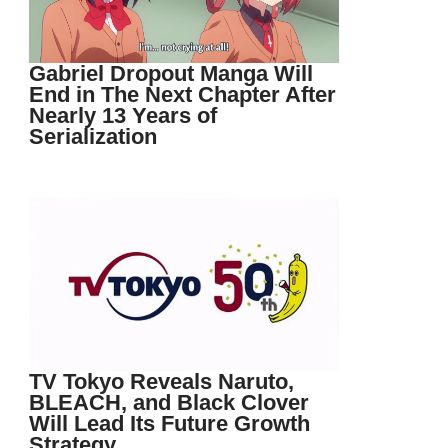
Gabriel Dropout Manga Will
End in The Next Chapter After
Nearly 13 Years of
Serialization
TV Tokyo Reveals Naruto,
BLEACH, and Black Clover
Will Lead Its Future Growth
Strategy