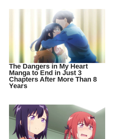
The Dangers in My Heart
Manga to End in Just 3
Chapters After More Than 8
Years