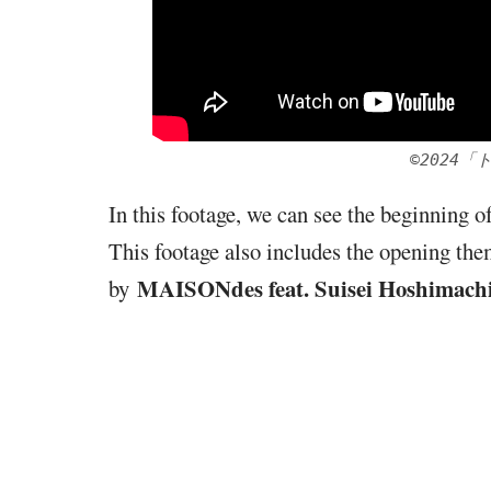
©2024
In this footage, we can see the beginning 
This footage also includes the opening the
MAISONdes feat. Suisei Hoshimach
by