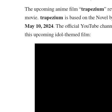
trapezium
The upcoming anime film “
” r
trapezium
movie.
is based on the Novel 
May 10, 2024
. The official YouTube channe
this upcoming idol-themed film: