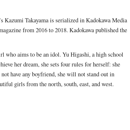
s Kazumi Takayama is serialized in Kadokawa Media
magazine from 2016 to 2018. Kadokawa published the
girl who aims to be an idol. Yu Higashi, a high school
chieve her dream, she sets four rules for herself: she
 not have any boyfriend, she will not stand out in
tiful girls from the north, south, east, and west.