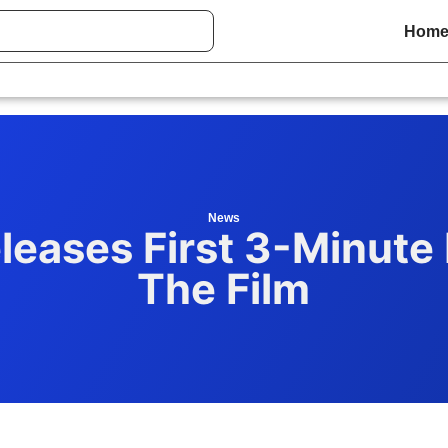
Hom
News
leases First 3-Minute
The Film