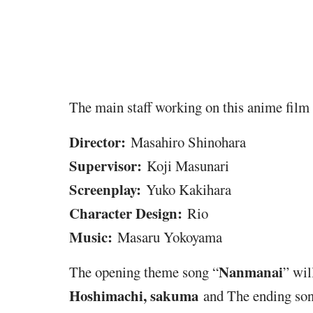
The main staff working on this anime film 
Director:
Masahiro Shinohara
Supervisor:
Koji Masunari
Screenplay:
Yuko Kakihara
Character Design:
Rio
Music:
Masaru Yokoyama
Nanmanai
The opening theme song “
” wi
Hoshimachi, sakuma
and The ending son