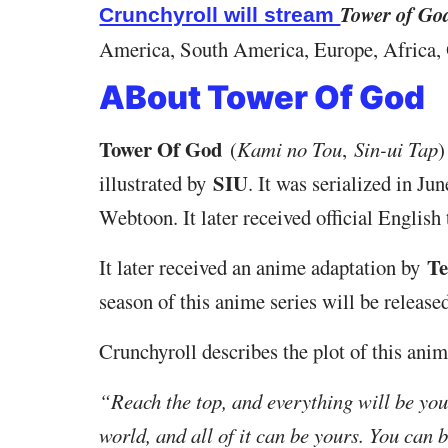
Tower of Go
Crunchyroll will stream
America, South America, Europe, Africa, O
ABout Tower Of God
Tower Of God
(
Kami no Tou
,
Sin-ui Tap
)
SIU
illustrated by
. It was serialized in J
Webtoon. It later received official English
Te
It later received an anime adaptation by
season of this anime series will be release
Crunchyroll describes the plot of this anim
“Reach the top, and everything will be your
world, and all of it can be yours. You can 