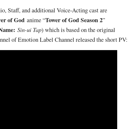
, Staff, and additional Voice-Acting cast are
er of God
Tower of God Season 2
anime “
”
 Name:
Sin-ui Tap
) which is based on the original
annel of Emotion Label Channel released the short PV: