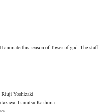
l animate this season of Tower of god. The staff
 Riuji Yoshizaki
itazawa, Isamitsu Kashima
awa