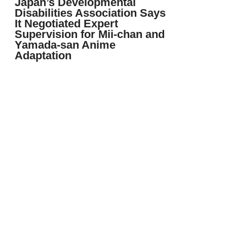
Japan’s Developmental
Disabilities Association Says
It Negotiated Expert
Supervision for Mii-chan and
Yamada-san Anime
Adaptation