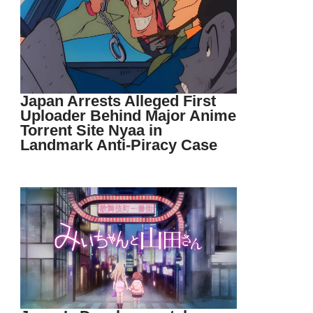
Japan Arrests Alleged First
Uploader Behind Major Anime
Torrent Site Nyaa in
Landmark Anti-Piracy Case