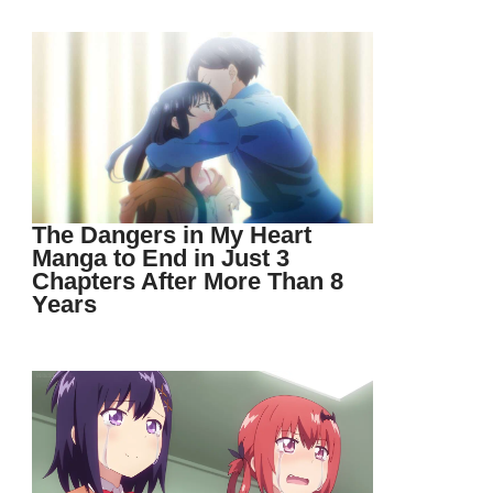
The Dangers in My Heart
Manga to End in Just 3
Chapters After More Than 8
Years