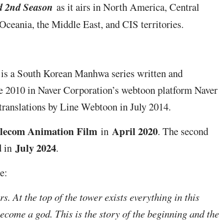
d 2nd Season
as it airs in North America, Central
ceania, the Middle East, and CIS territories.
 is a South Korean Manhwa series written and
une 2010 in Naver Corporation’s webtoon platform Naver
 translations by Line Webtoon in July 2014.
lecom Animation Film
April 2020
in
. The second
July 2024
d in
.
e:
s. At the top of the tower exists everything in this
become a god. This is the story of the beginning and the