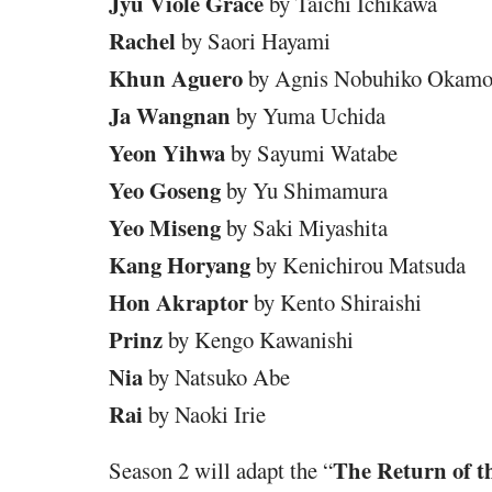
Jyu Viole Grace
by Taichi Ichikawa
Rachel
by Saori Hayami
Khun Aguero
by Agnis Nobuhiko Okamo
Ja Wangnan
by Yuma Uchida
Yeon Yihwa
by Sayumi Watabe
Yeo Goseng
by Yu Shimamura
Yeo Miseng
by Saki Miyashita
Kang Horyang
by Kenichirou Matsuda
Hon Akraptor
by Kento Shiraishi
Prinz
by Kengo Kawanishi
Nia
by Natsuko Abe
Rai
by Naoki Irie
The Return of t
Season 2 will adapt the “