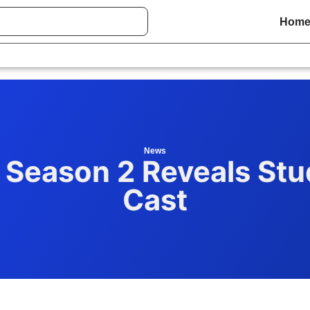
Hom
News
Season 2 Reveals Stud
Cast