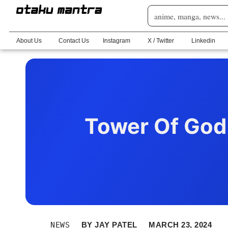
About Us
Contact Us
Instagram
X / Twitter
Linkedin
Tower Of God 
NEWS
BY
JAY PATEL
MARCH 23, 2024