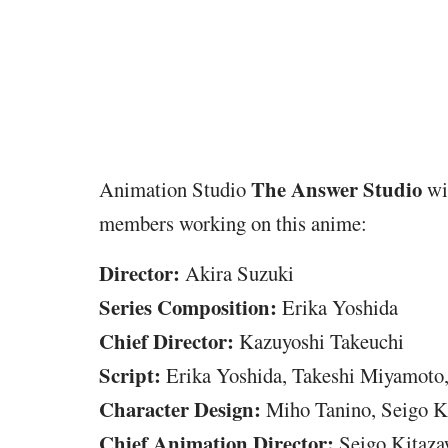
The Answer Studio
Animation Studio
wil
members working on this anime:
Director:
Akira Suzuki
Series Composition:
Erika Yoshida
Chief Director:
Kazuyoshi Takeuchi
Script:
Erika Yoshida, Takeshi Miyamoto,
Character Design:
Miho Tanino, Seigo K
Chief
Animation Director:
Seigo Kitaz