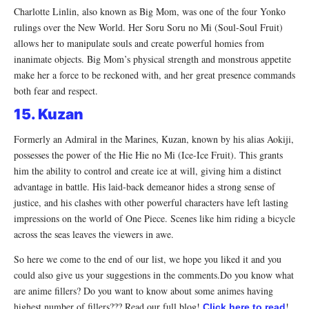
Charlotte Linlin, also known as Big Mom, was one of the four Yonko
rulings over the New World. Her Soru Soru no Mi (Soul-Soul Fruit)
allows her to manipulate souls and create powerful homies from
inanimate objects. Big Mom’s physical strength and monstrous appetite
make her a force to be reckoned with, and her great presence commands
both fear and respect.
15. Kuzan
Formerly an Admiral in the Marines, Kuzan, known by his alias Aokiji,
possesses the power of the Hie Hie no Mi (Ice-Ice Fruit). This grants
him the ability to control and create ice at will, giving him a distinct
advantage in battle. His laid-back demeanor hides a strong sense of
justice, and his clashes with other powerful characters have left lasting
impressions on the world of One Piece. Scenes like him riding a bicycle
across the seas leaves the viewers in awe.
So here we come to the end of our list, we hope you liked it and you
could also give us your suggestions in the comments.Do you know what
are anime fillers? Do you want to know about some animes having
highest number of fillers??? Read our full blog!
!
Click here to read