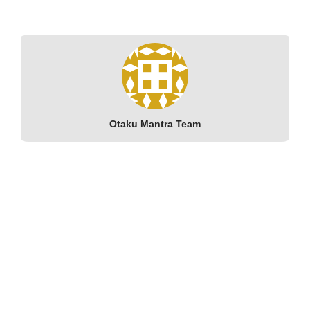
Otaku Mantra Team