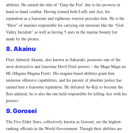
abilities. He earned the title of “Garp the Fist” due to his prowess in
hand-to-hand combat. Having trained both Luffy and Ace, his
reputation as a fearsome and righteous warrior precedes him. He is the
“Hero” of marines responsible for carrying out missions like the “God
Valley Incident” as well as having 5 stars in the marine bounty list
made by the pirates.
8. Akainu
Fleet Admiral Akainu, also known as Sakazuki, possesses one of the
most destructive and fearsome Devil Fruit powers – the Magu Magu no
Mi (Magma-Magma Fruit). His magma-based abilities grant him
immense offensive capabilities, and his pursuit of absolute justice has
earned him a fearsome reputation. He defeated Ao-Kiji to become the
fleet admiral, he is also the one held responsible for killing Ace with his
powers.
9. Gorosei
The Five Elder Stars, collectively known as Gorosei, are the highest-
ranking officials in the World Government. Though their abilities are