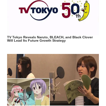
TV Tokyo Reveals Naruto, BLEACH, and Black Clover
Will Lead Its Future Growth Strategy