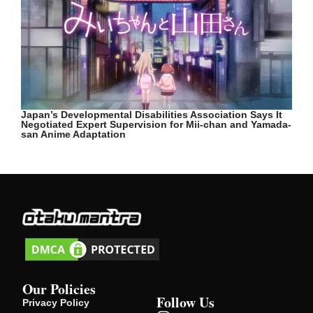
Japan’s Developmental Disabilities Association Says It
Negotiated Expert Supervision for Mii-chan and Yamada-
san Anime Adaptation
Our Policies
Follow Us
Privacy Policy