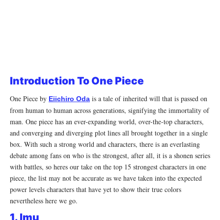
Introduction To One Piece
One Piece by
is a tale of inherited will that is passed on
Eiichiro Oda
from human to human across generations, signifying the immortality of
man. One piece has an ever-expanding world, over-the-top characters,
and converging and diverging plot lines all brought together in a single
box. With such a strong world and characters, there is an everlasting
debate among fans on who is the strongest, after all, it is a shonen series
with battles, so heres our take on the top 15 strongest characters in one
piece, the list may not be accurate as we have taken into the expected
power levels characters that have yet to show their true colors
nevertheless here we go.
1. Imu