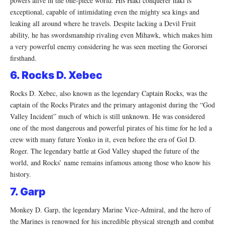
powers alive in the one-piece world. His Haki conquerer haki is
exceptional, capable of intimidating even the mighty sea kings and
leaking all around where he travels. Despite lacking a Devil Fruit
ability, he has swordsmanship rivaling even Mihawk, which makes him
a very powerful enemy considering he was seen meeting the Gororsei
firsthand.
6. Rocks D. Xebec
Rocks D. Xebec, also known as the legendary Captain Rocks, was the
captain of the Rocks Pirates and the primary antagonist during the “God
Valley Incident” much of which is still unknown. He was considered
one of the most dangerous and powerful pirates of his time for he led a
crew with many future Yonko in it, even before the era of Gol D.
Roger. The legendary battle at God Valley shaped the future of the
world, and Rocks’ name remains infamous among those who know his
history.
7. Garp
Monkey D. Garp, the legendary Marine Vice-Admiral, and the hero of
the Marines is renowned for his incredible physical strength and combat