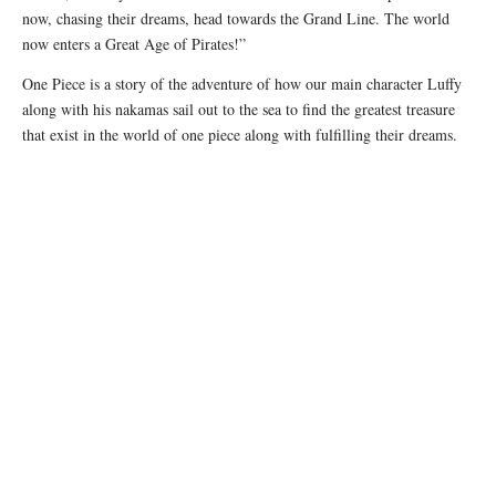
now, chasing their dreams, head towards the Grand Line. The world
now enters a Great Age of Pirates!”
One Piece is a story of the adventure of how our main character Luffy
along with his nakamas sail out to the sea to find the greatest treasure
that exist in the world of one piece along with fulfilling their dreams.