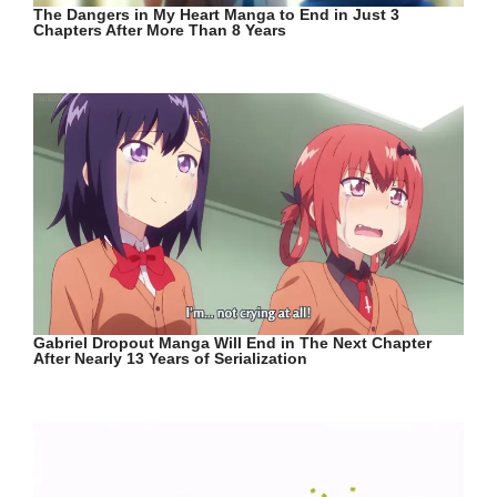
The Dangers in My Heart Manga to End in Just 3
Chapters After More Than 8 Years
Gabriel Dropout Manga Will End in The Next Chapter
After Nearly 13 Years of Serialization