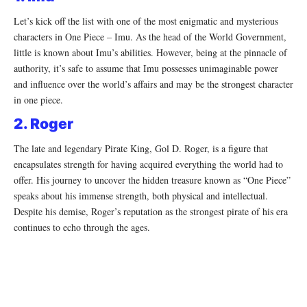
Let’s kick off the list with one of the most enigmatic and mysterious
characters in One Piece – Imu. As the head of the World Government,
little is known about Imu’s abilities. However, being at the pinnacle of
authority, it’s safe to assume that Imu possesses unimaginable power
and influence over the world’s affairs and may be the strongest character
in one piece.
2. Roger
The late and legendary Pirate King, Gol D. Roger, is a figure that
encapsulates strength for having acquired everything the world had to
offer. His journey to uncover the hidden treasure known as “One Piece”
speaks about his immense strength, both physical and intellectual.
Despite his demise, Roger’s reputation as the strongest pirate of his era
continues to echo through the ages.