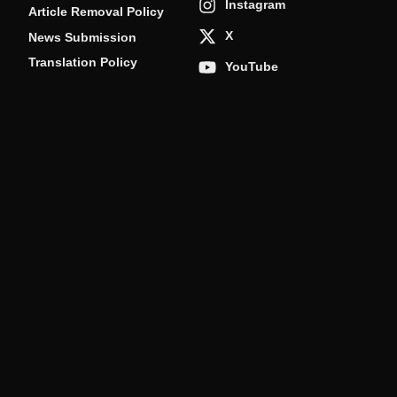
Instagram
Article Removal Policy
X
News Submission
Translation Policy
YouTube