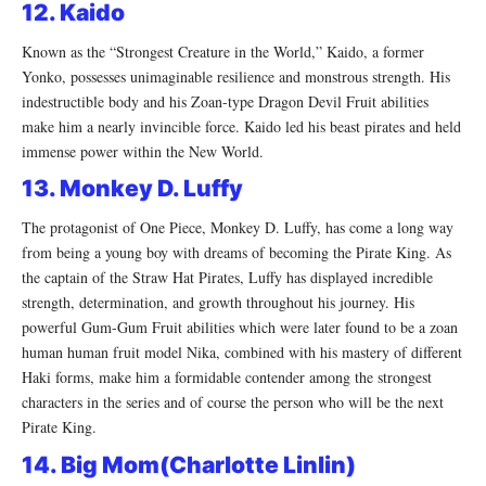
12. Kaido
Known as the “Strongest Creature in the World,” Kaido, a former
Yonko, possesses unimaginable resilience and monstrous strength. His
indestructible body and his Zoan-type Dragon Devil Fruit abilities
make him a nearly invincible force. Kaido led his beast pirates and held
immense power within the New World.
13. Monkey D. Luffy
The protagonist of One Piece, Monkey D. Luffy, has come a long way
from being a young boy with dreams of becoming the Pirate King. As
the captain of the Straw Hat Pirates, Luffy has displayed incredible
strength, determination, and growth throughout his journey. His
powerful Gum-Gum Fruit abilities which were later found to be a zoan
human human fruit model Nika, combined with his mastery of different
Haki forms, make him a formidable contender among the strongest
characters in the series and of course the person who will be the next
Pirate King.
14. Big Mom(Charlotte Linlin)