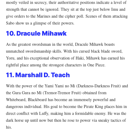
mostly veiled in secrecy, their authoritative positions indicate a level of
strength that cannot be ignored. They sit at the top just below Imu and
give orders to the Marines and the cipher poll. Scenes of them attacking
Sabo show us a glimpse of their powers.
10. Dracule Mihawk
As the greatest swordsman in the world, Dracule Mihawk boasts
unmatched swordsmanship skills. With his cursed black blade sword,
Yoru, and his exceptional observation of Haki, Mihawk has earned his
rightful place among the strongest characters in One Piece.
11. Marshall D. Teach
With the power of the Yami Yami no Mi (Darkness-Darkness Fruit) and
the Gura Gura no Mi (Tremor-Tremor Fruit) obtained from
Whitebeard, Blackbeard has become an immensely powerful and
dangerous individual. His goal to become the Pirate King places him in
direct conflict with Luffy, making him a formidable enemy. He was the
dark horse up until now but then he rose to power via sneaky tactics of
his.