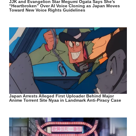
JJK and Evangelion Star Megumi Ogata Says She’s
“Heartbroken” Over AI Voice Cloning as Japan Moves
Toward New Voice Rights Guidelines
Japan Arrests Alleged First Uploader Behind Major
Anime Torrent Site Nyaa in Landmark Anti-Piracy Case