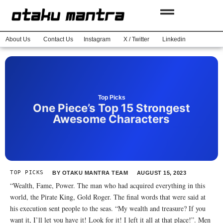
About Us
Contact Us
Instagram
X / Twitter
Linkedin
Top Picks
One Piece’s Top 15 Strongest
Awesome Characters
TOP PICKS
BY
OTAKU MANTRA TEAM
AUGUST 15, 2023
“Wealth, Fame, Power. The man who had acquired everything in this
world, the Pirate King, Gold Roger. The final words that were said at
his execution sent people to the seas. “My wealth and treasure? If you
want it, I’ll let you have it! Look for it! I left it all at that place!”. Men