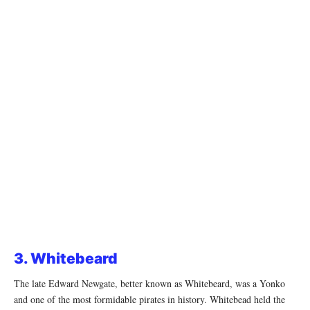
3. Whitebeard
The late Edward Newgate, better known as Whitebeard, was a Yonko
and one of the most formidable pirates in history. Whitebead held the