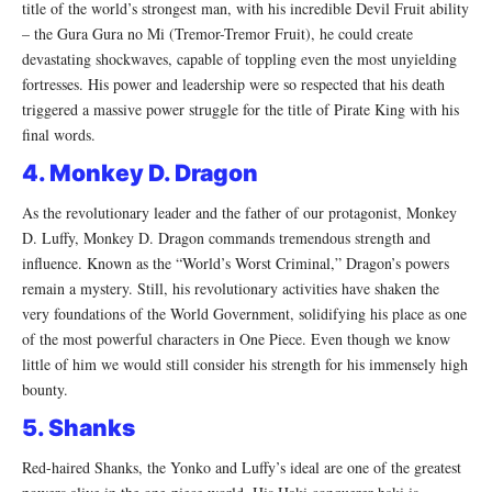
title of the world’s strongest man, with his incredible Devil Fruit ability
– the Gura Gura no Mi (Tremor-Tremor Fruit), he could create
devastating shockwaves, capable of toppling even the most unyielding
fortresses. His power and leadership were so respected that his death
triggered a massive power struggle for the title of Pirate King with his
final words.
4. Monkey D. Dragon
As the revolutionary leader and the father of our protagonist, Monkey
D. Luffy, Monkey D. Dragon commands tremendous strength and
influence. Known as the “World’s Worst Criminal,” Dragon’s powers
remain a mystery. Still, his revolutionary activities have shaken the
very foundations of the World Government, solidifying his place as one
of the most powerful characters in One Piece. Even though we know
little of him we would still consider his strength for his immensely high
bounty.
5. Shanks
Red-haired Shanks, the Yonko and Luffy’s ideal are one of the greatest