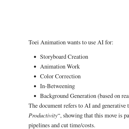
Toei Animation wants to use AI for:
Storyboard Creation
Animation Work
Color Correction
In-Betweening
Background Generation (based on rea
The document refers to AI and generative t
Productivity
“, showing that this move is pa
pipelines and cut time/costs.