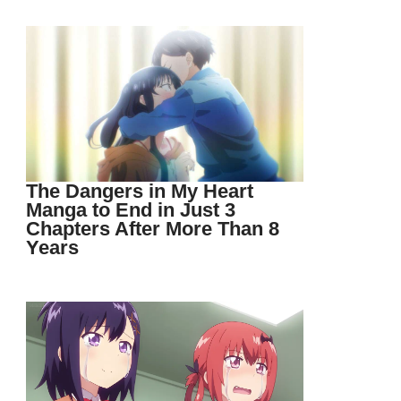
The Dangers in My Heart
Manga to End in Just 3
Chapters After More Than 8
Years