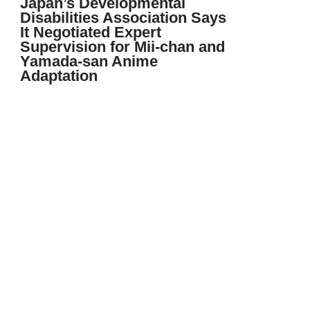
Japan’s Developmental
Disabilities Association Says
It Negotiated Expert
Supervision for Mii-chan and
Yamada-san Anime
Adaptation