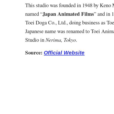
This studio was founded in 1948 by Ken
Japan Animated Films
named “
” and in 
Toei Doga Co., Ltd., doing business as Toe
Japanese name was renamed to Toei Anima
Studio in
Nerima, Tokyo
.
Source:
Official Website