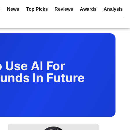
e
News
Top Picks
Reviews
Awards
Analysis
o Use AI For
unds In Future