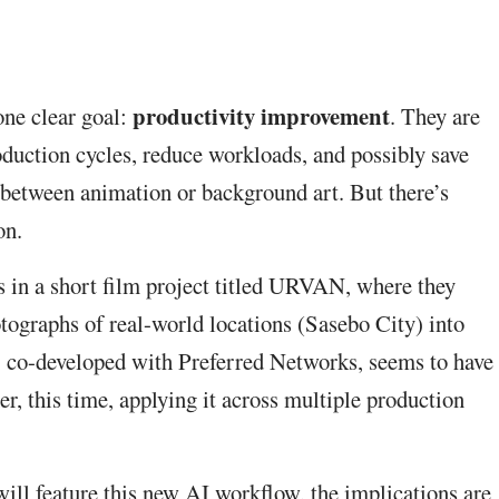
productivity improvement
one clear goal:
. They are
duction cycles, reduce workloads, and possibly save
n-between animation or background art. But there’s
on.
s in a short film project titled URVAN, where they
tographs of real-world locations (Sasebo City) into
, co-developed with Preferred Networks, seems to have
r, this time, applying it across multiple production
ill feature this new AI workflow, the implications are