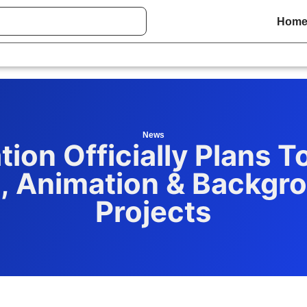
Hom
News
ion Officially Plans T
, Animation & Backgro
Projects