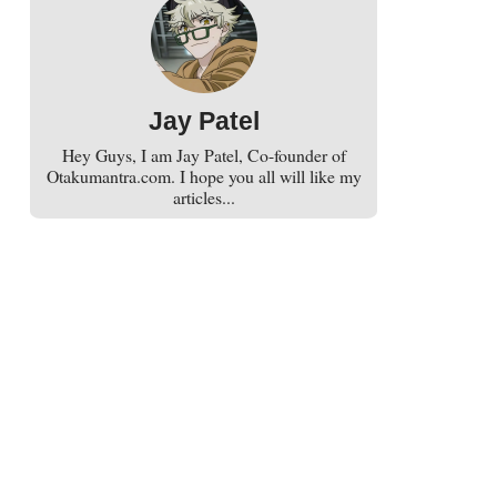
Jay Patel
Hey Guys, I am Jay Patel, Co-founder of
Otakumantra.com. I hope you all will like my
articles...