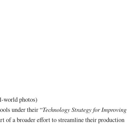
l-world photos)
ools under their “
Technology Strategy for Improving
rt of a broader effort to streamline their production