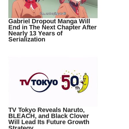
Gabriel Dropout Manga Will
End in The Next Chapter After
Nearly 13 Years of
Serialization
TV Tokyo Reveals Naruto,
BLEACH, and Black Clover
Will Lead Its Future Growth
Strategy