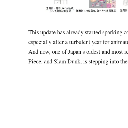
This update has already started sparking 
especially after a turbulent year for anim
And now, one of Japan’s oldest and most ic
Piece, and Slam Dunk, is stepping into the 