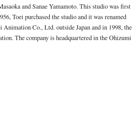
o Masaoka and Sanae Yamamoto.
This studio was first
1956, Toei purchased t
he studio and it was renamed
i Animation Co., Ltd. outside Japan and in 1998, the
tion. The company is headquartered in the Ohizumi