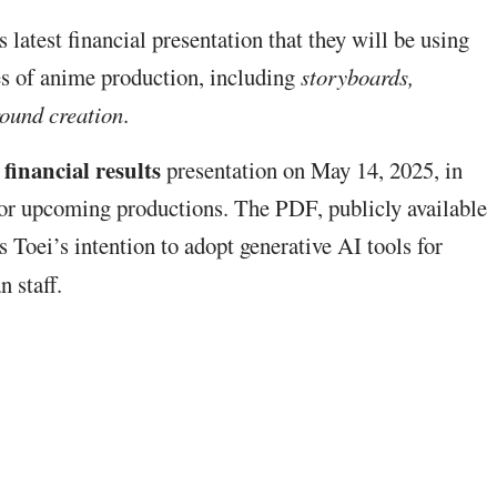
s latest financial presentation that they will be using
ges of anime production, including
storyboards,
round creation
.
financial results
presentation on May 14, 2025, in
n for upcoming productions. The PDF, publicly available
es Toei’s intention to adopt generative AI tools for
n staff.