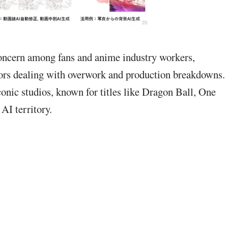
concern among fans and anime industry workers,
ators dealing with overwork and production breakdowns.
onic studios, known for titles like Dragon Ball, One
AI territory.