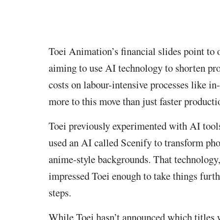
Toei Animation’s financial slides point to 
aiming to use AI technology to shorten pro
costs on labour-intensive processes like i
more to this move than just faster producti
Toei previously experimented with AI tool
used an AI called Scenify to transform pho
anime-style backgrounds. That technology
impressed Toei enough to take things furthe
steps.
While Toei hasn’t announced which titles w