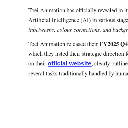
Toei Animation has officially revealed in it
Artificial Intelligence (AI) in various sta
inbetweens, colour corrections, and backg
FY2025 Q4 
Toei Animation released their
which they listed their strategic directio
on their
, clearly outlin
official website
several tasks traditionally handled by huma