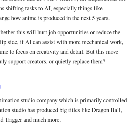
s shifting tasks to AI, especially things like
ange how anime is produced in the next 5 years.
ther this will hurt job opportunities or reduce the
flip side, if AI can assist with more mechanical work,
ime to focus on creativity and detail. But this move
uly support creators, or quietly replace them?
n
animation studio company which is primarily controlled
ion studio has produced big titles like Dragon Ball,
d Trigger and much more.