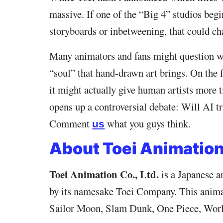
massive. If one of the “Big 4” studios begin
storyboards or inbetweening, that could ch
Many animators and fans might question whe
“soul” that hand-drawn art brings. On the 
it might actually give human artists more t
opens up a controversial debate: Will AI tr
Comment
what you guys think.
us
About Toei Animatio
Toei Animation Co., Ltd.
is a Japanese 
by its namesake Toei Company. This animat
Sailor Moon, Slam Dunk, One Piece, Worl