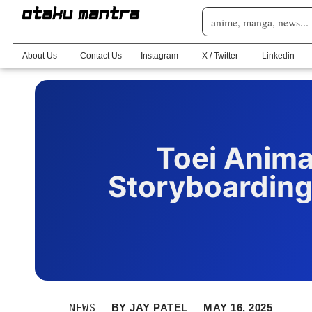
About Us
Contact Us
Instagram
X / Twitter
Linkedin
Toei Animat
Storyboarding
NEWS
BY
JAY PATEL
MAY 16, 2025