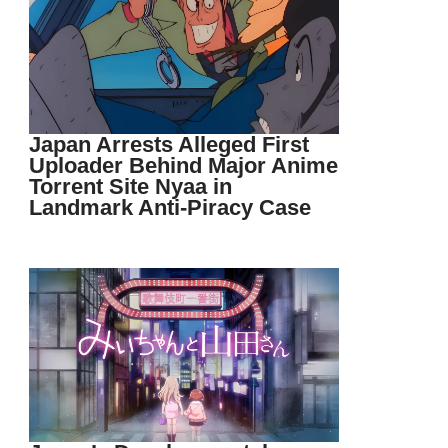
Japan Arrests Alleged First
Uploader Behind Major Anime
Torrent Site Nyaa in
Landmark Anti-Piracy Case