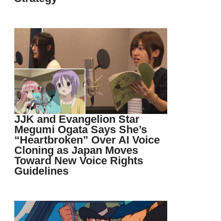
JJK and Evangelion Star
Megumi Ogata Says She’s
“Heartbroken” Over AI Voice
Cloning as Japan Moves
Toward New Voice Rights
Guidelines