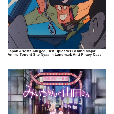
Japan Arrests Alleged First Uploader Behind Major
Anime Torrent Site Nyaa in Landmark Anti-Piracy Case