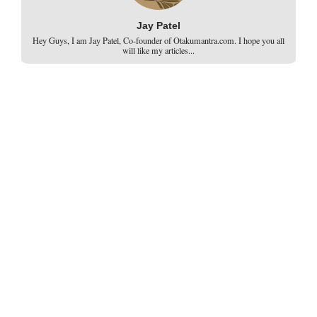
Jay Patel
Hey Guys, I am Jay Patel, Co-founder of Otakumantra.com. I hope you all
will like my articles...