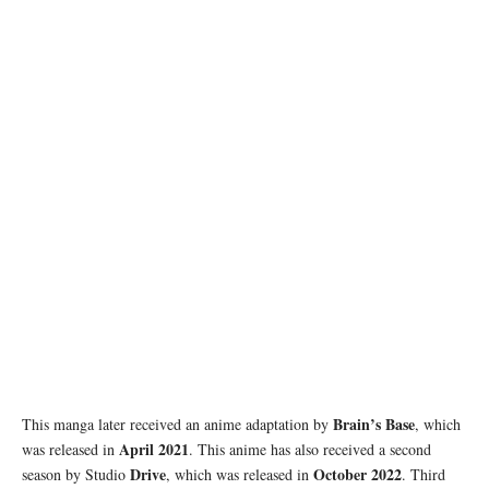
Brain’s Base
This manga later received an anime adaptation by
, which
April 2021
was released in
. This anime has also received a second
Drive
October 2022
season by Studio
, which was released in
. Third