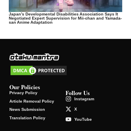
Japan’s Developmental Disabilities Association Says It
Negotiated Expert Supervision for Mii-chan and Yamada-
san Anime Adaptation
Our Policies
Follow Us
Privacy Policy
Instagram
Article Removal Policy
X
News Submission
Translation Policy
YouTube