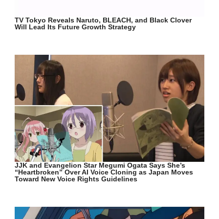
TV Tokyo Reveals Naruto, BLEACH, and Black Clover
Will Lead Its Future Growth Strategy
JJK and Evangelion Star Megumi Ogata Says She’s
“Heartbroken” Over AI Voice Cloning as Japan Moves
Toward New Voice Rights Guidelines