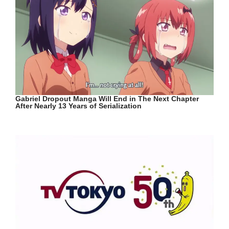
Gabriel Dropout Manga Will End in The Next Chapter
After Nearly 13 Years of Serialization