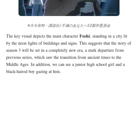
©大今良時・講談社/不滅のあなたへS3製作委員会
Fushi
The key visual depicts the main character
, standing in a city lit
by the neon lights of buildings and signs. This suggests that the story of
season 3 will be set in a completely new era, a stark departure from
previous series, which saw the transition from ancient times to the
Middle Ages. In addition, we can see a junior high school girl and a
black-haired boy gazing at him.