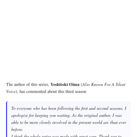
Yoshitoki Oima
The author of this series,
(
Also Known For A Silent
Voice
), has commented about this third season:
To everyone who has been following the first and second seasons, I
apologize for keeping you waiting. As the original author, I was
able to be more closely involved in the present world arc than ever
before.
I think the whole series was made with great care. Thank you to