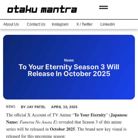
About Us
Contact Us
Instagram
X / Twitter
Linkedin
News
To Your Eternity Season 3 Will
Release In October 2025
NEWS
BY
JAY PATEL
APRIL 10, 2025
To Your Eternity
Japanese
The official X Account of TV Anime “
” (
Name:
Fumetsu No Anata E
) revealed that Season 3 of this anime
October 2025
series will be released in
. The brand new key visual is
released for this upcoming season: