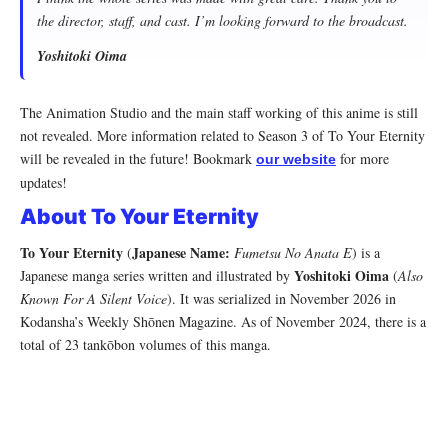
the director, staff, and cast. I’m looking forward to the broadcast.
Yoshitoki Oima
The Animation Studio and the main staff working of this anime is still
not revealed. More information related to Season 3 of To Your Eternity
will be revealed in the future! Bookmark
for more
our website
updates!
About To Your Eternity
To Your Eternity
Japanese Name:
(
Fumetsu No Anata E
) is a
Yoshitoki Oima
Japanese manga series written and illustrated by
(
Also
Known For A Silent Voice
). It was serialized in November 2026 in
Kodansha’s Weekly Shōnen Magazine. As of November 2024, there is a
total of 23 tankōbon volumes of this manga.