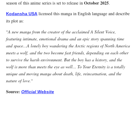
October 2025
season of this anime series is set to release in
.
licensed this manga in English language and describe
Kodansha USA
its plot as:
“
A new manga from the creator of the acclaimed A Silent Voice,
featuring intimate, emotional drama and an epic story spanning time
and space…A lonely boy wandering the Arctic regions of North America
meets a wolf, and the two become fast friends, depending on each other
to survive the harsh environment. But the boy has a history, and the
wolf is more than meets the eye as well… To Your Eternity is a totally
unique and moving manga about death, life, reincarnation, and the
nature of love.
“
Source:
Official Website