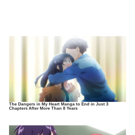
The Dangers in My Heart Manga to End in Just 3
Chapters After More Than 8 Years