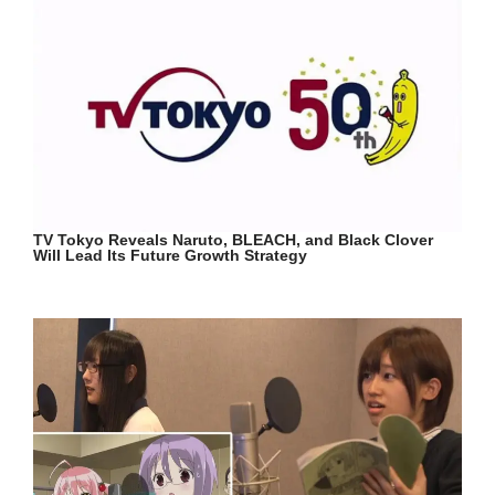
TV Tokyo Reveals Naruto, BLEACH, and Black Clover
Will Lead Its Future Growth Strategy