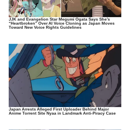
JJK and Evangelion Star Megumi Ogata Says She’s
“Heartbroken” Over AI Voice Cloning as Japan Moves
Toward New Voice Rights Guidelines
Japan Arrests Alleged First Uploader Behind Major
Anime Torrent Site Nyaa in Landmark Anti-Piracy Case