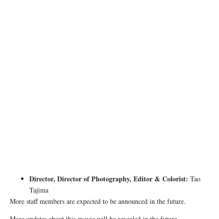
Director, Director of Photography, Editor & Colorist:
Tao
Tajima
More staff members are expected to be announced in the future.
More updates about this movie will be revealed in the future.