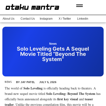
About Us
Contact Us
Instagram
X / Twitter
Linkedin
News
Solo Leveling Gets A Sequel
Movie Titled “Beyond The
System”
NEWS
BY
JAY PATEL
JULY 5, 2026
Solo Leveling
The world of
is officially heading back to theaters. A
Solo Leveling: Beyond The System
brand-new sequel movie titled
has
first key visual
teaser
officially been announced alongside its
and
trailer
. Unlike the previous compilation film, this movie will be a