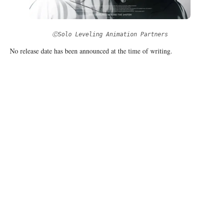
ⒸSolo Leveling Animation Partners
No release date has been announced at the time of writing.