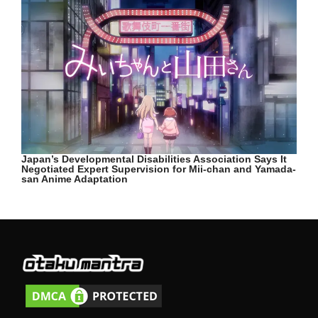
Japan’s Developmental Disabilities Association Says It
Negotiated Expert Supervision for Mii-chan and Yamada-
san Anime Adaptation