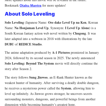
Bookmark
for more updates!
Otaku Mantra
About Solo Leveling
Solo Leveling
Ore dake Level Up na Ken
(Japanese Name:
, Korean
Na Honjaman Level Up
I Level Up Alone
Name:
, Synonym:
) is a
Chugong
South Korean fantasy action web novel written by
. It was
later adapted into a webtoon in 2018 with illustrations by the late
DUBU
REDICE Studio
of
.
A-1 Pictures
The anime adaptation produced by
premiered in January
2024, followed by its second season in 2025. The newly announced
Solo Leveling: Beyond The System
movie will directly continue the
story after Season 2.
Sung Jinwoo
The story follows
, an E-Rank Hunter known as the
weakest hunter of humanity. After surviving a deadly double dungeon,
System
he receives a mysterious power called the
, allowing him to
level up infinitely. As Jinwoo grows stronger, he uncovers secrets
surrounding monsters, dungeons, and powerful beings from another
dimension while becoming humanity’s greatest hope.