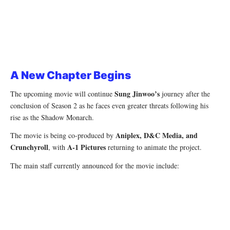
A New Chapter Begins
Sung Jinwoo’s
The upcoming movie will continue
journey after the
conclusion of Season 2 as he faces even greater threats following his
rise as the Shadow Monarch.
Aniplex, D&C Media, and
The movie is being co-produced by
Crunchyroll
A-1 Pictures
, with
returning to animate the project.
The main staff currently announced for the movie include: