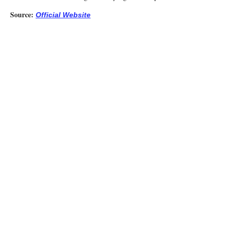
Source:
Official Website