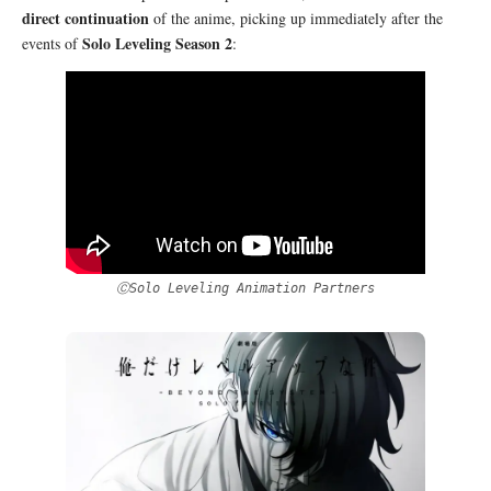
direct continuation
of the anime, picking up immediately after the
Solo Leveling Season 2
events of
:
ⒸSolo Leveling Animation Partners