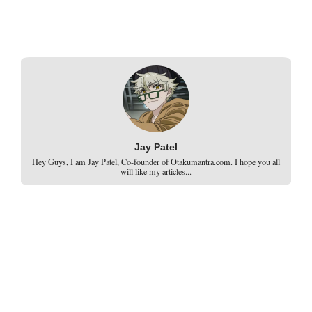
Jay Patel
Hey Guys, I am Jay Patel, Co-founder of Otakumantra.com. I hope you all
will like my articles...