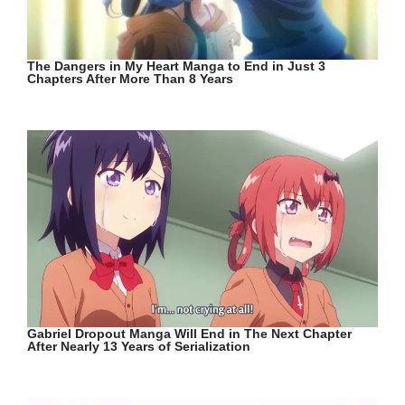
The Dangers in My Heart Manga to End in Just 3
Chapters After More Than 8 Years
Gabriel Dropout Manga Will End in The Next Chapter
After Nearly 13 Years of Serialization