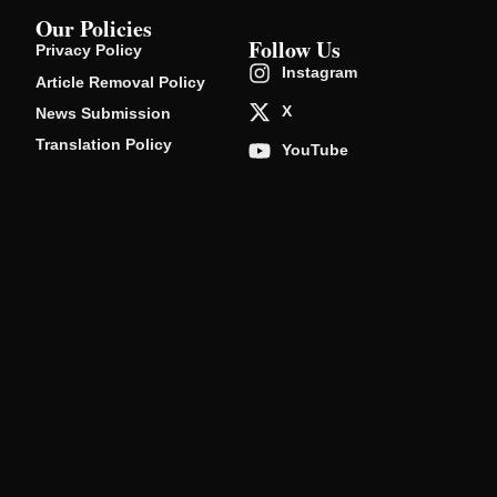
Our Policies
Follow Us
Privacy Policy
Instagram
Article Removal Policy
X
News Submission
Translation Policy
YouTube