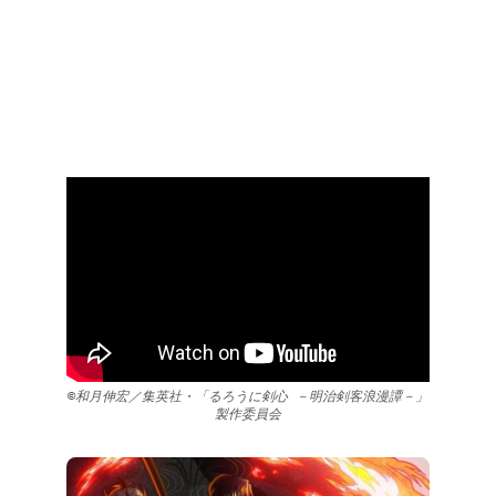
©和月伸宏／集英社・「るろうに剣心 －明治剣客浪漫譚－」
製作委員会