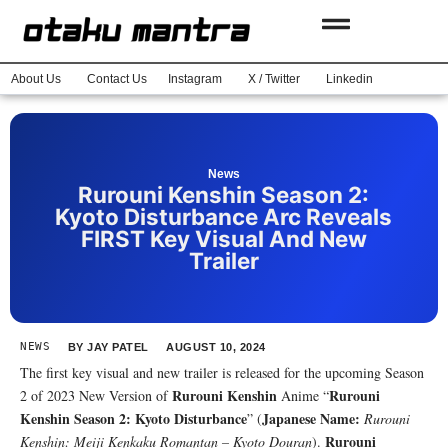
About Us
Contact Us
Instagram
X / Twitter
Linkedin
News
Rurouni Kenshin Season 2:
Kyoto Disturbance Arc Reveals
FIRST Key Visual And New
Trailer
NEWS
BY
JAY PATEL
AUGUST 10, 2024
The first key visual and new trailer is released for the upcoming Season
Rurouni Kenshin
Rurouni
2 of 2023 New Version of
Anime “
Kenshin Season 2: Kyoto Disturbance
Japanese Name:
” (
Rurouni
Rurouni
Kenshin: Meiji Kenkaku Romantan – Kyoto Douran
).