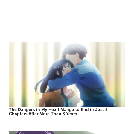
The Dangers in My Heart Manga to End in Just 3
Chapters After More Than 8 Years