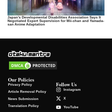
Japan’s Developmental Disabilities Association Says It
Negotiated Expert Supervision for Mii-chan and Yamada-
san Anime Adaptation
Our Policies
Follow Us
Privacy Policy
Instagram
Article Removal Policy
X
News Submission
Translation Policy
YouTube