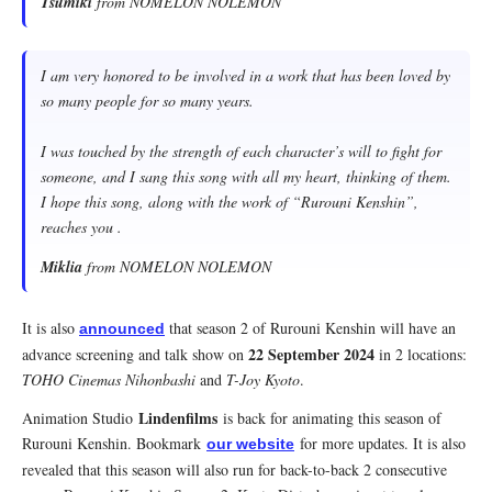
Tsumiki
from NOMELON NOLEMON
I am very honored to be involved in a work that has been loved by
so many people for so many years.
I was touched by the strength of each character’s will to fight for
someone, and I sang this song with all my heart, thinking of them.
I hope this song, along with the work of “Rurouni Kenshin”,
reaches you .
Miklia
from NOMELON NOLEMON
It is also
that season 2 of Rurouni Kenshin will have an
announced
22 September 2024
advance screening and talk show on
in 2 locations:
TOHO Cinemas Nihonbashi
and
T-Joy Kyoto
.
Lindenfilms
Animation Studio
is back for animating this season of
Rurouni Kenshin. Bookmark
for more updates. It is also
our website
revealed that this season will also run for back-to-back 2 consecutive