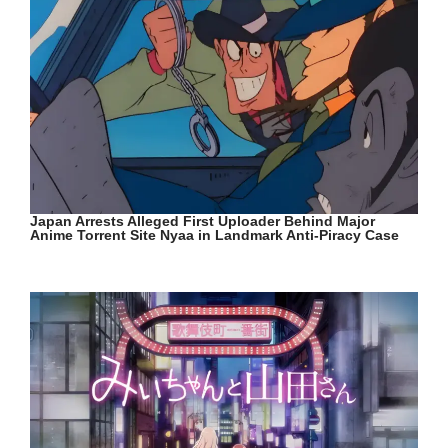
Japan Arrests Alleged First Uploader Behind Major
Anime Torrent Site Nyaa in Landmark Anti-Piracy Case