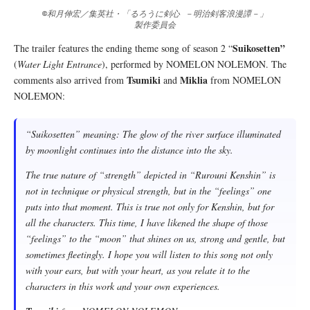
©和月伸宏／集英社・「るろうに剣心 －明治剣客浪漫譚－」
製作委員会
Suikosetten”
The trailer features the ending theme song of season 2 “
(
Water Light Entrance
), performed by NOMELON NOLEMON. The
Tsumiki
Miklia
comments also arrived from
and
from NOMELON
NOLEMON:
“Suikosetten” meaning: The glow of the river surface illuminated
by moonlight continues into the distance into the sky.
The true nature of “strength” depicted in “Rurouni Kenshin” is
not in technique or physical strength, but in the “feelings” one
puts into that moment. This is true not only for Kenshin, but for
all the characters. This time, I have likened the shape of those
“feelings” to the “moon” that shines on us, strong and gentle, but
sometimes fleetingly. I hope you will listen to this song not only
with your ears, but with your heart, as you relate it to the
characters in this work and your own experiences.