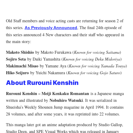
Old Staff members and voice acting casts are returning for season 2 of
this series.
, The final 24th episode of
As Previously Announced
this series announced 4 New characters and their staff who appeared in
the main story:
Makoto Shishio
by Makoto Furukawa (
Known for voicing Saitama
)
Sojiro Seta
by Daiki Yamashita (
Known for voicing Deku Midoriya
)
Makimachi Misao
by Yamane Aya (
Known for voicing Yamada Touya
)
Hiko Seijuro
by Yuichi Nakamura (
Known for voicing Gojo Saturo
)
About Rurouni Kenshin
Rurouni Kenshin – Meiji Kenkaku Romantan
is a Japanese manga
Nobuhiro Watsuki
written and illustrated by
. It was serialized in
Shueisha’s Weekly Shounen Jump magazine in April 1994. It contains
28 volumes, and after some years, it was reprinted into 22 volumes.
This manga later got an anime adaptation produced by Studio Gallop,
Studio Deen, and SPE Visual Works which was released in January