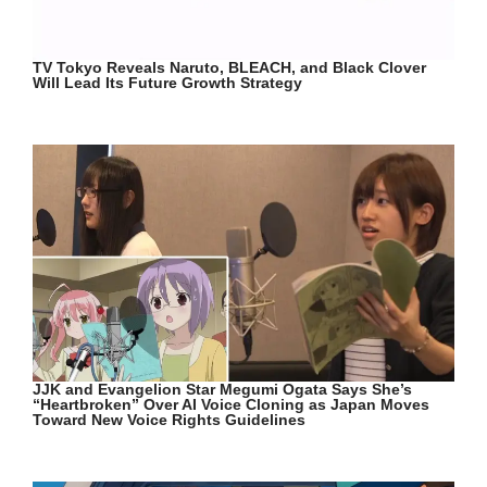
TV Tokyo Reveals Naruto, BLEACH, and Black Clover
Will Lead Its Future Growth Strategy
JJK and Evangelion Star Megumi Ogata Says She’s
“Heartbroken” Over AI Voice Cloning as Japan Moves
Toward New Voice Rights Guidelines