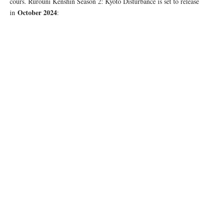
cours. Rurouni Kenshin Season 2: Kyoto Disturbance is set to release
October 2024
in
: