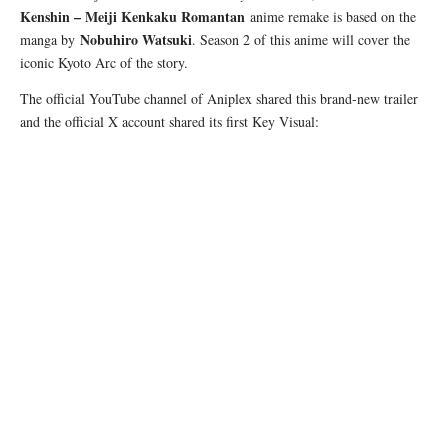
Kenshin – Meiji Kenkaku Romantan
anime remake is based on the
Nobuhiro Watsuki
manga by
. Season 2 of this anime will cover the
iconic Kyoto Arc of the story.
The official YouTube channel of Aniplex shared this brand-new trailer
and the official X account shared its first Key Visual: