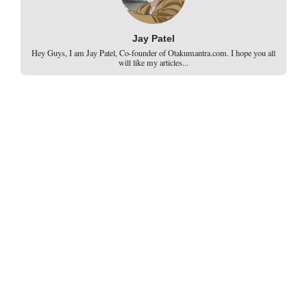
Jay Patel
Hey Guys, I am Jay Patel, Co-founder of Otakumantra.com. I hope you all
will like my articles...