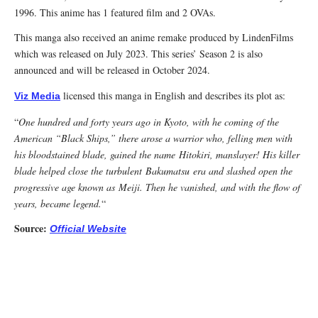
1996. This anime has 1 featured film and 2 OVAs.
This manga also received an anime remake produced by LindenFilms
which was released on July 2023. This series’ Season 2 is also
announced and will be released in October 2024.
licensed this manga in English and describes its plot as:
Viz Media
“
One hundred and forty years ago in Kyoto, with he coming of the
American “Black Ships,” there arose a warrior who, felling men with
his bloodstained blade, gained the name
Hitokiri
, manslayer! His killer
blade helped close the turbulent
Bakumatsu
era and slashed open the
progressive age known as
Meiji
. Then he vanished, and with the flow of
years, became legend.
“
Source:
Official Website