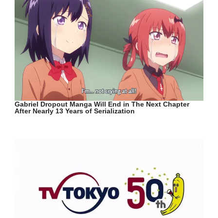
Gabriel Dropout Manga Will End in The Next Chapter
After Nearly 13 Years of Serialization