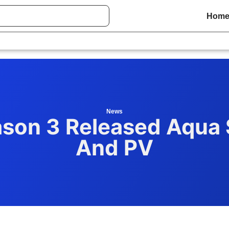
Hom
News
son 3 Released Aqua 
And PV