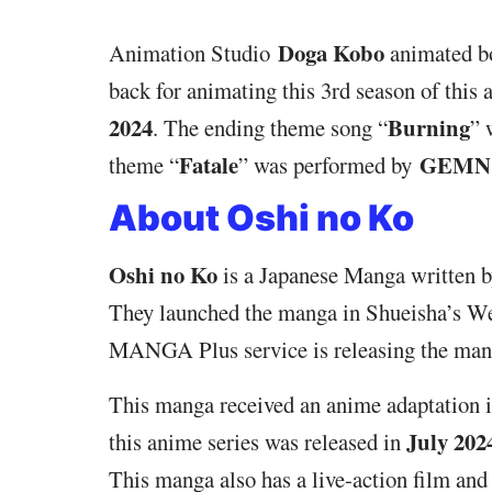
Doga Kobo
Animation Studio
animated bo
back for animating this 3rd season of this
2024
Burning
. The ending theme song “
” 
Fatale
GEMN
theme “
” was performed by
About Oshi no Ko
Oshi no Ko
is a Japanese Manga written 
They launched the manga in Shueisha’s W
MANGA Plus service is releasing the manga
This manga received an anime adaptation 
July 202
this anime series was released in
This manga also has a live-action film an