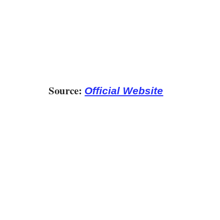
Source:
Official Website