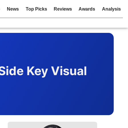
e
News
Top Picks
Reviews
Awards
Analysis
Side Key Visual