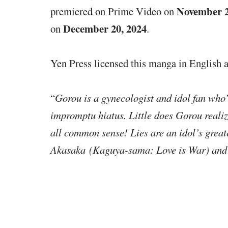
November 2
premiered on Prime Video on
December 20, 2024
on
.
Yen Press licensed this manga in English a
“
Gorou is a gynecologist and idol fan who’s
impromptu hiatus. Little does Gorou realize
all common sense! Lies are an idol’s grea
Akasaka (Kaguya-sama: Love is War) and