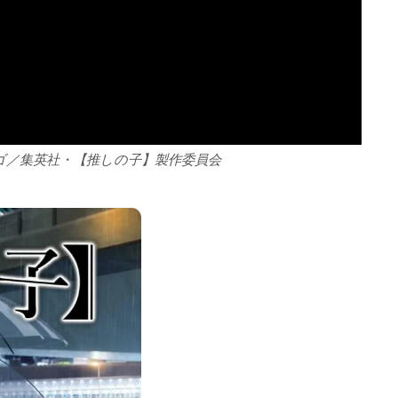
ゴ／集英社・【推しの子】製作委員会