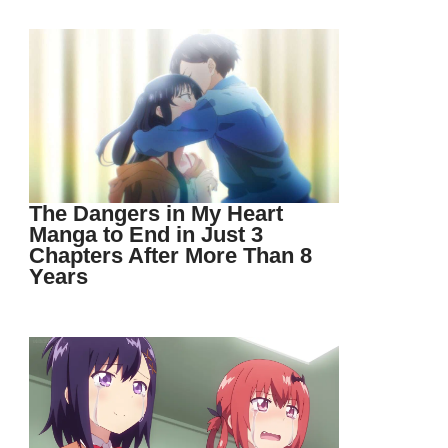
The Dangers in My Heart
Manga to End in Just 3
Chapters After More Than 8
Years