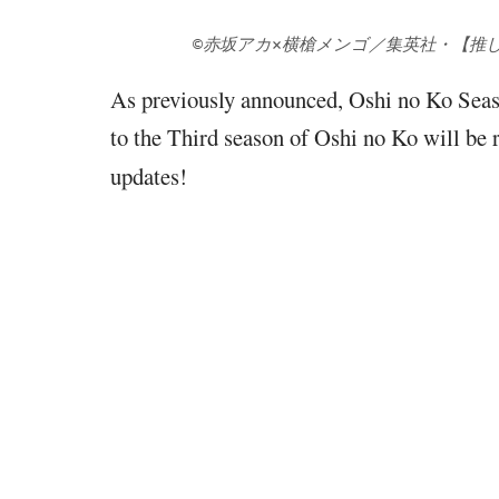
©赤坂アカ×横槍メンゴ／集英社・【推
As previously announced, Oshi no Ko Seas
to the Third season of Oshi no Ko will b
updates!