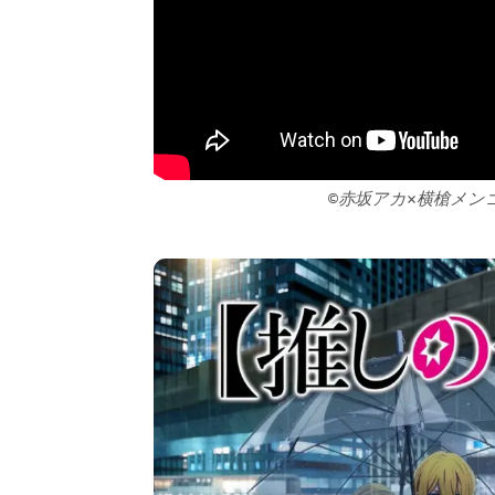
©赤坂アカ×横槍メン