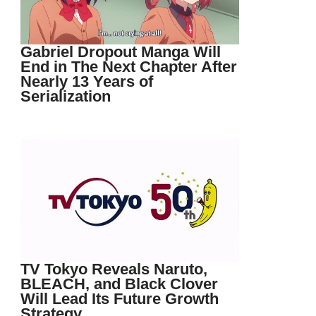
Gabriel Dropout Manga Will
End in The Next Chapter After
Nearly 13 Years of
Serialization
TV Tokyo Reveals Naruto,
BLEACH, and Black Clover
Will Lead Its Future Growth
Strategy