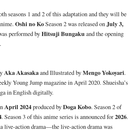
th seasons 1 and 2 of this adaptation and they will be
Oshi no Ko
July 3,
 anime.
Season 2 was released on
Hitsuji Bungaku
was performed by
and the opening
.
Aka Akasaka
Mengo Yokoyari
by
and Illustrated by
.
eekly Young Jump magazine in April 2020. Shueisha’s
 in English digitally.
April 2024
Doga Kobo
in
produced by
. Season 2 of
4
2026
. Season 3 of this anime series is announced for
.
d a live-action drama—the live-action drama was