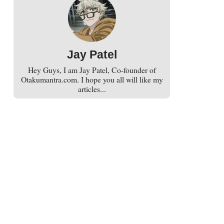
Jay Patel
Hey Guys, I am Jay Patel, Co-founder of
Otakumantra.com. I hope you all will like my
articles...