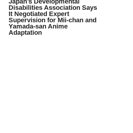
Japan’s Developmental
Disabilities Association Says
It Negotiated Expert
Supervision for Mii-chan and
Yamada-san Anime
Adaptation