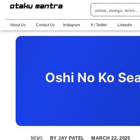
About Us
Contact Us
Instagram
X / Twitter
Linkedin
Oshi No Ko Sea
NEWS
BY
JAY PATEL
MARCH 22, 2025