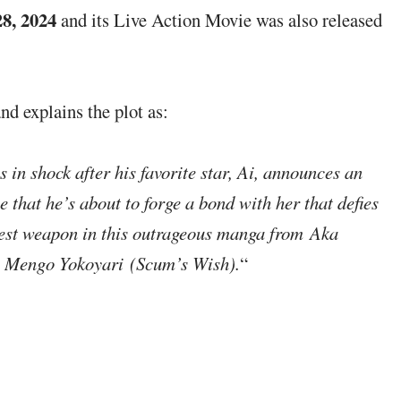
8, 2024
and its Live Action Movie was also released
nd explains the plot as:
 in shock after his favorite star, Ai, announces an
 that he’s about to forge a bond with her that defies
test weapon in this outrageous manga from Aka
 Mengo Yokoyari (Scum’s Wish).
“