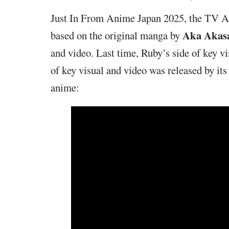
Just In From Anime Japan 2025, the TV 
Aka Akas
based on the original manga by
and video. Last time, Ruby’s side of key v
of key visual and video was released by its
anime: