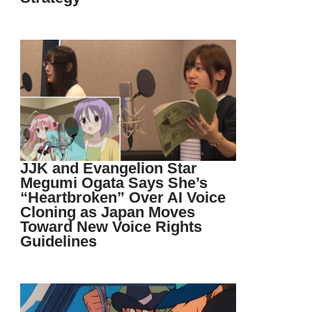
JJK and Evangelion Star
Megumi Ogata Says She’s
“Heartbroken” Over AI Voice
Cloning as Japan Moves
Toward New Voice Rights
Guidelines