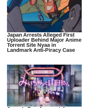
Japan Arrests Alleged First
Uploader Behind Major Anime
Torrent Site Nyaa in
Landmark Anti-Piracy Case