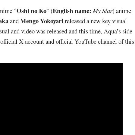
Oshi no Ko
English name:
Anime “
” (
My Star
) anime
aka
Mengo Yokoyari
and
released a new key visual
isual and video was released and this time, Aqua’s side
 official X account and official YouTube channel of this