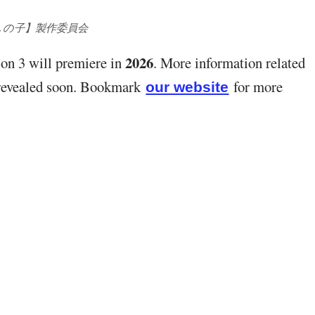
しの子】製作委員会
2026
on 3 will premiere in
. More information related
e revealed soon. Bookmark
for more
our website