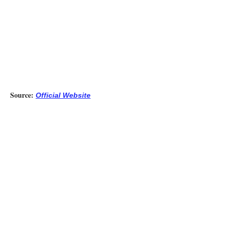
Source:
Official Website