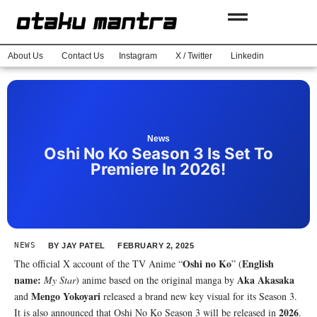
About Us
Contact Us
Instagram
X / Twitter
Linkedin
News
Oshi No Ko Season 3 Is Set To
Premiere In 2026!
NEWS
BY
JAY PATEL
FEBRUARY 2, 2025
Oshi no Ko
English
The official X account of the TV Anime “
” (
name:
Aka Akasaka
My Star
) anime based on the original manga by
Mengo Yokoyari
and
released a brand new key visual for its Season 3.
2026
It is also announced that Oshi No Ko Season 3 will be released in
.