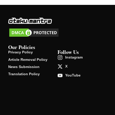
Our Policies
Follow Us
Privacy Policy
Instagram
Article Removal Policy
X
News Submission
Translation Policy
YouTube