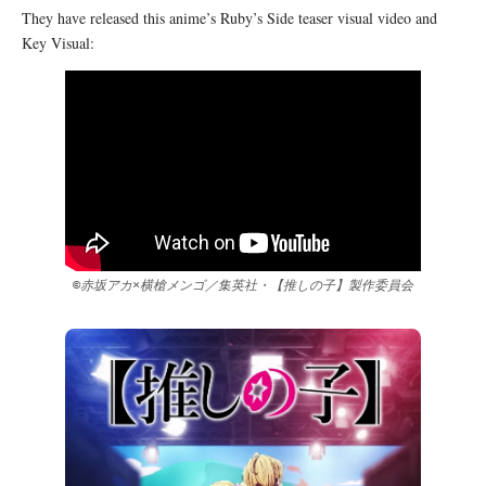
They have released this anime’s Ruby’s Side teaser visual video and
Key Visual:
©赤坂アカ×横槍メンゴ／集英社・【推しの子】製作委員会