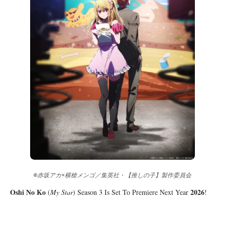
©赤坂アカ×横槍メンゴ／集英社・【推しの子】製作委員会
Oshi No Ko
2026
(
My Star
) Season 3 Is Set To Premiere Next Year
!