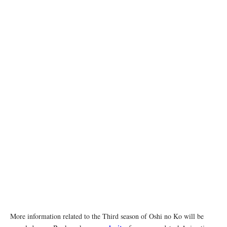
More information related to the Third season of Oshi no Ko will be