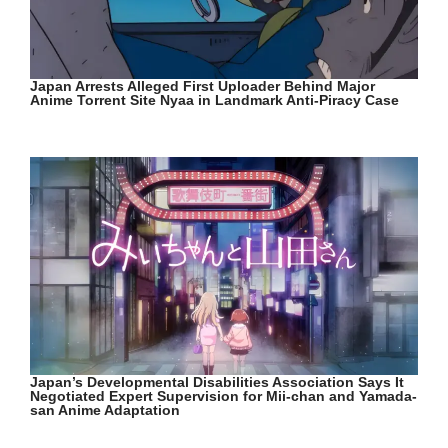
Japan Arrests Alleged First Uploader Behind Major
Anime Torrent Site Nyaa in Landmark Anti-Piracy Case
Japan’s Developmental Disabilities Association Says It
Negotiated Expert Supervision for Mii-chan and Yamada-
san Anime Adaptation