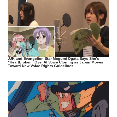
JJK and Evangelion Star Megumi Ogata Says She’s
“Heartbroken” Over AI Voice Cloning as Japan Moves
Toward New Voice Rights Guidelines