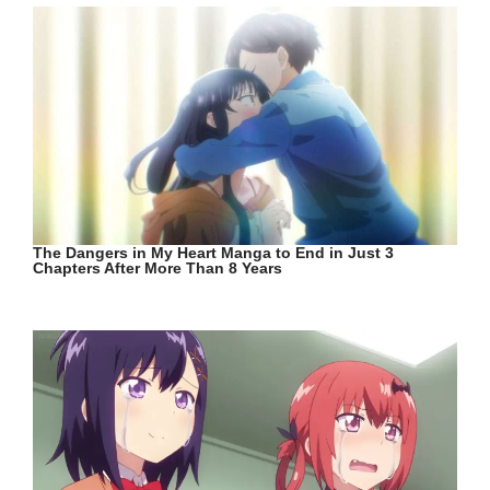
The Dangers in My Heart Manga to End in Just 3
Chapters After More Than 8 Years