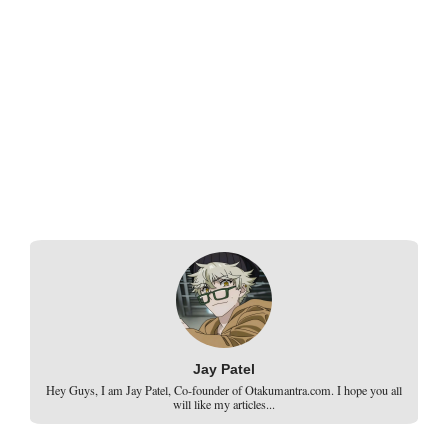
Jay Patel
Hey Guys, I am Jay Patel, Co-founder of Otakumantra.com. I hope you all
will like my articles...