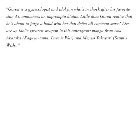
“
Gorou is a gynecologist and idol fan who’s in shock after his favorite
star, Ai, announces an impromptu hiatus. Little does Gorou realize that
he’s about to forge a bond with her that defies all common sense! Lies
are an idol’s greatest weapon in this outrageous manga from Aka
Akasaka (Kaguya-sama: Love is War) and Mengo Yokoyari (Scum’s
Wish).
“