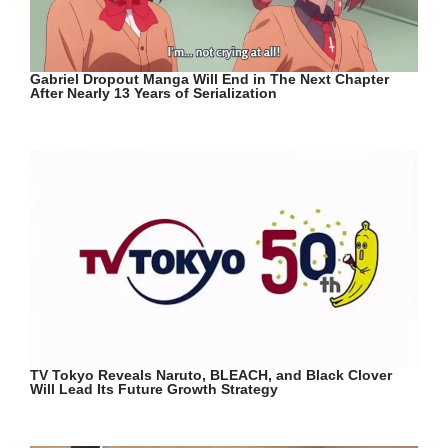
Gabriel Dropout Manga Will End in The Next Chapter
After Nearly 13 Years of Serialization
TV Tokyo Reveals Naruto, BLEACH, and Black Clover
Will Lead Its Future Growth Strategy