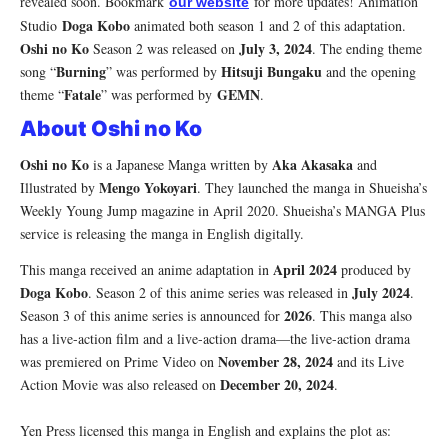
revealed soon. Bookmark
for more updates! Animation
our website
Doga Kobo
Studio
animated both season 1 and 2 of this adaptation.
Oshi no Ko
July 3, 2024
Season 2 was released on
. The ending theme
Burning
Hitsuji Bungaku
song “
” was performed by
and the opening
Fatale
GEMN
theme “
” was performed by
.
About Oshi no Ko
Oshi no Ko
Aka Akasaka
is a Japanese Manga written by
and
Mengo Yokoyari
Illustrated by
. They launched the manga in Shueisha’s
Weekly Young Jump magazine in April 2020. Shueisha’s MANGA Plus
service is releasing the manga in English digitally.
April 2024
This manga received an anime adaptation in
produced by
Doga Kobo
July 2024
. Season 2 of this anime series was released in
.
2026
Season 3 of this anime series is announced for
. This manga also
has a live-action film and a live-action drama—the live-action drama
November 28, 2024
was premiered on Prime Video on
and its Live
December 20, 2024
Action Movie was also released on
.
Yen Press licensed this manga in English and explains the plot as: