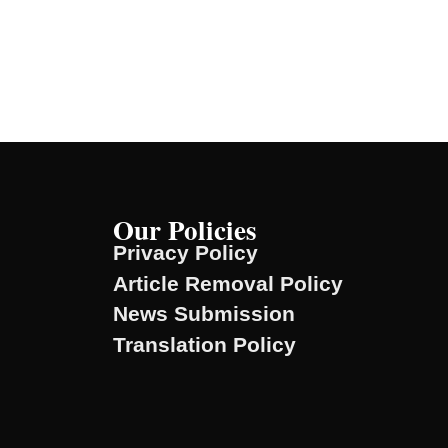
Our Policies
Privacy Policy
Article Removal Policy
News Submission
Translation Policy