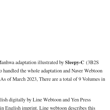
Sleepy-C
Manhwa adaptation illustrated by
(3B2S
o handled the whole adaptation and Naver Webtoon
 As of March 2023, There are a total of 9 Volumes in
glish digitally by Line Webtoon and Yen Press
in English imprint. Line webtoon describes this