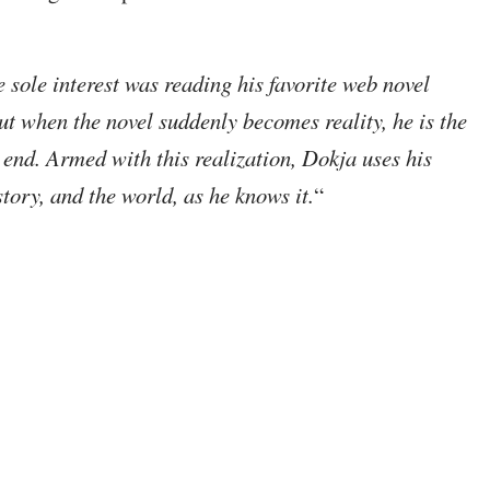
sole interest was reading his favorite web novel
t when the novel suddenly becomes reality, he is the
end. Armed with this realization, Dokja uses his
tory, and the world, as he knows it.
“