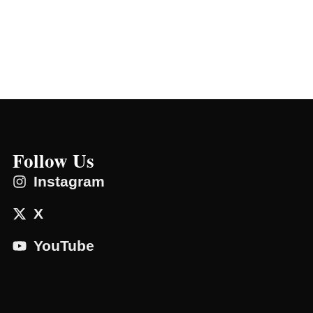
Follow Us
Instagram
X
YouTube