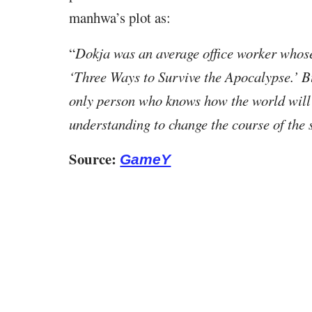
manhwa’s plot as:
“
Dokja was an average office worker whose 
‘Three Ways to Survive the Apocalypse.’ Bu
only person who knows how the world will 
understanding to change the course of the s
Source:
GameY