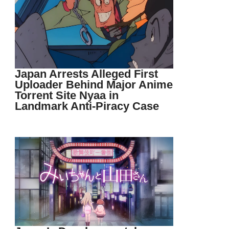
Japan Arrests Alleged First
Uploader Behind Major Anime
Torrent Site Nyaa in
Landmark Anti-Piracy Case