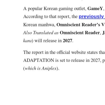
GameY
A popular Korean gaming outlet,
According to that report, the
previousl
Omniscient Reader’s V
Korean manhwa,
Omniscient Reader
J
Also Translated as
,
2027
kara
) will release in
.
The report in the official website states tha
ADAPTATION is set to release in 2027, 
(
which is Aniplex
).