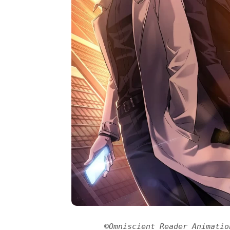
©Omniscient Reader Animatio