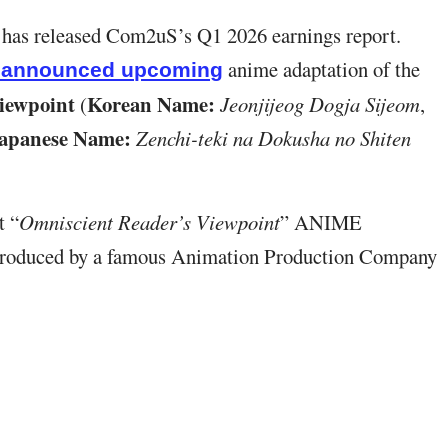
, has released Com2uS’s Q1 2026 earnings report.
anime adaptation of the
y announced upcoming
iewpoint
Korean Name:
(
Jeonjijeog Dogja Sijeom
,
apanese Name:
Zenchi-teki na Dokusha no Shiten
t “
Omniscient Reader’s Viewpoint
” ANIME
produced by a famous Animation Production Company