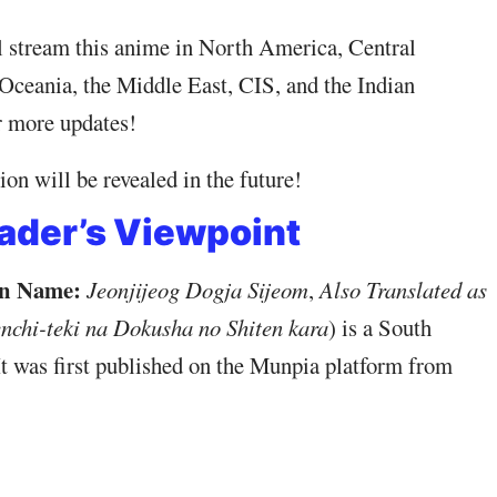
l stream this anime in North America, Central
Oceania, the Middle East, CIS, and the Indian
r more updates!
on will be revealed in the future!
ader’s Viewpoint
n Name:
Jeonjijeog Dogja Sijeom
,
Also Translated as
nchi-teki na Dokusha no Shiten kara
) is a South
t was first published on the Munpia platform from