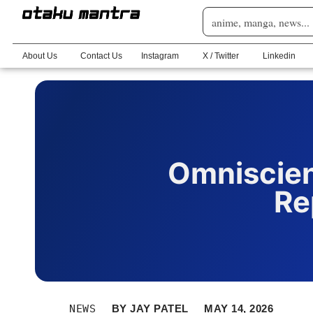
About Us
Contact Us
Instagram
X / Twitter
Linkedin
Omniscien
Re
NEWS
BY
JAY PATEL
MAY 14, 2026