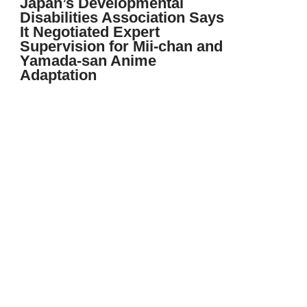
Japan’s Developmental
Disabilities Association Says
It Negotiated Expert
Supervision for Mii-chan and
Yamada-san Anime
Adaptation