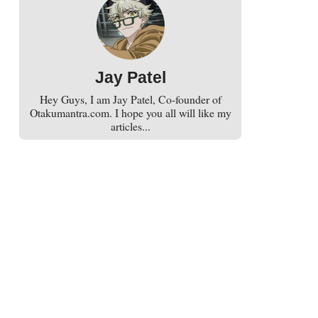
Jay Patel
Hey Guys, I am Jay Patel, Co-founder of
Otakumantra.com. I hope you all will like my
articles...