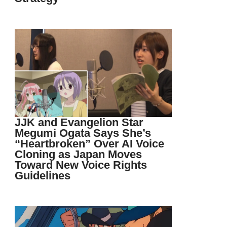
JJK and Evangelion Star
Megumi Ogata Says She’s
“Heartbroken” Over AI Voice
Cloning as Japan Moves
Toward New Voice Rights
Guidelines