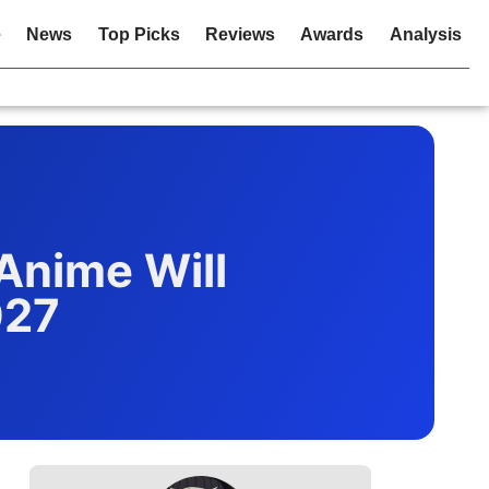
e
News
Top Picks
Reviews
Awards
Analysis
Anime Will
027