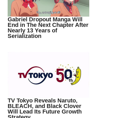
Gabriel Dropout Manga Will
End in The Next Chapter After
Nearly 13 Years of
Serialization
TV Tokyo Reveals Naruto,
BLEACH, and Black Clover
Will Lead Its Future Growth
Strategy