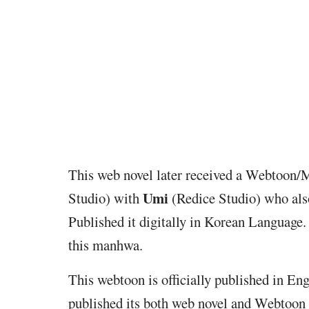
This web novel later received a Webtoon/
Umi
Studio) with
(Redice Studio) who als
Published it digitally in Korean Language.
this manhwa.
This webtoon is officially published in En
published its both web novel and Webtoon 