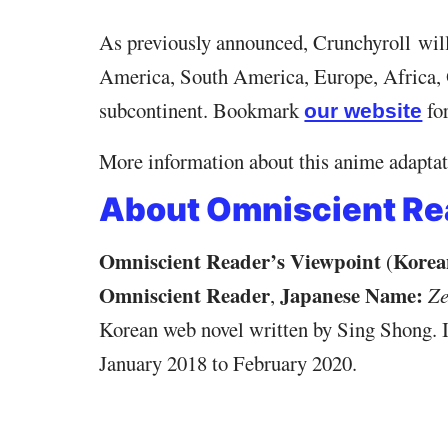
As previously announced, Crunchyroll wil
America, South America, Europe, Africa, 
subcontinent. Bookmark
fo
our website
More information about this anime adaptati
About Omniscient Re
Omniscient Reader’s Viewpoint
Korea
(
Omniscient Reader
Japanese Name:
,
Ze
Korean web novel written by Sing Shong. I
January 2018 to February 2020.