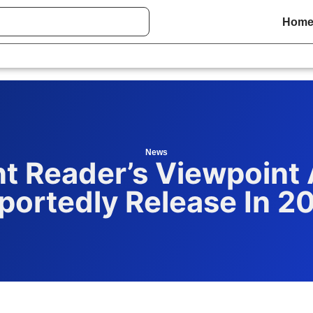
Hom
News
t Reader’s Viewpoint 
portedly Release In 2