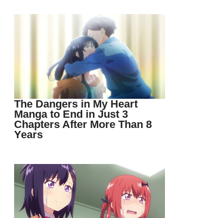
The Dangers in My Heart
Manga to End in Just 3
Chapters After More Than 8
Years