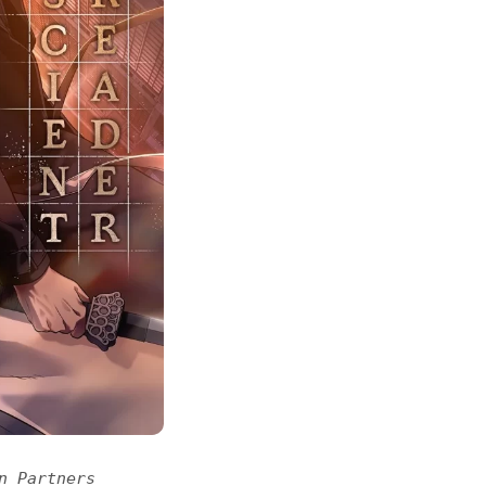
n Partners