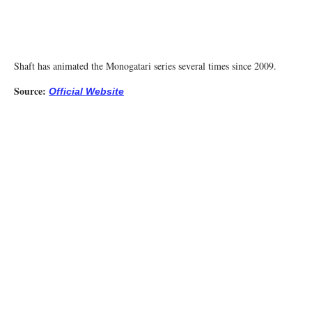
Shaft has animated the Monogatari series several times since 2009.
Source:
Official Website