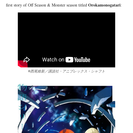
Orokamonogatari
first story of Off Season & Monster season titled
:
©西尾維新／講談社・アニプレックス・シャフト