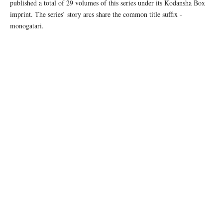
published a total of 29 volumes of this series under its Kodansha Box
imprint. The series’ story arcs share the common title suffix -
monogatari.