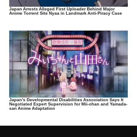
Japan Arrests Alleged First Uploader Behind Major
Anime Torrent Site Nyaa in Landmark Anti-Piracy Case
Japan’s Developmental Disabilities Association Says It
Negotiated Expert Supervision for Mii-chan and Yamada-
san Anime Adaptation