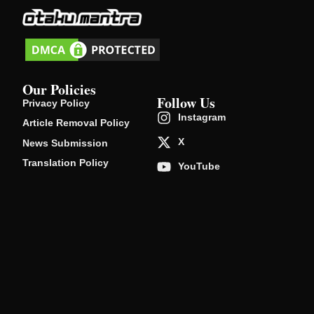
Our Policies
Follow Us
Privacy Policy
Instagram
Article Removal Policy
X
News Submission
Translation Policy
YouTube