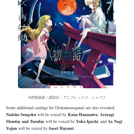
©西尾維新／講談社・アニプレックス・シャフト
Some additional castings for Orokamonogatari are also revealed,
Nadeko Sengoku
Kana Hanazawa
Araragi
will be voiced by
,
Monday and Tuesday
Yuka Iguchi
Ax Nogi
will be voiced by
, and
Yojun
Saori Hayami
will be voiced by
.