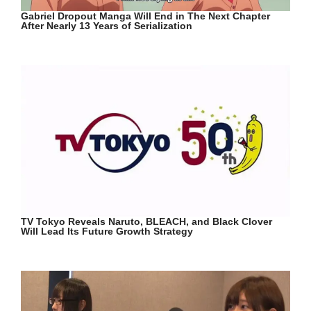
Gabriel Dropout Manga Will End in The Next Chapter
After Nearly 13 Years of Serialization
TV Tokyo Reveals Naruto, BLEACH, and Black Clover
Will Lead Its Future Growth Strategy