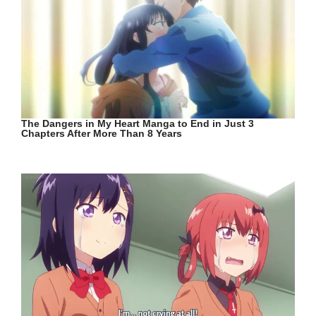
The Dangers in My Heart Manga to End in Just 3
Chapters After More Than 8 Years