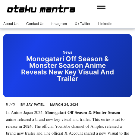
About Us
Contact Us
Instagram
X / Twitter
Linkedin
News
Monogatari Off Season &
Monster Season Anime
Reveals New Key Visual And
Trailer
NEWS
BY
JAY PATEL
MARCH 24, 2024
Monogatari Off Season & Monter Season
In Anime Japan 2024,
anime released a brand new key visual and trailer. This series is set to
2024
release in
, The official YouTube channel of Aniplex released a
brand new trailer and The official X Account shared a new Visual to the