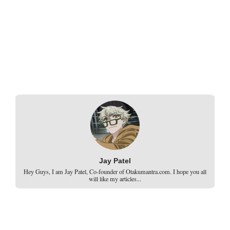
Jay Patel
Hey Guys, I am Jay Patel, Co-founder of Otakumantra.com. I hope you all
will like my articles...