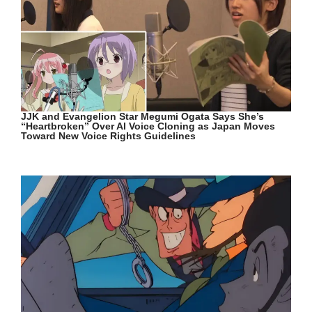
JJK and Evangelion Star Megumi Ogata Says She’s
“Heartbroken” Over AI Voice Cloning as Japan Moves
Toward New Voice Rights Guidelines