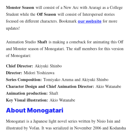
Monster Season
will consist of a New Arc with Araragi as a College
Off Season
Student while the
will consist of Interspersed stories
focused on different characters. Bookmark
for more
our website
updates!
Shaft
Animation Studio
is making a comeback for animating this Off
and Monster season of Monogatari. The staff members for this version
of Monogatari:
Chief Director:
Akiyuki Shinbo
Director:
Midori Yoshizawa
Series Composition:
Tomiyako Azuma and Akiyuki Shinbo
Character Design and Chief Animation Director:
Akio Watanabe
Animation production:
Shaft
Key Visual illustration:
Akio Watanabe
About Monogatari
Monogatari is a Japanese light novel series written by Nisio Isin and
illustrated by Vofan. It was serialized in November 2006 and Kodansha