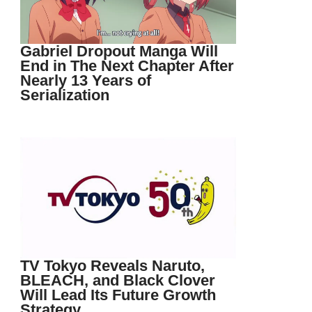
Gabriel Dropout Manga Will
End in The Next Chapter After
Nearly 13 Years of
Serialization
TV Tokyo Reveals Naruto,
BLEACH, and Black Clover
Will Lead Its Future Growth
Strategy