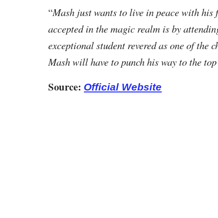
“
Mash just wants to live in peace with his f
accepted in the magic realm is by attend
exceptional student revered as one of the 
Mash will have to punch his way to the top
Source:
Official Website