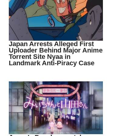
Japan Arrests Alleged First
Uploader Behind Major Anime
Torrent Site Nyaa in
Landmark Anti-Piracy Case