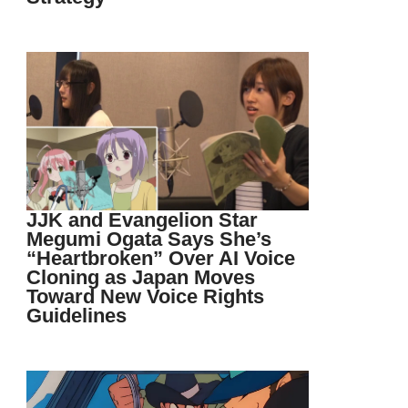
JJK and Evangelion Star
Megumi Ogata Says She’s
“Heartbroken” Over AI Voice
Cloning as Japan Moves
Toward New Voice Rights
Guidelines