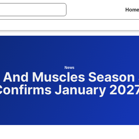
Hom
News
 And Muscles Season 3
Confirms January 202