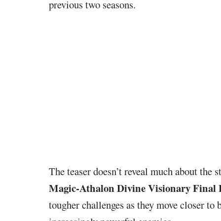
previous two seasons.
The teaser doesn’t reveal much about the s
Magic-Athalon Divine Visionary Final
tougher challenges as they move closer to