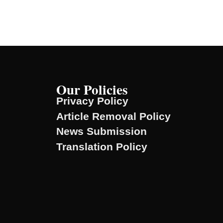
Our Policies
Privacy Policy
Article Removal Policy
News Submission
Translation Policy