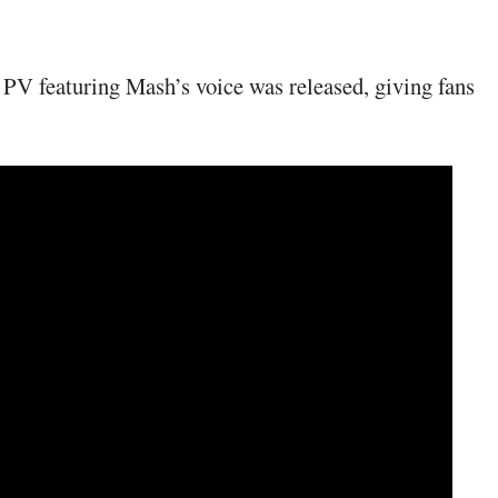
PV featuring Mash’s voice was released, giving fans