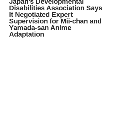
Japan’s Developmental
Disabilities Association Says
It Negotiated Expert
Supervision for Mii-chan and
Yamada-san Anime
Adaptation