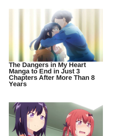
The Dangers in My Heart
Manga to End in Just 3
Chapters After More Than 8
Years