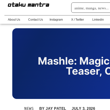
About Us
Contact Us
Instagram
X / Twitter
Linkedin
Mashle: Magic
Teaser, 
NEWS
BY
JAY PATEL
JULY 3, 2026