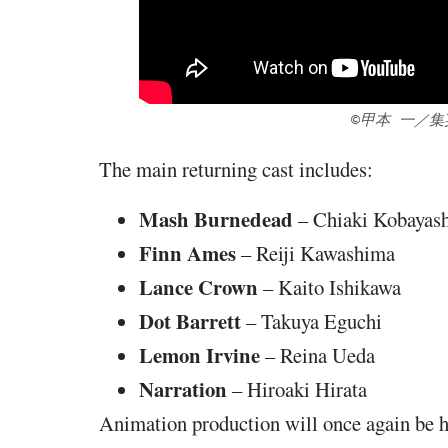
©甲本 一／
The main returning cast includes:
Mash Burnedead
– Chiaki Kobayas
Finn Ames
– Reiji Kawashima
Lance Crown
– Kaito Ishikawa
Dot Barrett
– Takuya Eguchi
Lemon Irvine
– Reina Ueda
Narration
– Hiroaki Hirata
Animation production will once again be 