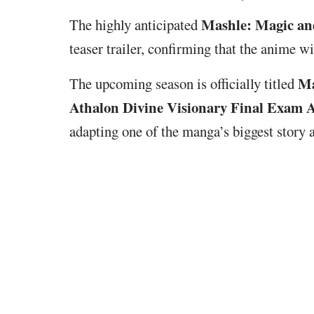
Mashle: Magic an
The highly anticipated
teaser trailer, confirming that the anime w
Ma
The upcoming season is officially titled
Athalon Divine Visionary Final Exam 
adapting one of the manga’s biggest story a