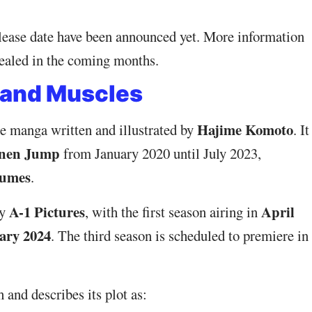
elease date have been announced yet. More information
evealed in the coming months.
 and Muscles
Hajime Komoto
e manga written and illustrated by
. It
onen Jump
from January 2020 until July 2023,
lumes
.
A-1 Pictures
April
by
, with the first season airing in
ary 2024
. The third season is scheduled to premiere in
 and describes its plot as: