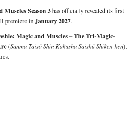
d Muscles Season 3
has officially revealed its first
January 2027
ill premiere in
.
shle: Magic and Muscles – The Tri-Magic-
Arc
(
Sanma Taisō Shin Kakusha Saishū Shiken-hen
),
rcs.