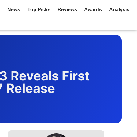
e
News
Top Picks
Reviews
Awards
Analysis
 Reveals First
7 Release