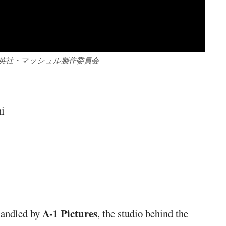
集英社・マッシュル製作委員会
hi
A-1 Pictures
handled by
, the studio behind the