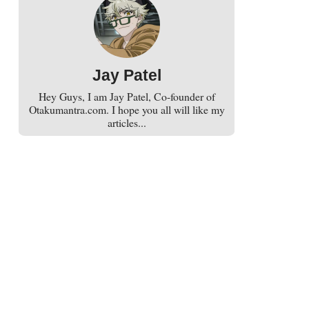
Jay Patel
Hey Guys, I am Jay Patel, Co-founder of
Otakumantra.com. I hope you all will like my
articles...