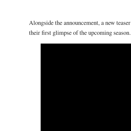
Alongside the announcement, a new teaser 
their first glimpse of the upcoming season.