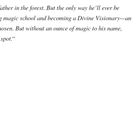
ather in the forest. But the only way he’ll ever be
ing magic school and becoming a Divine Visionary—an
chosen. But without an ounce of magic to his name,
 spot.
“