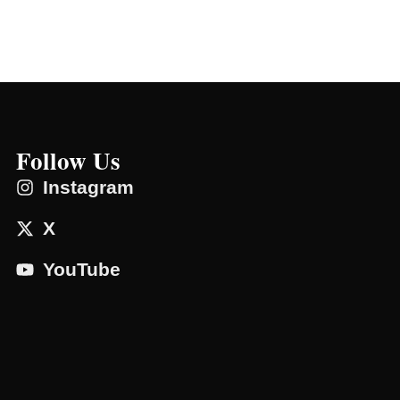
Follow Us
Instagram
X
YouTube