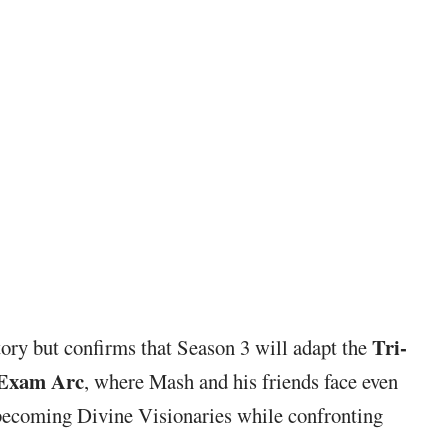
Tri-
tory but confirms that Season 3 will adapt the
 Exam Arc
, where Mash and his friends face even
 becoming Divine Visionaries while confronting