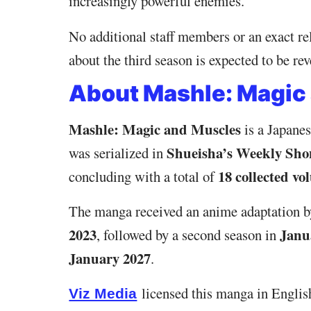
increasingly powerful enemies.
No additional staff members or an exact r
about the third season is expected to be r
About Mashle: Magic
Mashle: Magic and Muscles
is a Japanes
Shueisha’s Weekly Sh
was serialized in
18 collected vo
concluding with a total of
The manga received an anime adaptation 
2023
Janu
, followed by a second season in
January 2027
.
licensed this manga in English
Viz Media