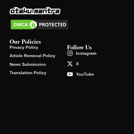
Our Policies
Follow Us
Privacy Policy
Instagram
Article Removal Policy
X
News Submission
Translation Policy
YouTube