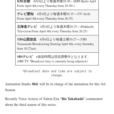
KBS京都
4月4日より毎週木曜24:30～(KBS Kyoto April
From April 4th every Thursday from 24:30~)
テレビ愛知
4月4日より毎週木曜26:35～(TV Aichi
From April 4th every Thursday from 26:35)
北海道テレビ
4月4日より毎週木曜26:25～(Hokkaido
Television From April 4th every Thursday from 26:25)
YBS山梨放送
4月6日より毎週土曜10:27～(YBS
Yamanashi Broadcasting Starting April 6th, every Saturday
from 10:27am)
SBSテレビ
※放送時間は現在調整中となります。
(SBS TV *Broadcast time is currently being adjusted.)
*Broadcast date and time are subject to
change.
8bit
Animation Studio
will be in charge of the animation for this 3rd
Season.
Rie Takahashi
Recently Voice Actress of Saitou Ena “
” commented
about the third season of this series: