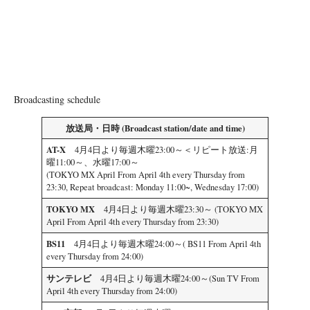
Broadcasting schedule
放送局・日時 (Broadcast station/date and time)
AT-X
4月4日より毎週木曜23:00～＜リピート放送:月
曜11:00～、水曜17:00～
(TOKYO MX April From April 4th every Thursday from
23:30, Repeat broadcast: Monday 11:00~, Wednesday 17:00)
TOKYO MX
4月4日より毎週木曜23:30～ (TOKYO MX
April From April 4th every Thursday from 23:30)
BS11
4月4日より毎週木曜24:00～( BS11 From April 4th
every Thursday from 24:00)
サンテレビ
4月4日より毎週木曜24:00～(Sun TV From
April 4th every Thursday from 24:00)