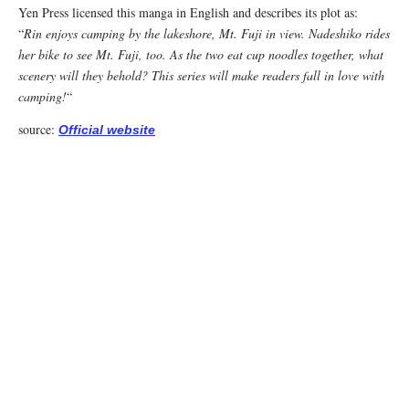
Yen Press licensed this manga in English and describes its plot as:
“
Rin enjoys camping by the lakeshore, Mt. Fuji in view. Nadeshiko rides
her bike to see Mt. Fuji, too. As the two eat cup noodles together, what
scenery will they behold? This series will make readers fall in love with
camping!
“
source:
Official website