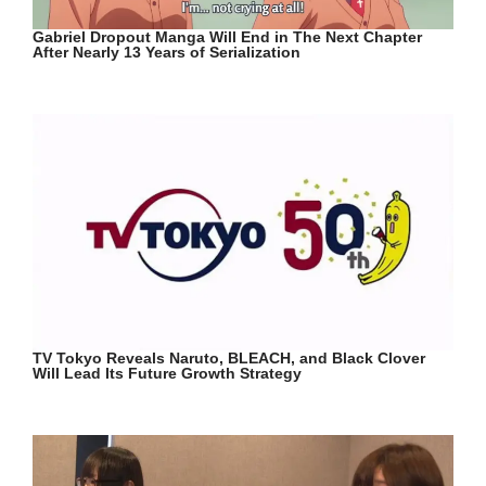
Gabriel Dropout Manga Will End in The Next Chapter
After Nearly 13 Years of Serialization
TV Tokyo Reveals Naruto, BLEACH, and Black Clover
Will Lead Its Future Growth Strategy