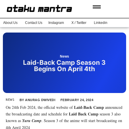
About Us
Contact Us
Instagram
X / Twitter
Linkedin
News
Laid-Back Camp Season 3
Begins On April 4th
NEWS
BY
ANURAG DWIVEDI
FEBRUARY 24, 2024
Laid-Back Camp
On 24th Feb 2024, the official website of
announced
Laid Back Camp
the broadcasting date and schedule for
season 3 also
known as
Yuru Camp
. Season 3 of the anime will start broadcasting on
4th April 2024