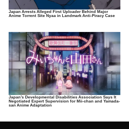
Japan Arrests Alleged First Uploader Behind Major
Anime Torrent Site Nyaa in Landmark Anti-Piracy Case
Japan’s Developmental Disabilities Association Says It
Negotiated Expert Supervision for Mii-chan and Yamada-
san Anime Adaptation