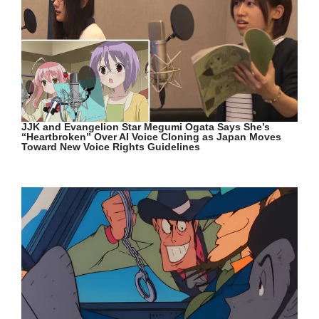
JJK and Evangelion Star Megumi Ogata Says She’s
“Heartbroken” Over AI Voice Cloning as Japan Moves
Toward New Voice Rights Guidelines