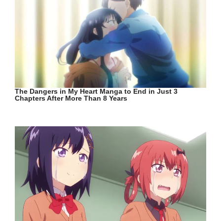
The Dangers in My Heart Manga to End in Just 3
Chapters After More Than 8 Years