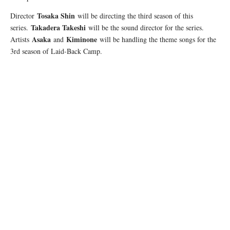
Tosaka Shin
Director
will be directing the third season of this
Takadera Takeshi
series.
will be the sound director for the series.
Asaka
Kiminone
Artists
and
will be handling the theme songs for the
3rd season of Laid-Back Camp.