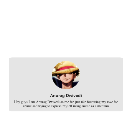
Anurag Dwivedi
Hey guys I am Anurag Dwivedi anime fan just like following my love for
anime and trying to express myself using anime as a medium