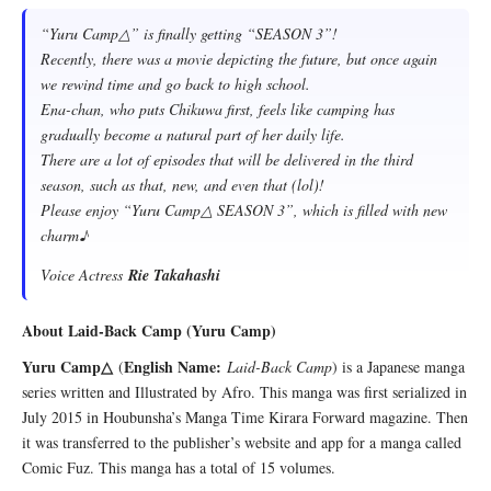
“Yuru Camp△” is finally getting “SEASON 3”!
Recently, there was a movie depicting the future, but once again
we rewind time and go back to high school.
Ena-chan, who puts Chikuwa first, feels like camping has
gradually become a natural part of her daily life.
There are a lot of episodes that will be delivered in the third
season, such as that, new, and even that (lol)!
Please enjoy “Yuru Camp△ SEASON 3”, which is filled with new
charm♪
Voice Actress
Rie Takahashi
About Laid-Back Camp (Yuru Camp)
Yuru Camp△
English Name:
(
Laid-Back Camp
) is a Japanese manga
series written and Illustrated by Afro. This manga was first serialized in
July 2015 in Houbunsha’s Manga Time Kirara Forward magazine. Then
it was transferred to the publisher’s website and app for a manga called
Comic Fuz. This manga has a total of 15 volumes.