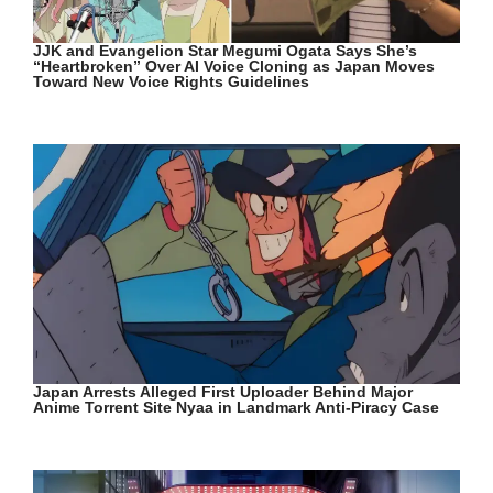
JJK and Evangelion Star Megumi Ogata Says She’s
“Heartbroken” Over AI Voice Cloning as Japan Moves
Toward New Voice Rights Guidelines
Japan Arrests Alleged First Uploader Behind Major
Anime Torrent Site Nyaa in Landmark Anti-Piracy Case