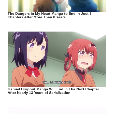
The Dangers in My Heart Manga to End in Just 3
Chapters After More Than 8 Years
Gabriel Dropout Manga Will End in The Next Chapter
After Nearly 13 Years of Serialization