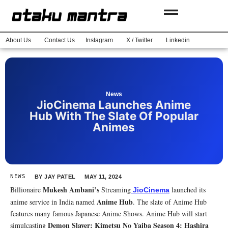
About Us
Contact Us
Instagram
X / Twitter
Linkedin
News
JioCinema Launches Anime
Hub With The Slate Of Popular
Animes
NEWS
BY
JAY PATEL
MAY 11, 2024
Mukesh Ambani’s
Billionaire
Streaming
launched its
JioCinema
Anime Hub
anime service in India named
. The slate of Anime Hub
features many famous Japanese Anime Shows. Anime Hub will start
Demon Slayer: Kimetsu No Yaiba Season 4: Hashira
simulcasting