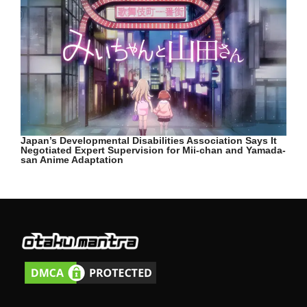
Japan’s Developmental Disabilities Association Says It
Negotiated Expert Supervision for Mii-chan and Yamada-
san Anime Adaptation