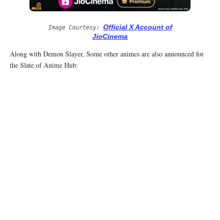
Official X Account of
Image Courtesy:
JioCinema
Along with Demon Slayer, Some other animes are also announced for
the Slate of Anime Hub: