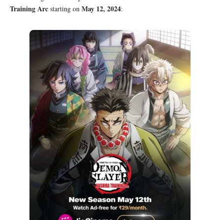
Training Arc
May 12, 2024
starting on
: