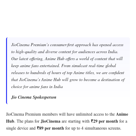
JioCinema Premium’s consumer-first approach has opened access
to high-quality and diverse content for audiences across India.
Our latest offering, Anime Hub offers a world of content that will
keep anime fans entertained. From simulcast real-time global
releases to hundreds of hours of top Anime titles, we are confident
that JioCinema’s Anime Hub will grow to become a destination of
choice for anime fans in India
Jio Cinema Spokesperson
Anime
JioCinema Premium members will have unlimited access to the
Hub
JioCinema
₹29 per month
. The plans for
are starting with
for a
₹89 per month
single device and
for up to 4 simultaneous screens.