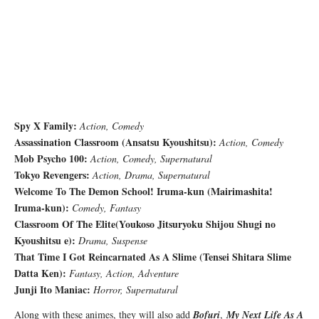
Spy X Family:
Action, Comedy
Assassination Classroom (
Ansatsu Kyoushitsu
):
Action, Comedy
Mob Psycho 100:
Action, Comedy, Supernatural
Tokyo Revengers:
Action, Drama, Supernatural
Welcome To The Demon School! Iruma-kun (
Mairimashita!
Iruma-kun
):
Comedy, Fantasy
Classroom Of The Elite(
Youkoso Jitsuryoku Shijou Shugi no
Kyoushitsu e
):
Drama, Suspense
That Time I Got Reincarnated As A Slime (
Tensei Shitara Slime
Datta Ken
):
Fantasy, Action, Adventure
Junji Ito Maniac:
Horror, Supernatural
Along with these animes, they will also add
Bofuri
,
My Next Life As A