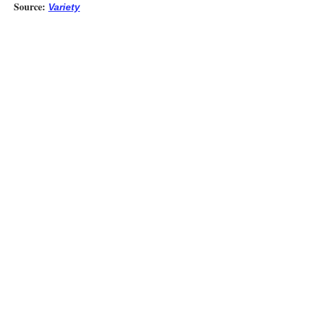
Source:
Variety