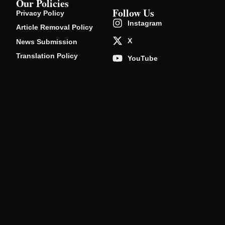
Our Policies
Follow Us
Privacy Policy
Instagram
Article Removal Policy
X
News Submission
Translation Policy
YouTube