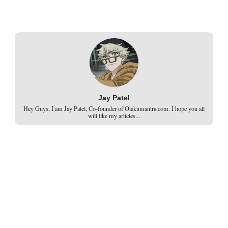
Jay Patel
Hey Guys, I am Jay Patel, Co-founder of Otakumantra.com. I hope you all
will like my articles...