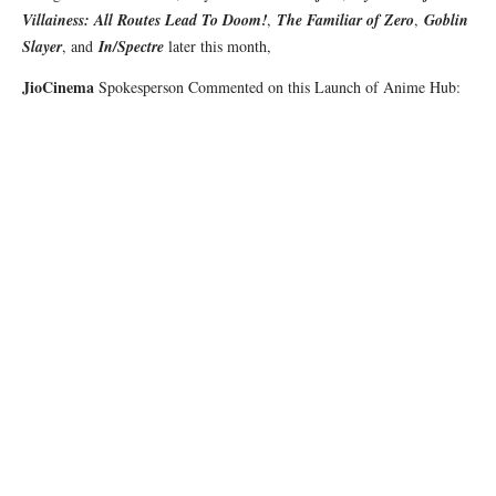
Villainess: All Routes Lead To Doom!
,
The Familiar of Zero
,
Goblin
Slayer
, and
In/Spectre
later this month,
JioCinema
Spokesperson Commented on this Launch of Anime Hub: