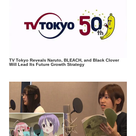
TV Tokyo Reveals Naruto, BLEACH, and Black Clover
Will Lead Its Future Growth Strategy