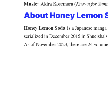
Music:
Akira Kosemura (
Known for Sum
About Honey Lemon 
Honey Lemon Soda
is a Japanese manga 
serialized in December 2015 in Shueisha’s
As of November 2023, there are 24 volume