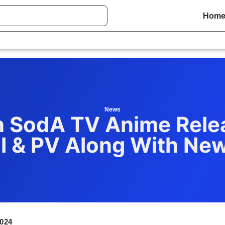
Hom
News
 SodA TV Anime Rele
l & PV Along With Ne
024