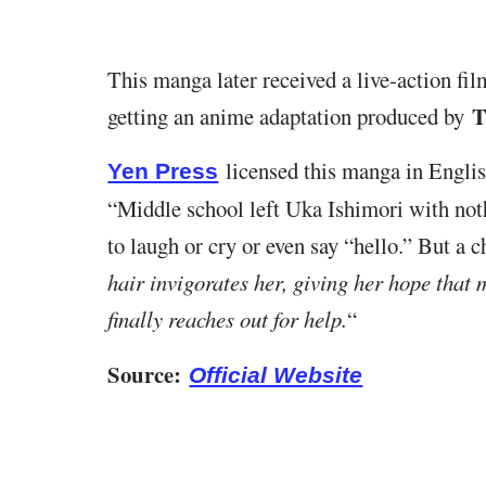
This manga later received a live-action fil
T
getting an anime adaptation produced by
licensed this manga in English
Yen Press
“Middle school left Uka Ishimori with not
to laugh or cry or even say “hello.” But a
hair invigorates her, giving her hope that 
finally reaches out for help.
“
Source:
Official Website