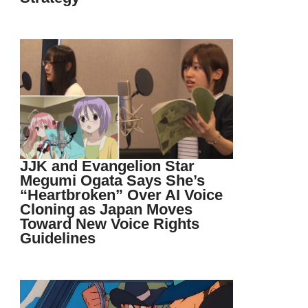
JJK and Evangelion Star
Megumi Ogata Says She’s
“Heartbroken” Over AI Voice
Cloning as Japan Moves
Toward New Voice Rights
Guidelines