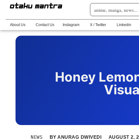
About Us
Contact Us
Instagram
X / Twitter
Linkedin
Honey Lemon
Visua
NEWS
BY
ANURAG DWIVEDI
AUGUST 2, 2