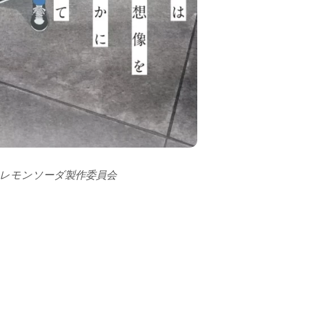
ーレモンソーダ製作委員会