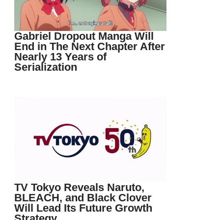
Gabriel Dropout Manga Will
End in The Next Chapter After
Nearly 13 Years of
Serialization
TV Tokyo Reveals Naruto,
BLEACH, and Black Clover
Will Lead Its Future Growth
Strategy