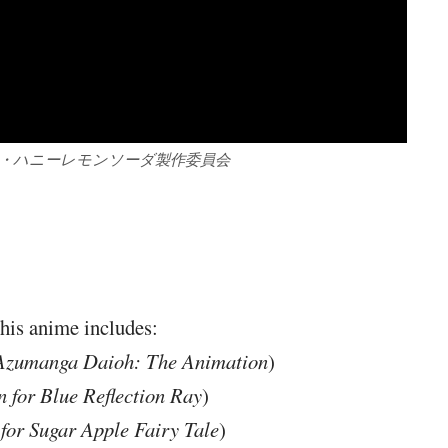
社・ハニーレモンソーダ製作委員会
this anime includes:
Azumanga Daioh: The Animation
)
 for Blue Reflection Ray
)
or Sugar Apple Fairy Tale
)