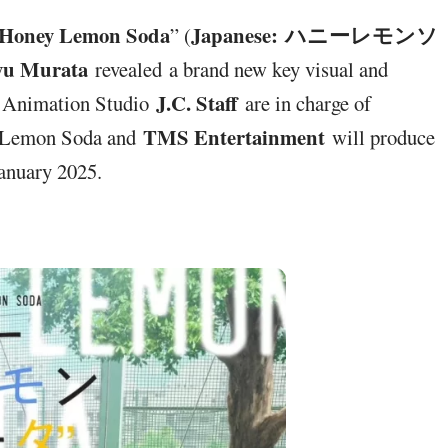
Honey Lemon Soda
Japanese: ハニーレモンソ
” (
u Murata
revealed a brand new key visual and
J.C. Staff
 , Animation Studio
are in charge of
TMS Entertainment
ey Lemon Soda and
will produce
January 2025.