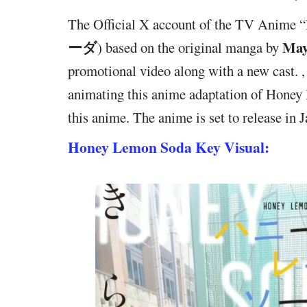
The Official X account of the TV Anime “
ーダ
May
) based on the original manga by
promotional video along with a new cast.
animating this anime adaptation of Hon
this anime. The anime is set to release in 
Honey Lemon Soda Key Visual: