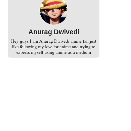
Anurag Dwivedi
Hey guys I am Anurag Dwivedi anime fan just
like following my love for anime and trying to
express myself using anime as a medium