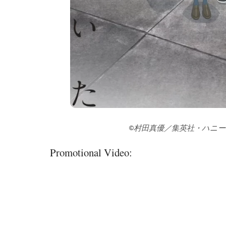
©村田真優／集英社・ハニ
Promotional Video: