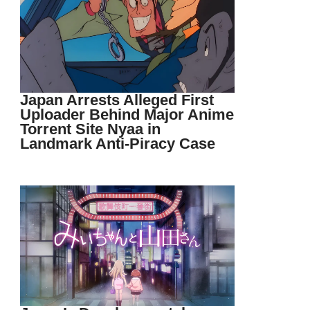
Japan Arrests Alleged First
Uploader Behind Major Anime
Torrent Site Nyaa in
Landmark Anti-Piracy Case