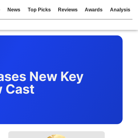
e
News
Top Picks
Reviews
Awards
Analysis
ases New Key
w Cast