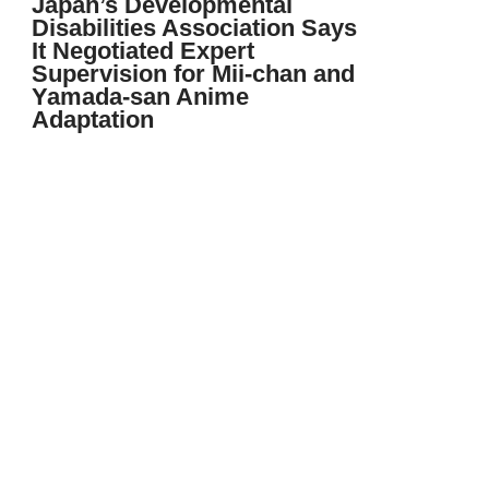
Japan’s Developmental
Disabilities Association Says
It Negotiated Expert
Supervision for Mii-chan and
Yamada-san Anime
Adaptation