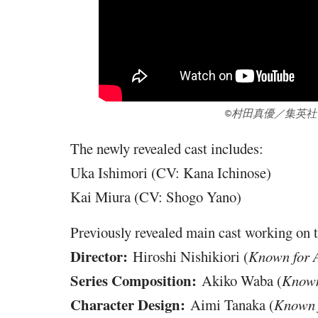
©村田真優／集英
The newly revealed cast includes:
Uka Ishimori (CV: Kana Ichinose)
Kai Miura (CV: Shogo Yano)
Previously revealed main cast working on 
Director:
Hiroshi Nishikiori (
Known for 
Series Composition:
Akiko Waba (
Known
Character Design:
Aimi Tanaka (
Known f