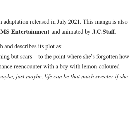
m adaptation released in July 2021. This manga is also
MS Entertainment
J.C.Staff
and animated by
.
 and describes its plot as:
hing but scars—to the point where she’s forgotten how
 chance reencounter with a boy with lemon-coloured
maybe, just maybe, life can be that much sweeter if she