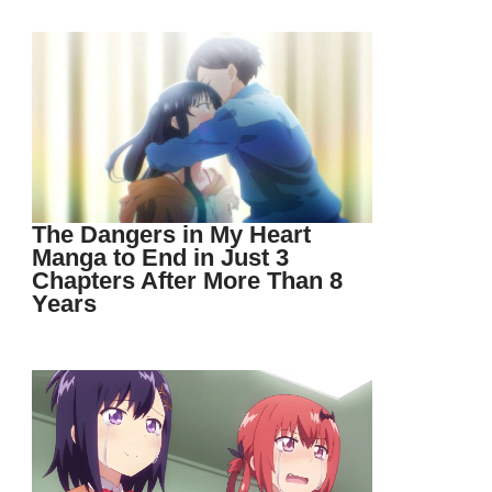
The Dangers in My Heart
Manga to End in Just 3
Chapters After More Than 8
Years