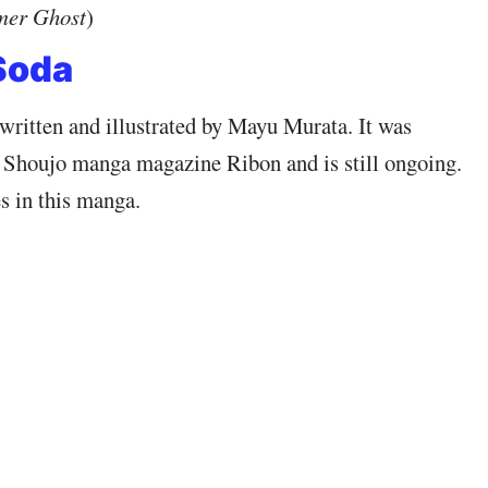
mer Ghost
)
Soda
written and illustrated by Mayu Murata. It was
 Shoujo manga magazine Ribon and is still ongoing.
s in this manga.