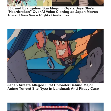
JJK and Evangelion Star Megumi Ogata Says She’s
“Heartbroken” Over AI Voice Cloning as Japan Moves
Toward New Voice Rights Guidelines
Japan Arrests Alleged First Uploader Behind Major
Anime Torrent Site Nyaa in Landmark Anti-Piracy Case