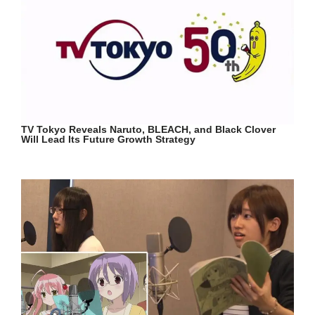
TV Tokyo Reveals Naruto, BLEACH, and Black Clover
Will Lead Its Future Growth Strategy