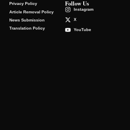
Follow Us
Privacy Policy
Instagram
Article Removal Policy
X
News Submission
Translation Policy
YouTube