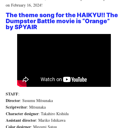
on February 16, 2024!
The theme song for the HAIKYU!! The
Dumpster Battle movie is “Orange”
by
SPYAIR
STAFF
:
Director
: Susumu Mitsunaka
Scriptwriter
: Mitsunaka
Character designer
: Takahiro Kishida
Assistant director
: Mariko Ishikawa
Color designer
: Mayumi Satou