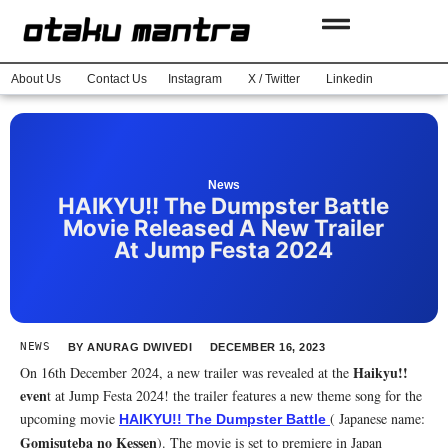
About Us
Contact Us
Instagram
X / Twitter
Linkedin
News
HAIKYU!! The Dumpster Battle
Movie Released A New Trailer
At Jump Festa 2024
NEWS
BY
ANURAG DWIVEDI
DECEMBER 16, 2023
Haikyu!!
On 16th December 2024, a new trailer was revealed at the
even
t at Jump Festa 2024! the trailer features a new theme song for the
upcoming movie
( Japanese name:
HAIKYU!! The Dumpster Battle
Gomisuteba no Kessen
). The movie is set to premiere in Japan