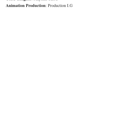
Animation Production
: Production I.G