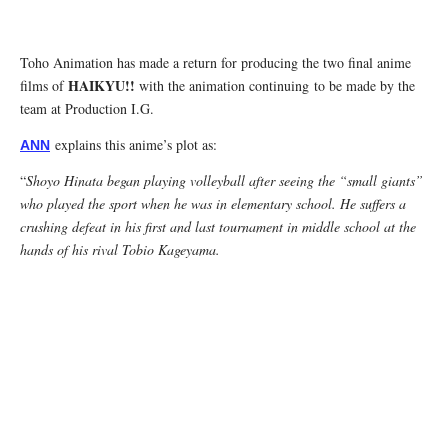
Toho Animation has made a return for producing the two final anime
HAIKYU!!
films of
with the animation continuing to be made by the
team at Production I.G.
explains this anime’s plot as:
ANN
“
Shoyo Hinata began playing volleyball after seeing the “small giants”
who played the sport when he was in elementary school. He suffers a
crushing defeat in his first and last tournament in middle school at the
hands of his rival Tobio Kageyama.