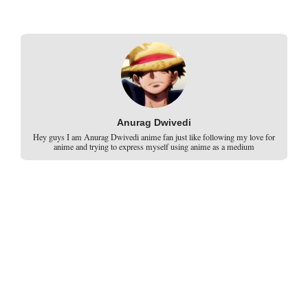
Anurag Dwivedi
Hey guys I am Anurag Dwivedi anime fan just like following my love for
anime and trying to express myself using anime as a medium