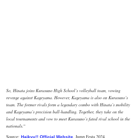
So, Hinata joins Kurasuno High School’s volleyball team, vowing
revenge against Kageyama. However, Kageyama is also on Kurasuno’s
team. The former rivals form a legendary combo with Hinata’s mobility
and Kageyama’s precision ball-handling. Together, they take on the
local tournaments and vow to meet Kurasuno’s fated rival school in the
nationals.
“
Source:
, Jump Festa 2024
Haikyu!! Official Website