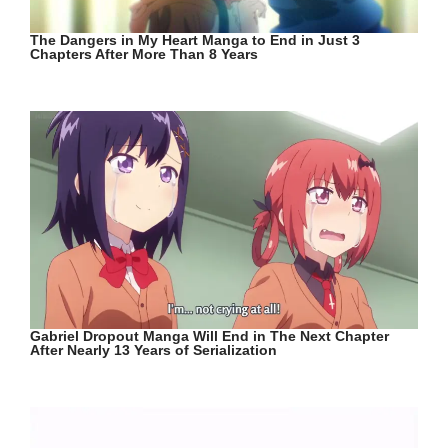
The Dangers in My Heart Manga to End in Just 3
Chapters After More Than 8 Years
Gabriel Dropout Manga Will End in The Next Chapter
After Nearly 13 Years of Serialization