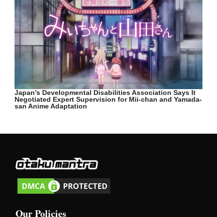
Japan’s Developmental Disabilities Association Says It
Negotiated Expert Supervision for Mii-chan and Yamada-
san Anime Adaptation
Our Policies