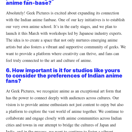
anime fan-base?
Absolutely! Geek Pictures is excited about expanding its connection
with the Indian anime fanbase. One of our key initiatives is to establish
our very own anime school. It’s in the early stages, and we plan to
launch it this March with workshops led by Japanese industry experts.
The idea is to create a space that not only nurtures emerging anime
artists but also fosters a vibrant and supportive community of geeks. We
want to provide a platform where creativity can thrive, and fans can
feel truly connected to the art and culture of anime.
6. How important is it for studios like yours
to consider the preferences of Indian anime
fans?
At Geek Pictures, we recognize anime as an exceptional art form that
has the power to connect deeply with audiences across cultures. Our
vision is to provide anime enthusiasts not just content to enjoy but also
a platform to explore the vast world of anime together. We continue to
collaborate and engage closely with anime communities across Indian
cities and towns in our attempt to bridge the cultures of Japan and
India, and in the process, we want to continue to foster a vibrant