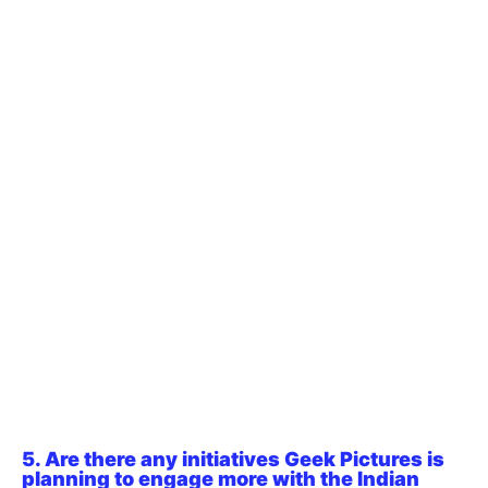
5. Are there any initiatives Geek Pictures is
planning to engage more with the Indian