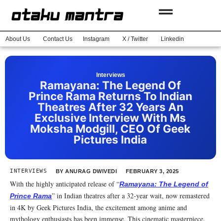
About Us
Contact Us
Instagram
X / Twitter
Linkedin
Interviews
Ramayana: The Legend Of
Prince Rama Returns To Indian
Theatres After 32 Years An
Exclusive Interview With Ms
Moksha Modgill, CEO Of Geek
Pictures India
INTERVIEWS
BY
ANURAG DWIVEDI
FEBRUARY 3, 2025
With the highly anticipated release of “
Ramayana: The Legend of
” in Indian theatres after a 32-year wait, now remastered
Prince Rama
in 4K by Geek Pictures India, the excitement among anime and
mythology enthusiasts has been immense. This cinematic masterpiece,