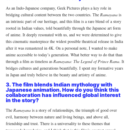
As an Indo-Japanese company, Geek Pictures plays a key role in
bridging cultural content between the two countries. The
Ramayana
is
an intrinsic part of our heritage, and this film is a rare blend of a story
rooted in Indian values, told beautifully through the Japanese art form
of anime. It deeply resonated with us, and we were determined to give
this cinematic masterpiece the widest possible theatrical release in India
after it was remastered in 4K. On a personal note, I wanted to make
anime accessible to today’s generation. What better way to do that than
through a film as timeless as
Ramayana: The Legend of Prince Rama
. It
bridges cultures and generations beautifully. I spent my formative years
in Japan and truly believe in the beauty and artistry of anime.
3. The film blends Indian mythology with
Japanese animation. How do you think this
collaboration has influenced global interest
in the story?
The
Ramayana
is a story of relationships, the triumph of good over
evil, harmony between nature and living beings, and above all,
friendship and trust. There is a universality to these themes that