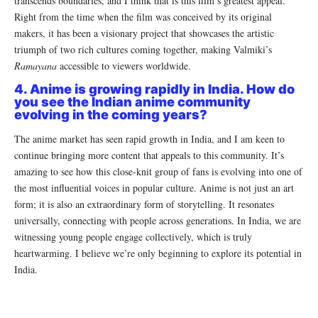
transcends boundaries, and I think that is this film’s greatest appeal.
Right from the time when the film was conceived by its original
makers, it has been a visionary project that showcases the artistic
triumph of two rich cultures coming together, making Valmiki’s
Ramayana
accessible to viewers worldwide.
4. Anime is growing rapidly in India. How do
you see the Indian anime community
evolving in the coming years?
The anime market has seen rapid growth in India, and I am keen to
continue bringing more content that appeals to this community. It’s
amazing to see how this close-knit group of fans is evolving into one of
the most influential voices in popular culture. Anime is not just an art
form; it is also an extraordinary form of storytelling. It resonates
universally, connecting with people across generations. In India, we are
witnessing young people engage collectively, which is truly
heartwarming. I believe we’re only beginning to explore its potential in
India.