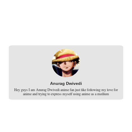
Anurag Dwivedi
Hey guys I am Anurag Dwivedi anime fan just like following my love for
anime and trying to express myself using anime as a medium