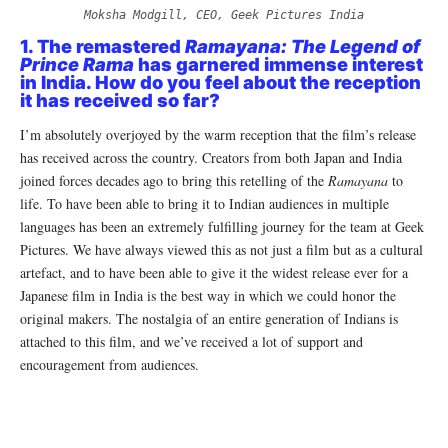
Moksha Modgill, CEO, Geek Pictures India
1. The remastered
Ramayana: The Legend of
Prince Rama
has garnered immense interest
in India. How do you feel about the reception
it has received so far?
I’m absolutely overjoyed by the warm reception that the film’s release
has received across the country. Creators from both Japan and India
joined forces decades ago to bring this retelling of the
Ramayana
to
life. To have been able to bring it to Indian audiences in multiple
languages has been an extremely fulfilling journey for the team at Geek
Pictures. We have always viewed this as not just a film but as a cultural
artefact, and to have been able to give it the widest release ever for a
Japanese film in India is the best way in which we could honor the
original makers. The nostalgia of an entire generation of Indians is
attached to this film, and we’ve received a lot of support and
encouragement from audiences.