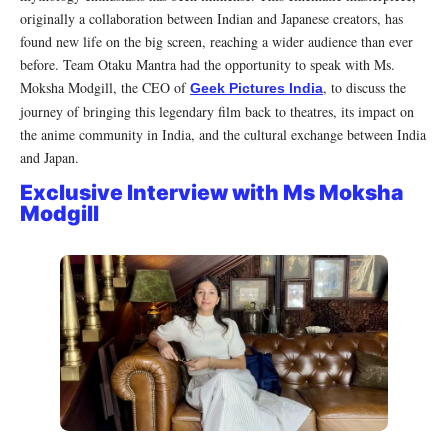
originally a collaboration between Indian and Japanese creators, has
found new life on the big screen, reaching a wider audience than ever
before. Team Otaku Mantra had the opportunity to speak with Ms.
Moksha Modgill, the CEO of
, to discuss the
Geek Pictures India
journey of bringing this legendary film back to theatres, its impact on
the anime community in India, and the cultural exchange between India
and Japan.
Exclusive Interview with Ms Moksha
Modgill