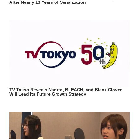
After Nearly 13 Years of Serialization
TV Tokyo Reveals Naruto, BLEACH, and Black Clover
Will Lead Its Future Growth Strategy