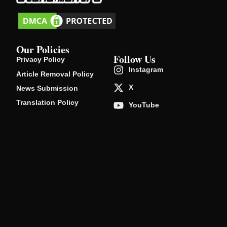
Our Policies
Follow Us
Privacy Policy
Instagram
Article Removal Policy
X
News Submission
Translation Policy
YouTube