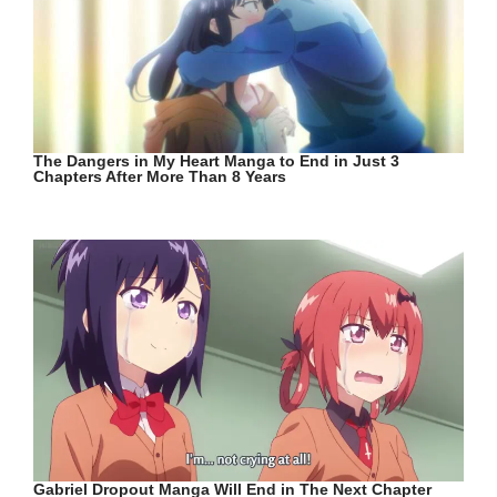
The Dangers in My Heart Manga to End in Just 3
Chapters After More Than 8 Years
Gabriel Dropout Manga Will End in The Next Chapter