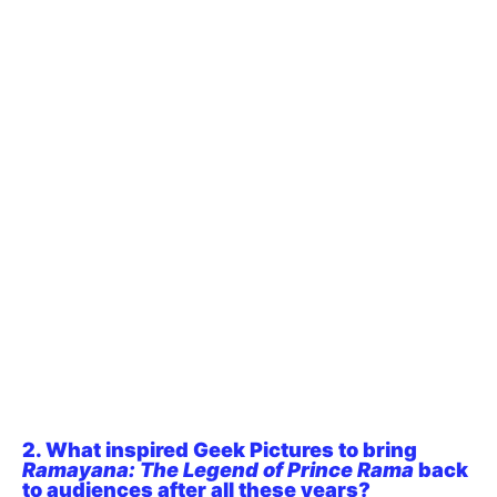
2. What inspired Geek Pictures to bring
Ramayana: The Legend of Prince Rama
back
to audiences after all these years?