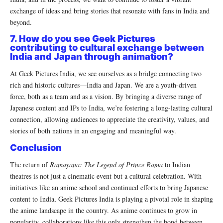
exchange of ideas and bring stories that resonate with fans in India and
beyond.
7. How do you see Geek Pictures
contributing to cultural exchange between
India and Japan through animation?
At Geek Pictures India, we see ourselves as a bridge connecting two
rich and historic cultures—India and Japan. We are a youth-driven
force, both as a team and as a vision. By bringing a diverse range of
Japanese content and IPs to India, we’re fostering a long-lasting cultural
connection, allowing audiences to appreciate the creativity, values, and
stories of both nations in an engaging and meaningful way.
Conclusion
The return of
Ramayana: The Legend of Prince Rama
to Indian
theatres is not just a cinematic event but a cultural celebration. With
initiatives like an anime school and continued efforts to bring Japanese
content to India, Geek Pictures India is playing a pivotal role in shaping
the anime landscape in the country. As anime continues to grow in
popularity, collaborations like this only strengthen the bond between