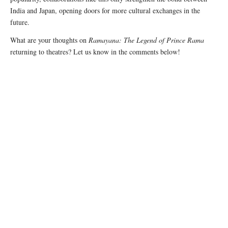
India and Japan, opening doors for more cultural exchanges in the
future.
What are your thoughts on
Ramayana: The Legend of Prince Rama
returning to theatres? Let us know in the comments below!