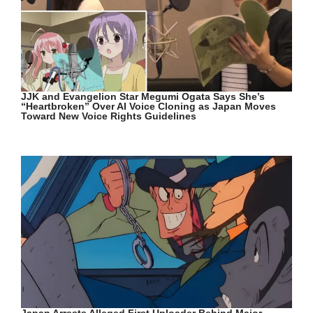
JJK and Evangelion Star Megumi Ogata Says She’s
“Heartbroken” Over AI Voice Cloning as Japan Moves
Toward New Voice Rights Guidelines
Japan Arrests Alleged First Uploader Behind Major