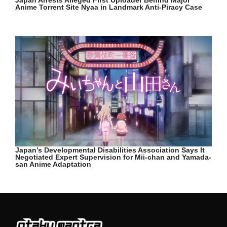
Anime Torrent Site Nyaa in Landmark Anti-Piracy Case
Japan’s Developmental Disabilities Association Says It
Negotiated Expert Supervision for Mii-chan and Yamada-
san Anime Adaptation