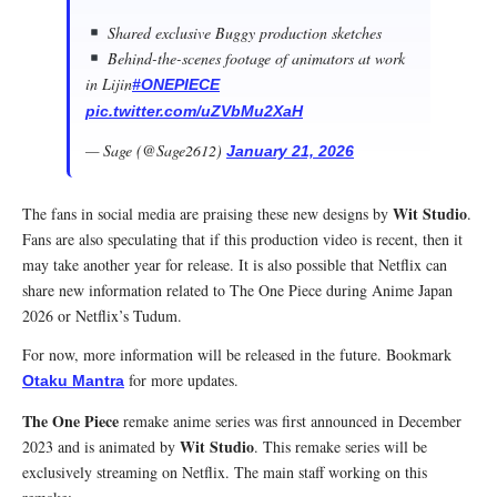
Shared exclusive Buggy production sketches
Behind-the-scenes footage of animators at work
in Lijin
#ONEPIECE
pic.twitter.com/uZVbMu2XaH
— Sage (@Sage2612)
January 21, 2026
Wit Studio
The fans in social media are praising these new designs by
.
Fans are also speculating that if this production video is recent, then it
may take another year for release. It is also possible that Netflix can
share new information related to The One Piece during Anime Japan
2026 or Netflix’s Tudum.
For now, more information will be released in the future. Bookmark
for more updates.
Otaku Mantra
The One Piece
remake anime series was first announced in December
Wit Studio
2023 and is animated by
. This remake series will be
exclusively streaming on Netflix. The main staff working on this