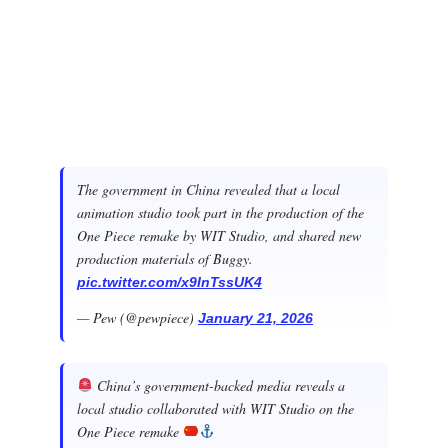
The government in China revealed that a local
animation studio took part in the production of the
One Piece remake by WIT Studio, and shared new
production materials of Buggy.
pic.twitter.com/x9InTssUK4
— Pew (@pewpiece)
January 21, 2026
China’s government-backed media reveals a
local studio collaborated with WIT Studio on the
One Piece remake