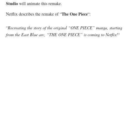
Studio
will animate this remake.
The One Piece
Netflix describes the remake of “
“:
“
Recreating the story of the original “ONE PIECE” manga, starting
from the East Blue arc, “THE ONE PIECE” is coming to Netflix!
“