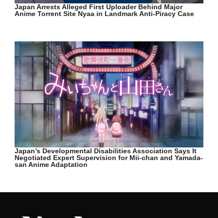
Japan Arrests Alleged First Uploader Behind Major
Anime Torrent Site Nyaa in Landmark Anti-Piracy Case
Japan’s Developmental Disabilities Association Says It
Negotiated Expert Supervision for Mii-chan and Yamada-
san Anime Adaptation