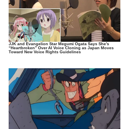
JJK and Evangelion Star Megumi Ogata Says She’s
“Heartbroken” Over AI Voice Cloning as Japan Moves
Toward New Voice Rights Guidelines