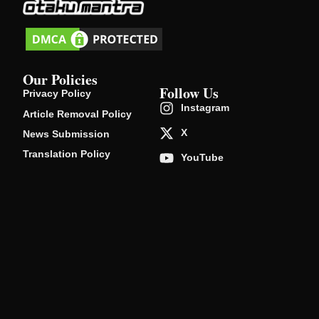
Our Policies
Follow Us
Privacy Policy
Instagram
Article Removal Policy
X
News Submission
Translation Policy
YouTube