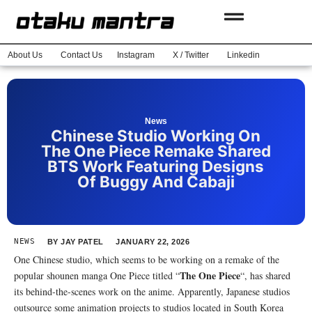
About Us
Contact Us
Instagram
X / Twitter
Linkedin
News
Chinese Studio Working On
The One Piece Remake Shared
BTS Work Featuring Designs
Of Buggy And Cabaji
NEWS
BY
JAY PATEL
JANUARY 22, 2026
One Chinese studio, which seems to be working on a remake of the
The One Piece
popular shounen manga One Piece titled “
“, has shared
its behind-the-scenes work on the anime. Apparently, Japanese studios
outsource some animation projects to studios located in South Korea