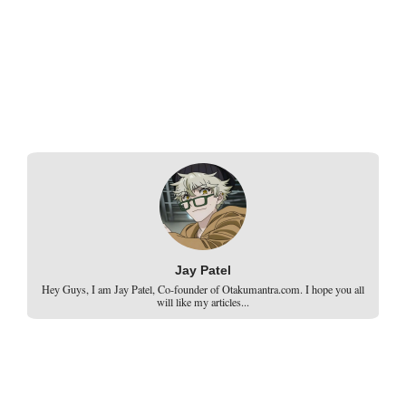
Jay Patel
Hey Guys, I am Jay Patel, Co-founder of Otakumantra.com. I hope you all
will like my articles...