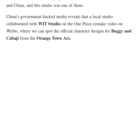
and China, and this studio was one of them.
China’s government-backed media reveals that a local studio
WIT Studio
collaborated with
on the One Piece remake video on
Buggy and
Weibo, where we can spot the official character designs for
Cabaji
Orange Town Arc.
from the