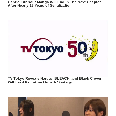
Gabriel Dropout Manga Will End in The Next Chapter
After Nearly 13 Years of Serialization
TV Tokyo Reveals Naruto, BLEACH, and Black Clover
Will Lead Its Future Growth Strategy