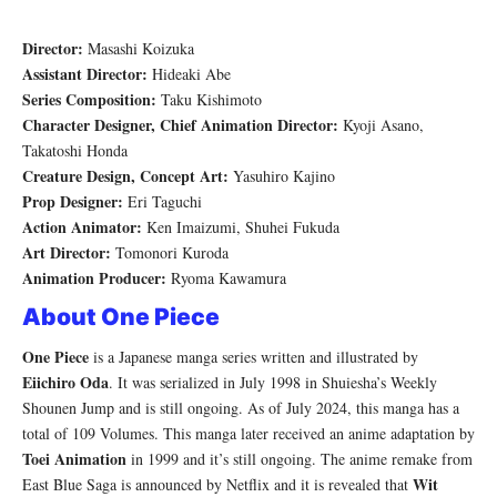
Director:
Masashi Koizuka
Assistant Director:
Hideaki Abe
Series Composition:
Taku Kishimoto
Character Designer, Chief Animation Director:
Kyoji Asano,
Takatoshi Honda
Creature Design, Concept Art:
Yasuhiro Kajino
Prop Designer:
Eri Taguchi
Action Animator:
Ken Imaizumi, Shuhei Fukuda
Art Director:
Tomonori Kuroda
Animation Producer:
Ryoma Kawamura
About One Piece
One Piece
is a Japanese manga series written and illustrated by
Eiichiro Oda
. It was serialized in July 1998 in Shuiesha’s Weekly
Shounen Jump and is still ongoing. As of July 2024, this manga has a
total of 109 Volumes. This manga later received an anime adaptation by
Toei Animation
in 1999 and it’s still ongoing. The anime remake from
Wit
East Blue Saga is announced by Netflix and it is revealed that