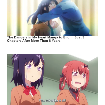
The Dangers in My Heart Manga to End in Just 3
Chapters After More Than 8 Years