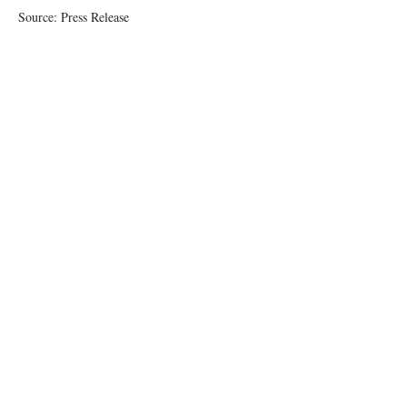
Source: Press Release