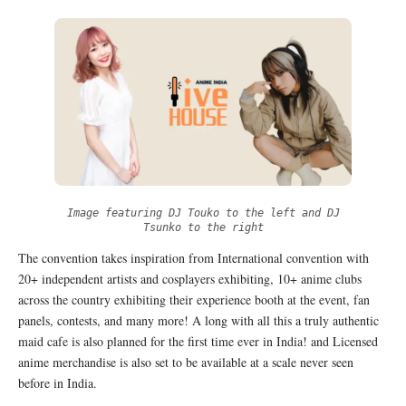
Image featuring DJ Touko to the left and DJ
Tsunko to the right
The convention takes inspiration from International convention with
20+ independent artists and cosplayers exhibiting, 10+ anime clubs
across the country exhibiting their experience booth at the event, fan
panels, contests, and many more! A long with all this a truly authentic
maid cafe is also planned for the first time ever in India! and Licensed
anime merchandise is also set to be available at a scale never seen
before in India.