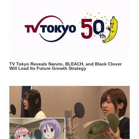
TV Tokyo Reveals Naruto, BLEACH, and Black Clover
Will Lead Its Future Growth Strategy