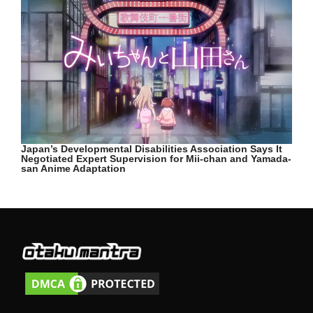
Japan’s Developmental Disabilities Association Says It
Negotiated Expert Supervision for Mii-chan and Yamada-
san Anime Adaptation