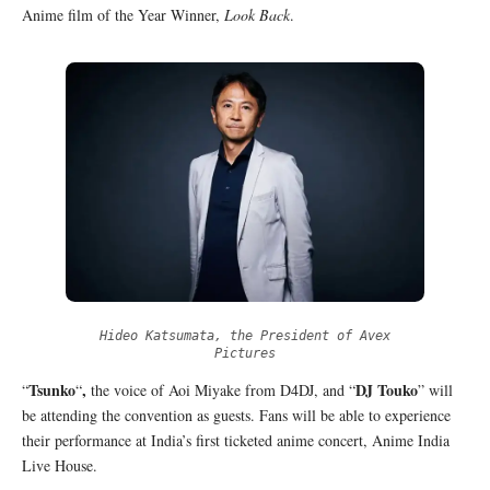
Anime film of the Year Winner,
Look Back
.
Hideo Katsumata, the President of Avex
Pictures
Tsunko
,
DJ Touko
“
“
the voice of Aoi Miyake from D4DJ, and “
” will
be attending the convention as guests. Fans will be able to experience
their performance at India’s first ticketed anime concert, Anime India
Live House.