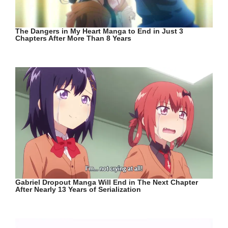
The Dangers in My Heart Manga to End in Just 3
Chapters After More Than 8 Years
Gabriel Dropout Manga Will End in The Next Chapter
After Nearly 13 Years of Serialization