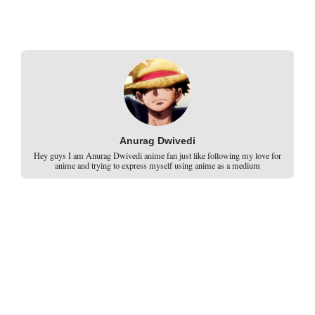
Anurag Dwivedi
Hey guys I am Anurag Dwivedi anime fan just like following my love for
anime and trying to express myself using anime as a medium