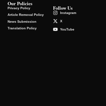
Our Policies
Follow Us
Privacy Policy
Instagram
Article Removal Policy
X
News Submission
Translation Policy
YouTube