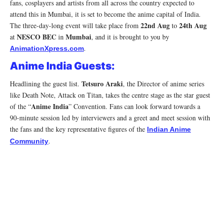
fans, cosplayers and artists from all across the country expected to
attend this in Mumbai, it is set to become the anime capital of India.
22nd Aug
24th Aug
The three-day-long event will take place from
to
NESCO BEC
Mumbai
at
in
, and it is brought to you by
.
AnimationXpress.com
Anime India Guests:
Tetsuro Araki
Headlining the guest list.
, the Director of anime series
like Death Note, Attack on Titan, takes the centre stage as the star guest
Anime India
of the “
” Convention. Fans can look forward towards a
90-minute session led by interviewers and a greet and meet session with
the fans and the key representative figures of the
Indian Anime
.
Community