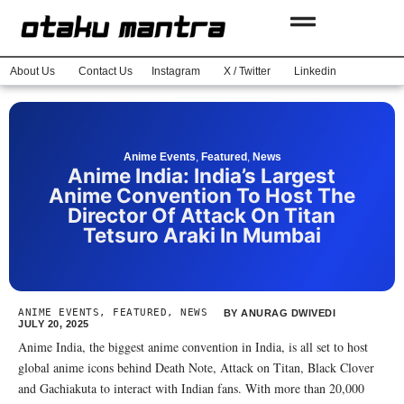
About Us
Contact Us
Instagram
X / Twitter
Linkedin
Anime Events
,
Featured
,
News
Anime India: India’s Largest
Anime Convention To Host The
Director Of Attack On Titan
Tetsuro Araki In Mumbai
ANIME EVENTS
,
FEATURED
,
NEWS
BY
ANURAG DWIVEDI
JULY 20, 2025
Anime India, the biggest anime convention in India, is all set to host
global anime icons behind Death Note, Attack on Titan, Black Clover
and Gachiakuta to interact with Indian fans. With more than 20,000