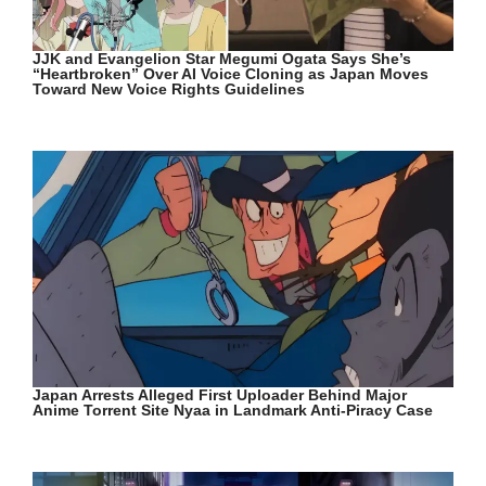
JJK and Evangelion Star Megumi Ogata Says She’s
“Heartbroken” Over AI Voice Cloning as Japan Moves
Toward New Voice Rights Guidelines
Japan Arrests Alleged First Uploader Behind Major
Anime Torrent Site Nyaa in Landmark Anti-Piracy Case