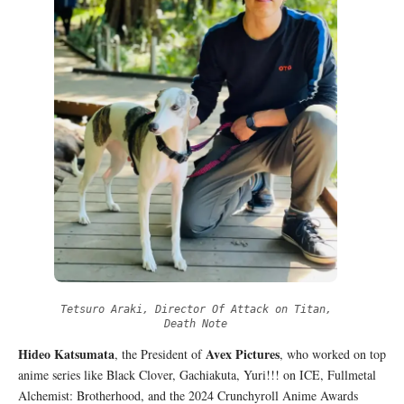
Tetsuro Araki, Director Of Attack on Titan,
Death Note
Hideo Katsumata
Avex Pictures
, the President of
, who worked on top
anime series like Black Clover, Gachiakuta, Yuri!!! on ICE, Fullmetal
Alchemist: Brotherhood, and the 2024 Crunchyroll Anime Awards