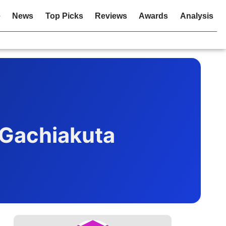
e
News
Top Picks
Reviews
Awards
Analysis
 Gachiakuta