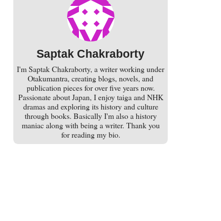
Saptak Chakraborty
I'm Saptak Chakraborty, a writer working under
Otakumantra, creating blogs, novels, and
publication pieces for over five years now.
Passionate about Japan, I enjoy taiga and NHK
dramas and exploring its history and culture
through books. Basically I'm also a history
maniac along with being a writer. Thank you
for reading my bio.