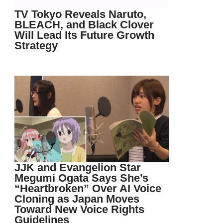
TV Tokyo Reveals Naruto,
BLEACH, and Black Clover
Will Lead Its Future Growth
Strategy
JJK and Evangelion Star
Megumi Ogata Says She’s
“Heartbroken” Over AI Voice
Cloning as Japan Moves
Toward New Voice Rights
Guidelines