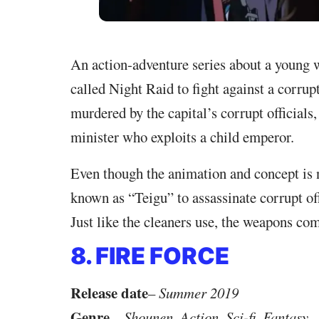
An action-adventure series about a young 
called Night Raid to fight against a corrup
murdered by the capital’s corrupt officials,
minister who exploits a child emperor.
Even though the animation and concept is
known as “Teigu” to assassinate corrupt off
Just like the cleaners use, the weapons com
8. FIRE FORCE
Release date
–
Summer 2019
Genre
–
Shounen, Action, Sci-fi, Fantasy