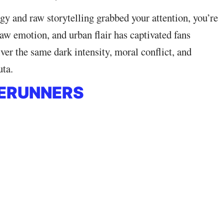
rgy and raw storytelling grabbed your attention, you’re
 raw emotion, and urban flair has captivated fans
ver the same dark intensity, moral conflict, and
uta.
GERUNNERS