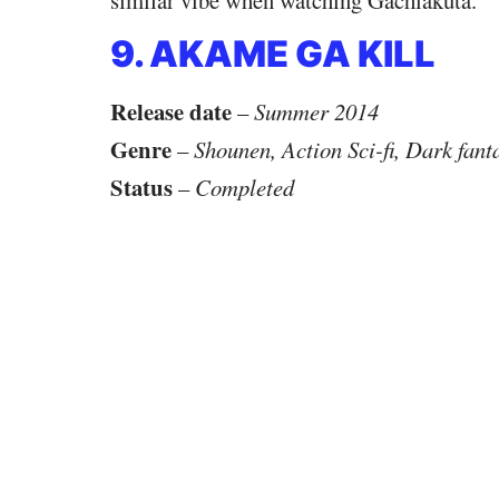
9. AKAME GA KILL
Release date
–
Summer 2014
Genre
–
Shounen, Action Sci-fi, Dark fant
Status
–
Completed