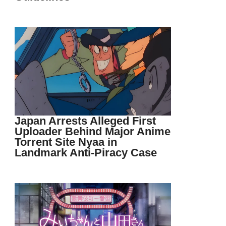
Japan Arrests Alleged First
Uploader Behind Major Anime
Torrent Site Nyaa in
Landmark Anti-Piracy Case