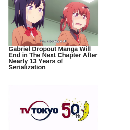
Gabriel Dropout Manga Will
End in The Next Chapter After
Nearly 13 Years of
Serialization