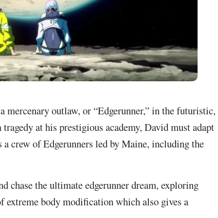
 mercenary outlaw, or “Edgerunner,” in the futuristic,
a tragedy at his prestigious academy, David must adapt
ins a crew of Edgerunners led by Maine, including the
 and chase the ultimate edgerunner dream, exploring
of extreme body modification which also gives a