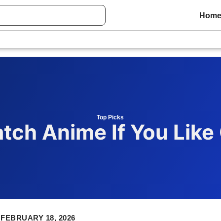
Hom
Top Picks
tch Anime If You Like
FEBRUARY 18, 2026