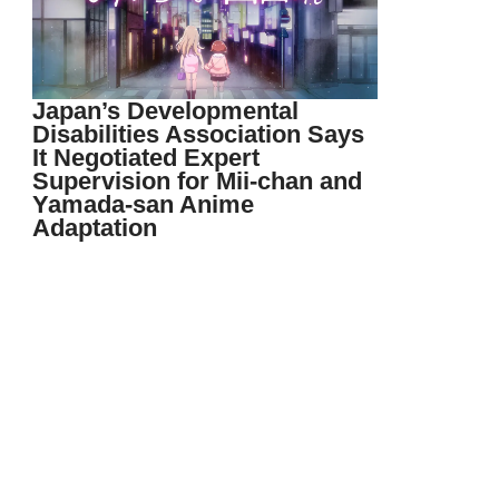
Japan’s Developmental
Disabilities Association Says
It Negotiated Expert
Supervision for Mii-chan and
Yamada-san Anime
Adaptation