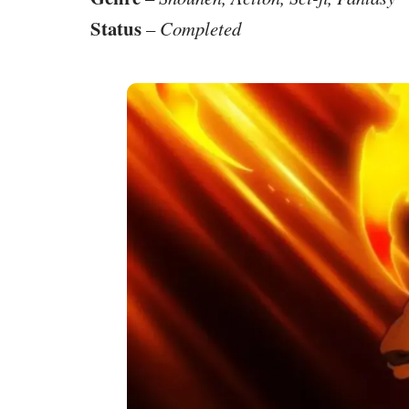
Status
–
Completed