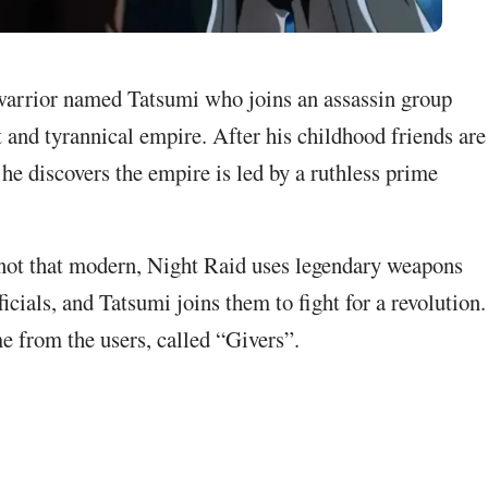
warrior named Tatsumi who joins an assassin group
t and tyrannical empire. After his childhood friends are
 he discovers the empire is led by a ruthless prime
 not that modern, Night Raid uses legendary weapons
icials, and Tatsumi joins them to fight for a revolution.
e from the users, called “Givers”.