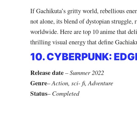
If Gachikuta’s gritty world, rebellious ene
not alone, its blend of dystopian struggle,
worldwide. Here are top 10 anime that deli
thrilling visual energy that define Gachiak
10. CYBERPUNK: ED
Release date
–
Summer 2022
Genre
–
Action, sci- fi, Adventure
Status
–
Completed