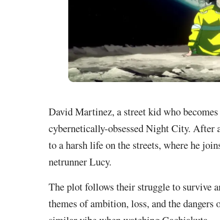
David Martinez, a street kid who becomes a
cybernetically-obsessed Night City. After 
to a harsh life on the streets, where he jo
netrunner Lucy.
The plot follows their struggle to survive
themes of ambition, loss, and the dangers 
similar vibe when watching Gachiakuta.