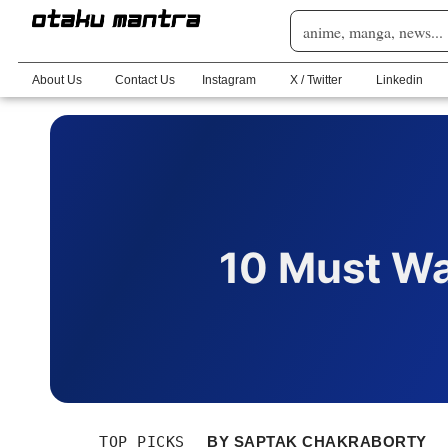
About Us
Contact Us
Instagram
X / Twitter
Linkedin
10 Must Wa
TOP PICKS
BY
SAPTAK CHAKRABORTY