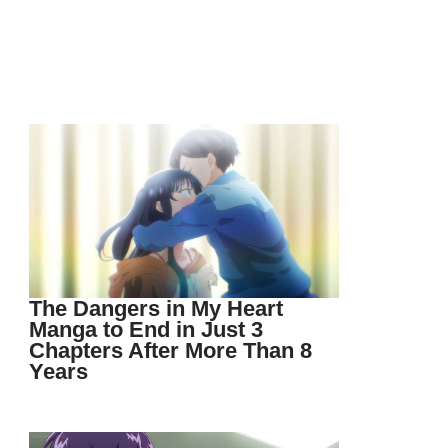
The Dangers in My Heart
Manga to End in Just 3
Chapters After More Than 8
Years