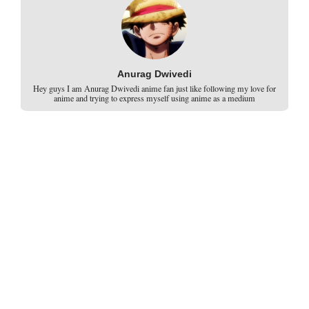
Anurag Dwivedi
Hey guys I am Anurag Dwivedi anime fan just like following my love for
anime and trying to express myself using anime as a medium