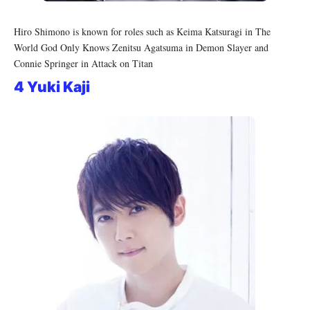
Hiro Shimono is known for roles such as Keima Katsuragi in The
World God Only Knows Zenitsu Agatsuma in Demon Slayer and
Connie Springer in Attack on Titan
4 Yuki Kaji