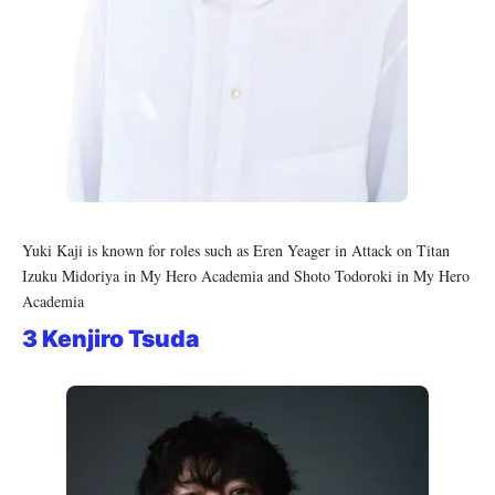
Yuki Kaji is known for roles such as Eren Yeager in Attack on Titan
Izuku Midoriya in My Hero Academia and Shoto Todoroki in My Hero
Academia
3 Kenjiro Tsuda