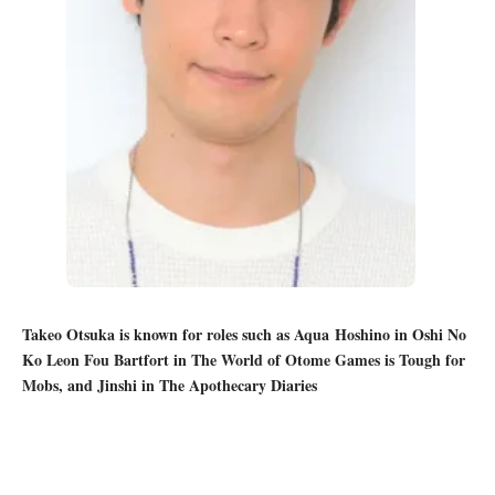
Takeo Otsuka is known for roles such as Aqua Hoshino in Oshi No
Ko Leon Fou Bartfort in The World of Otome Games is Tough for
Mobs, and Jinshi in The Apothecary Diaries