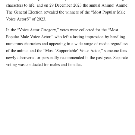
characters to life, and on 29 December 2023 the annual Anime! Anime!
The General Election revealed the winners of the “Most Popular Male
Voice ActorS” of 2023.
In the “Voice Actor Category,” votes were collected for the “Most
Popular Male Voice Actor,” who left a lasting impression by handling
numerous characters and appearing in a wide range of media regardless
of the anime, and the “Most ‘Supportable’ Voice Actor,” someone fans
newly discovered or personally recommended in the past year. Separate
voting was conducted for males and females.