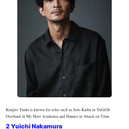
Kenjiro Tsuda is known for roles such as Seto Kaiba in YuGiOh
Overhaul in My Hero Academia and Hannes in Attack on Titan
2 Yuichi Nakamura