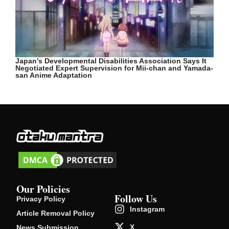
Japan’s Developmental Disabilities Association Says It
Negotiated Expert Supervision for Mii-chan and Yamada-
san Anime Adaptation
Our Policies
Follow Us
Privacy Policy
Instagram
Article Removal Policy
X
News Submission