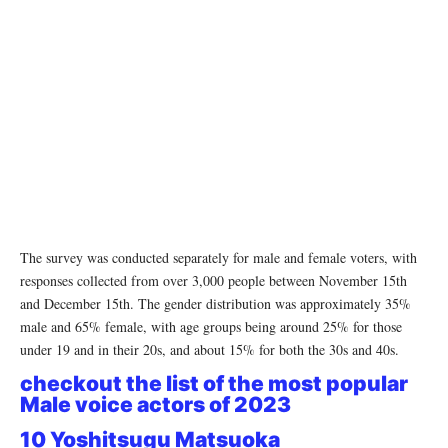
The survey was conducted separately for male and female voters, with
responses collected from over 3,000 people between November 15th
and December 15th. The gender distribution was approximately 35%
male and 65% female, with age groups being around 25% for those
under 19 and in their 20s, and about 15% for both the 30s and 40s.
checkout the list of the most popular
Male voice actors of 2023
10 Yoshitsugu Matsuoka