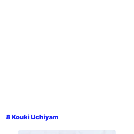
8 Kouki Uchiyam