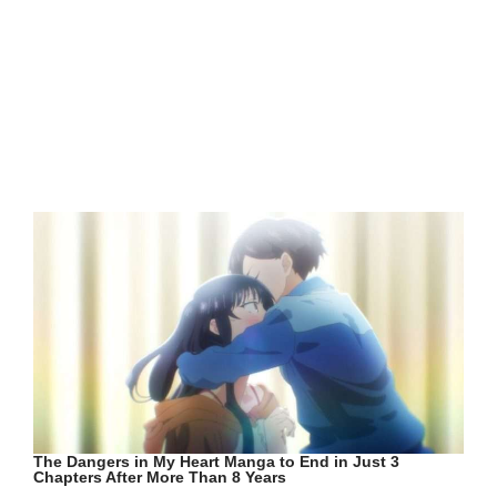
The Dangers in My Heart Manga to End in Just 3
Chapters After More Than 8 Years