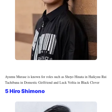
Ayumu Murase is known for roles such as Shoyo Hinata in Haikyuu Rui
Tachibana in Domestic Girlfriend and Luck Voltia in Black Clover
5 Hiro Shimono