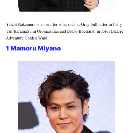
Yuichi Nakamura is known for roles such as Gray Fullbuster in Fairy
Tail Karamatsu in Osomatsusan and Bruno Bucciarati in JoJos Bizarre
Adventure Golden Wind
1 Mamoru Miyano