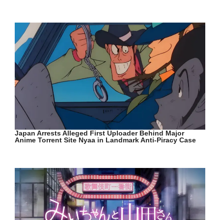
Japan Arrests Alleged First Uploader Behind Major
Anime Torrent Site Nyaa in Landmark Anti-Piracy Case