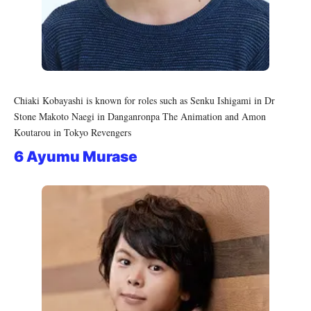
Chiaki Kobayashi is known for roles such as Senku Ishigami in Dr
Stone Makoto Naegi in Danganronpa The Animation and Amon
Koutarou in Tokyo Revengers
6 Ayumu Murase