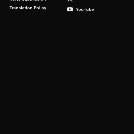
Translation Policy
YouTube