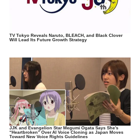
TV Tokyo Reveals Naruto, BLEACH, and Black Clover
Will Lead Its Future Growth Strategy
JJK and Evangelion Star Megumi Ogata Says She’s
“Heartbroken” Over AI Voice Cloning as Japan Moves
Toward New Voice Rights Guidelines