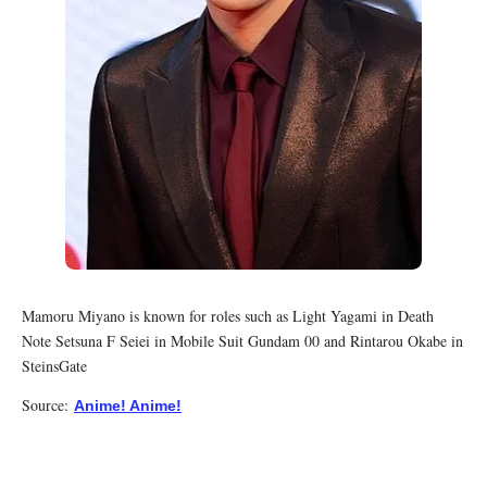
Mamoru Miyano is known for roles such as Light Yagami in Death
Note Setsuna F Seiei in Mobile Suit Gundam 00 and Rintarou Okabe in
SteinsGate
Source:
Anime! Anime!