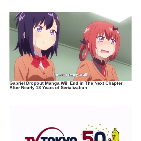
Gabriel Dropout Manga Will End in The Next Chapter
After Nearly 13 Years of Serialization