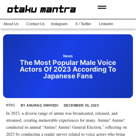
About Us
Contact Us
Instagram
X / Twitter
Linkedin
News
The Most Popular Male Voice
Actors Of 2023 According To
Japanese Fans
NEWS
BY
ANURAG DWIVEDI
DECEMBER 30, 2023
In 2023, a diverse range of anime was broadcasted, released, and
streamed, creating memorable experiences for many. Anime! Anime!
conducted its annual “Anime! Anime! General Election,” reflecting on
2023 by conducting a reader survey related to voice actors who bring