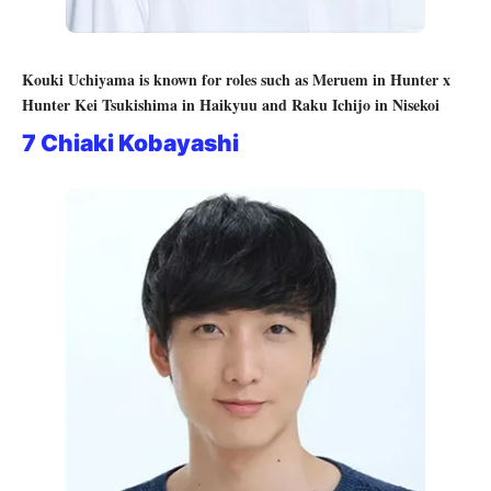
Kouki Uchiyama is known for roles such as Meruem in Hunter x
Hunter Kei Tsukishima in Haikyuu and Raku Ichijo in Nisekoi
7 Chiaki Kobayashi