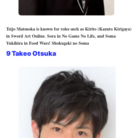
Teijo Matsuoka is known for roles such as
Kirito (Kazuto Kirigaya)
in Sword Art Online
Sora in No Game No Life, and
Soma
,
Yukihira in Food Wars! Shokugeki no Soma
9 Takeo Otsuka