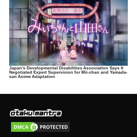
Japan’s Developmental Disabilities Association Says It
Negotiated Expert Supervision for Mii-chan and Yamada-
san Anime Adaptation