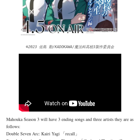
©2023 佐島 勤/KADOKAWA/魔法科高校3製作委員会
Mahouka Season 3 will have 3 ending songs and three artists they are as
follows:
Double Seven Arc: Kairi Yagi 「recall」