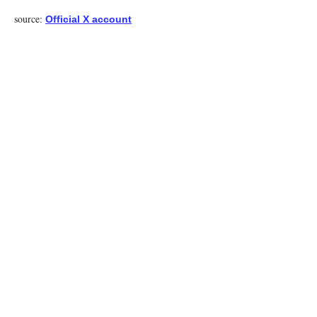
source:
Official X account