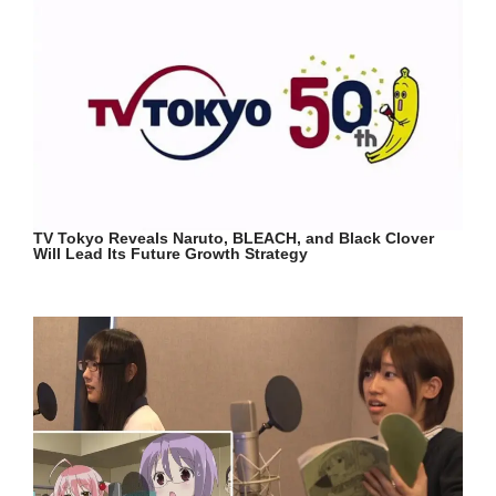
TV Tokyo Reveals Naruto, BLEACH, and Black Clover
Will Lead Its Future Growth Strategy