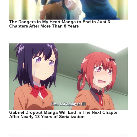
The Dangers in My Heart Manga to End in Just 3
Chapters After More Than 8 Years
Gabriel Dropout Manga Will End in The Next Chapter
After Nearly 13 Years of Serialization