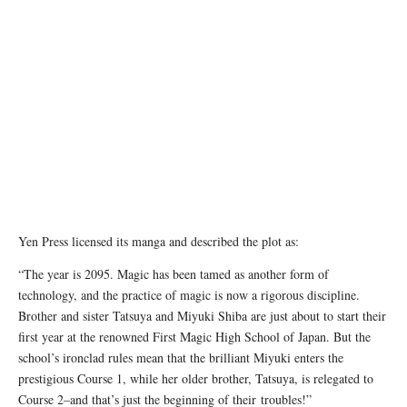
Yen Press licensed its manga and described the plot as:
“The year is 2095. Magic has been tamed as another form of
technology, and the practice of magic is now a rigorous discipline.
Brother and sister Tatsuya and Miyuki Shiba are just about to start their
first year at the renowned First Magic High School of Japan. But the
school’s ironclad rules mean that the brilliant Miyuki enters the
prestigious Course 1, while her older brother, Tatsuya, is relegated to
Course 2–and that’s just the beginning of their troubles!”