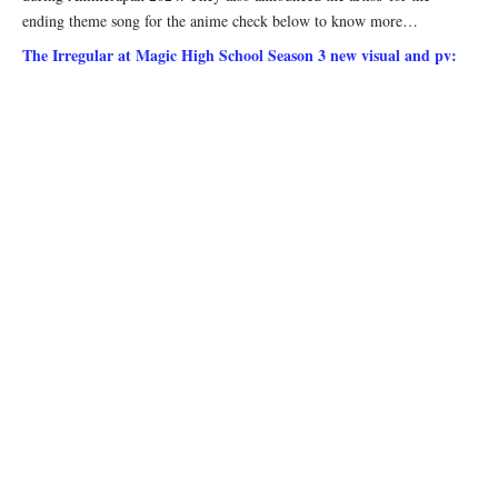
ending theme song for the anime check below to know more…
The Irregular at Magic High School Season 3 new visual and pv: