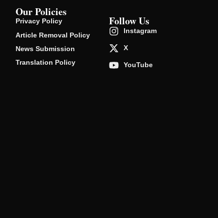
Our Policies
Follow Us
Privacy Policy
Instagram
Article Removal Policy
X
News Submission
Translation Policy
YouTube