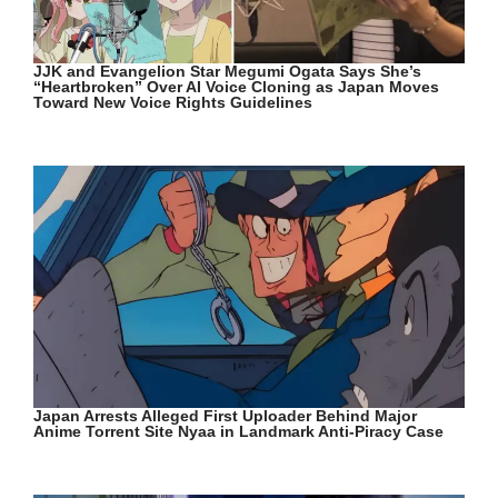
JJK and Evangelion Star Megumi Ogata Says She’s
“Heartbroken” Over AI Voice Cloning as Japan Moves
Toward New Voice Rights Guidelines
Japan Arrests Alleged First Uploader Behind Major
Anime Torrent Site Nyaa in Landmark Anti-Piracy Case