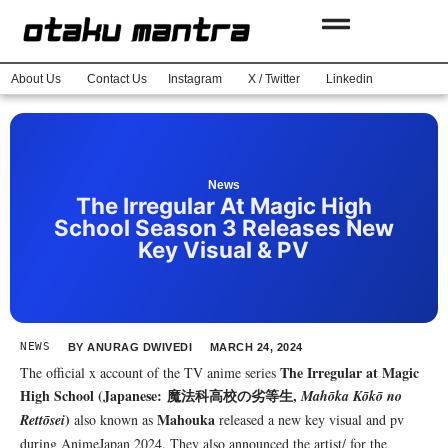
About Us
Contact Us
Instagram
X / Twitter
Linkedin
News
The Irregular At Magic High
School Season 3 Releases New
Key Visual & PV
NEWS
BY
ANURAG DWIVEDI
MARCH 24, 2024
The Irregular at Magic
The official x account of the TV anime series
High School
(Japanese: 魔法科高校の劣等生,
Mahōka Kōkō no
)
Mahouka
Rettōsei
also known as
released a new key visual and pv
during AnimeJapan 2024. They also announced the artist/ for the