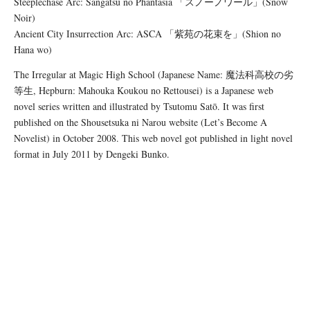
Steeplechase Arc: Sangatsu no Phantasia 「スノーノワール」(Snow
Noir)
Ancient City Insurrection Arc: ASCA 「紫苑の花束を」(Shion no
Hana wo)
The Irregular at Magic High School (Japanese Name: 魔法科高校の劣
等生, Hepburn: Mahouka Koukou no Rettousei) is a Japanese web
novel series written and illustrated by Tsutomu Satō. It was first
published on the Shousetsuka ni Narou website (Let’s Become A
Novelist) in October 2008. This web novel got published in light novel
format in July 2011 by Dengeki Bunko.