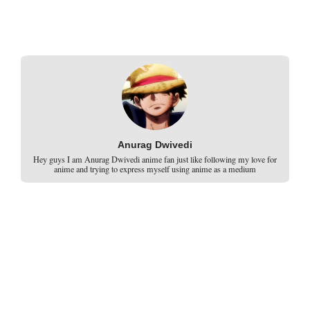
Anurag Dwivedi
Hey guys I am Anurag Dwivedi anime fan just like following my love for
anime and trying to express myself using anime as a medium