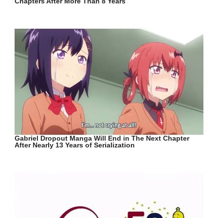
Chapters After More Than 8 Years
Gabriel Dropout Manga Will End in The Next Chapter
After Nearly 13 Years of Serialization