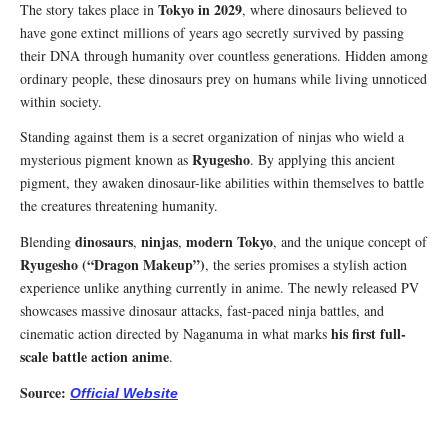
Tokyo in 2029
The story takes place in
, where dinosaurs believed to
have gone extinct millions of years ago secretly survived by passing
their DNA through humanity over countless generations. Hidden among
ordinary people, these dinosaurs prey on humans while living unnoticed
within society.
Standing against them is a secret organization of ninjas who wield a
Ryugesho
mysterious pigment known as
. By applying this ancient
pigment, they awaken dinosaur-like abilities within themselves to battle
the creatures threatening humanity.
dinosaurs
ninjas
modern Tokyo
Blending
,
,
, and the unique concept of
Ryugesho (“Dragon Makeup”)
, the series promises a stylish action
experience unlike anything currently in anime. The newly released PV
showcases massive dinosaur attacks, fast-paced ninja battles, and
his first full-
cinematic action directed by Naganuma in what marks
scale battle action anime
.
Source:
Official Website