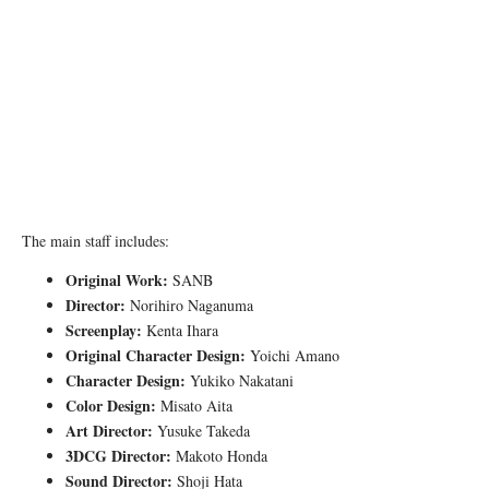
The main staff includes:
Original Work:
SANB
Director:
Norihiro Naganuma
Screenplay:
Kenta Ihara
Original Character Design:
Yoichi Amano
Character Design:
Yukiko Nakatani
Color Design:
Misato Aita
Art Director:
Yusuke Takeda
3DCG Director:
Makoto Honda
Sound Director:
Shoji Hata