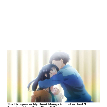
The Dangers in My Heart Manga to End in Just 3