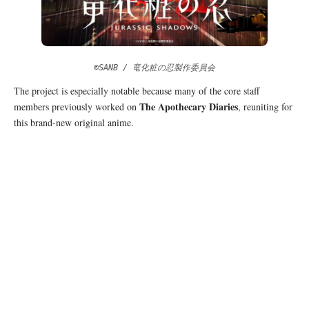
©SANB / 竜化粧の忍製作委員会
The project is especially notable because many of the core staff
The Apothecary Diaries
members previously worked on
, reuniting for
this brand-new original anime.