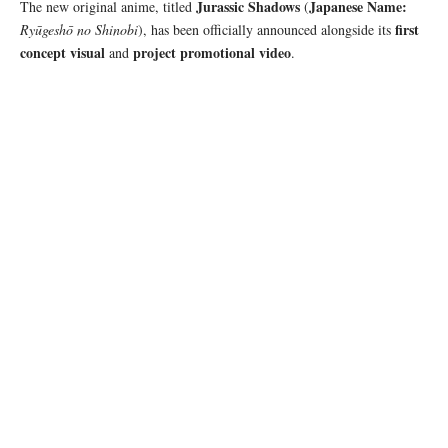
Jurassic Shadows
Japanese Name:
The new original anime, titled
(
first
Ryūgeshō no Shinobi
), has been officially announced alongside its
concept visual
project promotional video
and
.