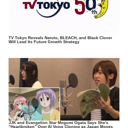
TV Tokyo Reveals Naruto, BLEACH, and Black Clover
Will Lead Its Future Growth Strategy
JJK and Evangelion Star Megumi Ogata Says She’s
“Heartbroken” Over AI Voice Cloning as Japan Moves