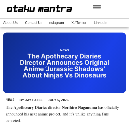
About Us
Contact Us
Instagram
X / Twitter
Linkedin
News
The Apothecary Diaries
Director Announces Original
Anime ‘Jurassic Shadows’
About Ninjas Vs Dinosaurs
NEWS
BY
JAY PATEL
JULY 5, 2026
The Apothecary Diaries
Norihiro Naganuma
director
has officially
announced his next anime project, and it’s unlike anything fans
expected.