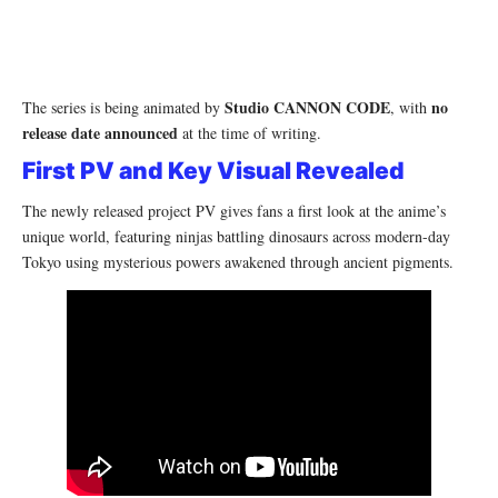
Studio CANNON CODE
no
The series is being animated by
, with
release date announced
at the time of writing.
First PV and Key Visual Revealed
The newly released project PV gives fans a first look at the anime’s
unique world, featuring ninjas battling dinosaurs across modern-day
Tokyo using mysterious powers awakened through ancient pigments.