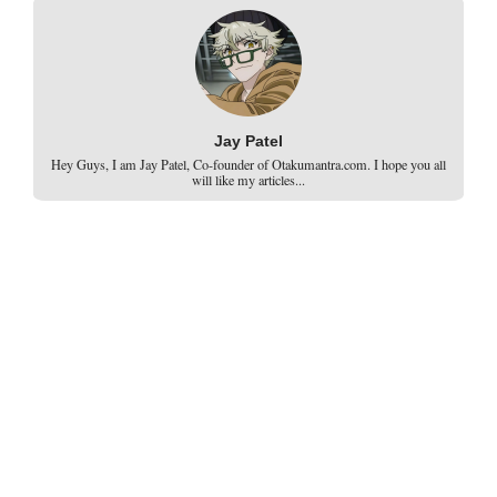
Jay Patel
Hey Guys, I am Jay Patel, Co-founder of Otakumantra.com. I hope you all
will like my articles...