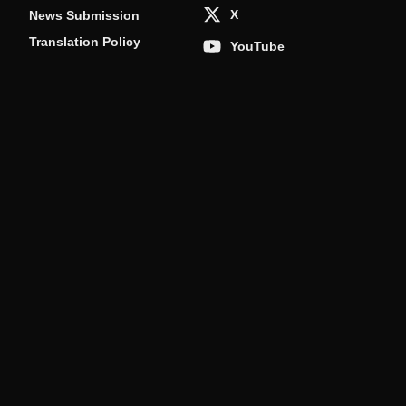
X
News Submission
Translation Policy
YouTube