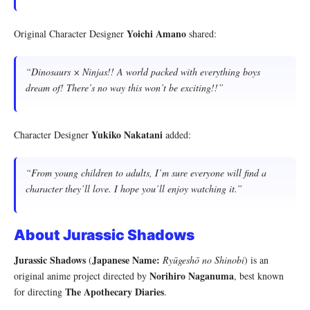
Yoichi Amano
Original Character Designer
shared:
“Dinosaurs × Ninjas!! A world packed with everything boys
dream of! There’s no way this won’t be exciting!!”
Yukiko Nakatani
Character Designer
added:
“From young children to adults, I’m sure everyone will find a
character they’ll love. I hope you’ll enjoy watching it.”
About Jurassic Shadows
Jurassic Shadows
Japanese Name:
(
Ryūgeshō no Shinobi
) is an
Norihiro Naganuma
original anime project directed by
, best known
The Apothecary Diaries
for directing
.