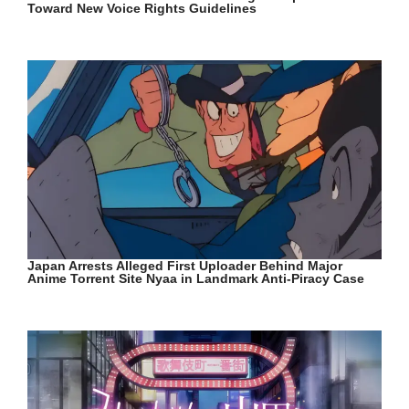
Toward New Voice Rights Guidelines
Japan Arrests Alleged First Uploader Behind Major
Anime Torrent Site Nyaa in Landmark Anti-Piracy Case