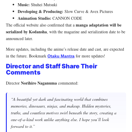
Music:
Shuhei Mutsuki
Developing & Producing:
Slow Curve & Avex Pictures
Animation Studio:
CANNON CODE
manga adaptation will be
The official website also confirmed that a
serialized by Kodansha
, with the magazine and serialization date to be
announced later.
More updates, including the anime’s release date and cast, are expected
in the future. Bookmark
for more updates!
Otaku Mantra
Director and Staff Share Their
Comments
Norihiro Naganuma
Director
commented:
“A beautiful yet dark and fascinating world that combines
memories, dinosaurs, ninjas, and makeup. Hidden mysteries,
truths, and countless motives swirl beneath the story, creating a
one-of-a-kind work unlike anything else. I hope you’ll look
forward to it.”