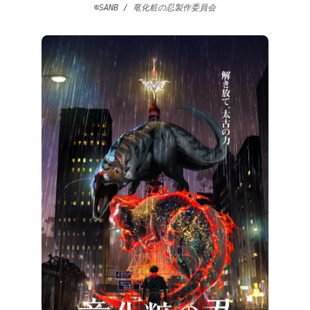
©SANB / 竜化粧の忍製作委員会