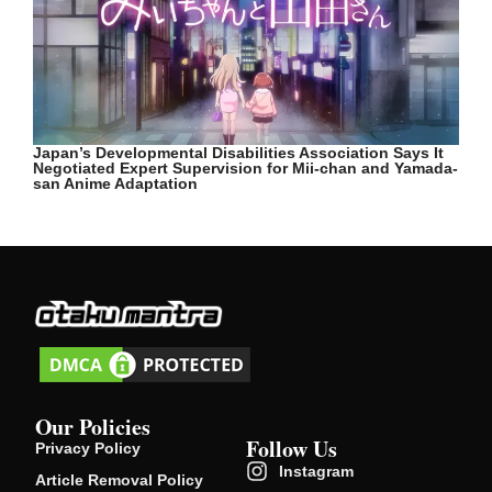
Japan’s Developmental Disabilities Association Says It
Negotiated Expert Supervision for Mii-chan and Yamada-
san Anime Adaptation
Our Policies
Follow Us
Privacy Policy
Instagram
Article Removal Policy