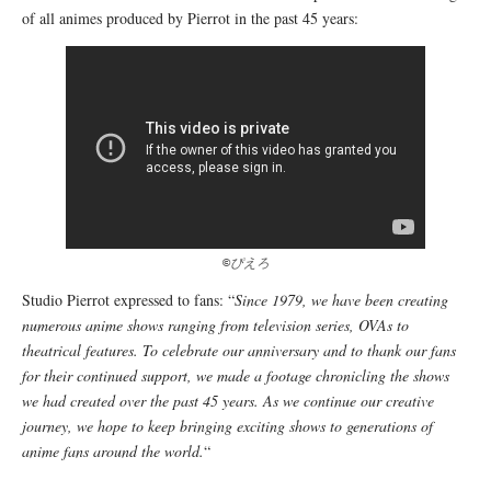
of all animes produced by Pierrot in the past 45 years:
©ぴえろ
Studio Pierrot expressed to fans: “
Since 1979, we have been creating
numerous anime shows ranging from television series, OVAs to
theatrical features. To celebrate our anniversary and to thank our fans
for their continued support, we made a footage chronicling the shows
we had created over the past 45 years. As we continue our creative
journey, we hope to keep bringing exciting shows to generations of
anime fans around the world.
“