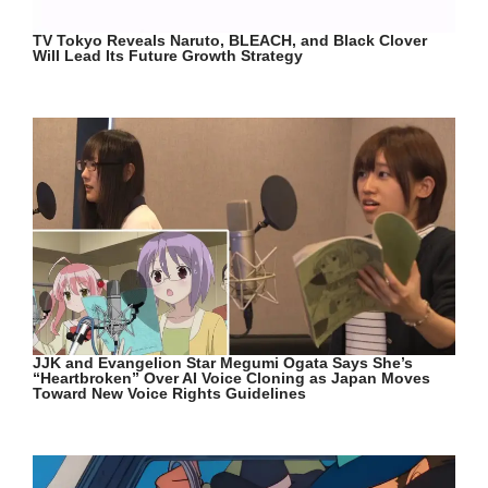
TV Tokyo Reveals Naruto, BLEACH, and Black Clover
Will Lead Its Future Growth Strategy
JJK and Evangelion Star Megumi Ogata Says She’s
“Heartbroken” Over AI Voice Cloning as Japan Moves
Toward New Voice Rights Guidelines