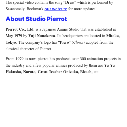
Draw
The special video contains the song “
” which is performed by
Sasanomaly. Bookmark
for more updates!
our website
About Studio Pierrot
Pierrot Co., Ltd.
is a Japanese Anime Studio that was established in
May 1979
Yuji Nunokawa
Mitaka,
by
. Its headquarters are located in
Tokyo
Piero
. The company’s logo has “
” (
Clown
) adopted from the
classical character of Pierrot.
From 1979 to now, pierrot has produced over 300 animation projects in
Yu Yu
the industry and a few popular animes produced by them are
Hakusho, Naruto, Great Teacher Onizuka, Bleach,
etc.