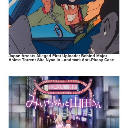
Japan Arrests Alleged First Uploader Behind Major
Anime Torrent Site Nyaa in Landmark Anti-Piracy Case