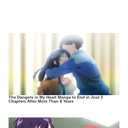
The Dangers in My Heart Manga to End in Just 3
Chapters After More Than 8 Years