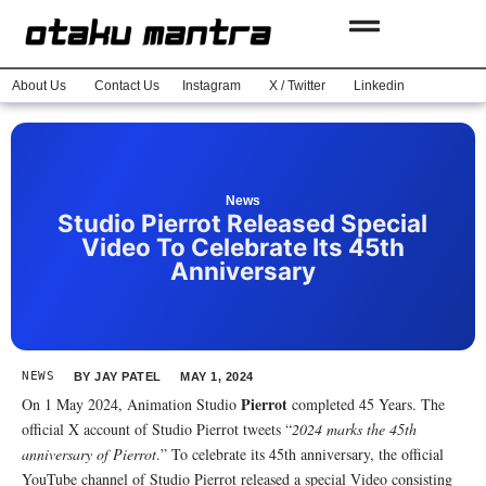
About Us
Contact Us
Instagram
X / Twitter
Linkedin
News
Studio Pierrot Released Special
Video To Celebrate Its 45th
Anniversary
NEWS
BY
JAY PATEL
MAY 1, 2024
Pierrot
On 1 May 2024, Animation Studio
completed 45 Years. The
official X account of Studio Pierrot tweets “
2024 marks the 45th
anniversary of Pierrot
.” To celebrate its 45th anniversary, the official
YouTube channel of Studio Pierrot released a special Video consisting