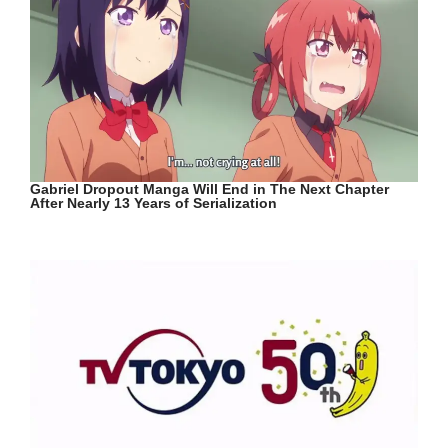
Gabriel Dropout Manga Will End in The Next Chapter
After Nearly 13 Years of Serialization