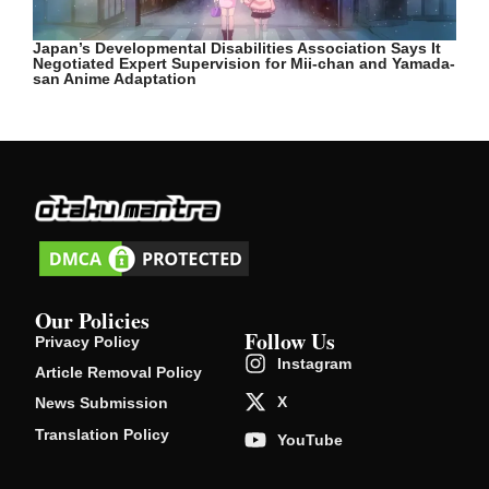
Japan’s Developmental Disabilities Association Says It
Negotiated Expert Supervision for Mii-chan and Yamada-
san Anime Adaptation
Our Policies
Follow Us
Privacy Policy
Instagram
Article Removal Policy
X
News Submission
Translation Policy
YouTube