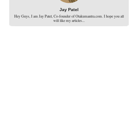
Jay Patel
Hey Guys, I am Jay Patel, Co-founder of Otakumantra.com. I hope you all
will like my articles...