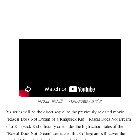
©2022 鴨志田 一/KADOKAWA/青ブタ
his series will be the direct sequel to the previously released movie
“Rascal Does Not Dream of a Knapsack Kid”. Rascal Does Not Dream
of a Knapsack Kid officially concludes the high school tales of the
“Rascal Does Not Dream” series and this College arc will cover the