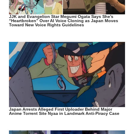
JJK and Evangelion Star Megumi Ogata Says She’s
“Heartbroken” Over AI Voice Cloning as Japan Moves
Toward New Voice Rights Guidelines
Japan Arrests Alleged First Uploader Behind Major
Anime Torrent Site Nyaa in Landmark Anti-Piracy Case