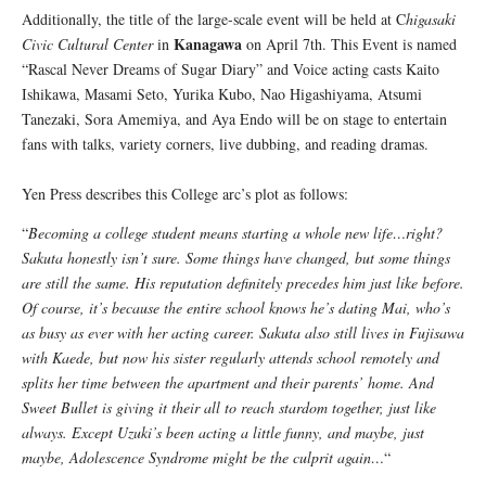
Additionally, the title of the large-scale event will be held at C
higasaki
Kanagawa
Civic Cultural Center
in
on April 7th. This Event is named
“Rascal Never Dreams of Sugar Diary” and Voice acting casts Kaito
Ishikawa, Masami Seto, Yurika Kubo, Nao Higashiyama, Atsumi
Tanezaki, Sora Amemiya, and Aya Endo will be on stage to entertain
fans with talks, variety corners, live dubbing, and reading dramas.
Yen Press describes this College arc’s plot as follows:
“
Becoming a college student means starting a whole new life…right?
Sakuta honestly isn’t sure. Some things have changed, but some things
are still the same. His reputation definitely precedes him just like before.
Of course, it’s because the entire school knows he’s dating Mai, who’s
as busy as ever with her acting career. Sakuta also still lives in Fujisawa
with Kaede, but now his sister regularly attends school remotely and
splits her time between the apartment and their parents’ home. And
Sweet Bullet is giving it their all to reach stardom together, just like
always. Except Uzuki’s been acting a little funny, and maybe, just
maybe, Adolescence Syndrome might be the culprit again…
“