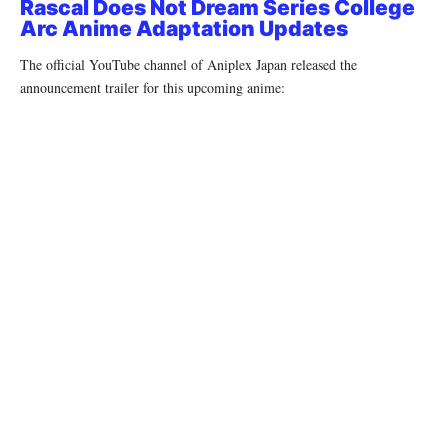
Rascal Does Not Dream Series College
Arc Anime Adaptation Updates
The official YouTube channel of Aniplex Japan released the
announcement trailer for this upcoming anime: