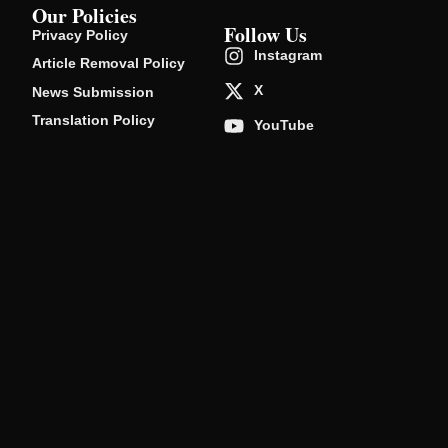
Our Policies
Follow Us
Privacy Policy
Instagram
Article Removal Policy
X
News Submission
Translation Policy
YouTube