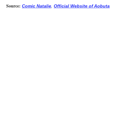
Source:
,
Comic Natalie
Official Website of Aobuta