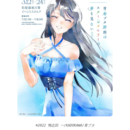
©2022 鴨志田 一/KADOKAWA/青ブタ