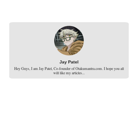
Jay Patel
Hey Guys, I am Jay Patel, Co-founder of Otakumantra.com. I hope you all
will like my articles...