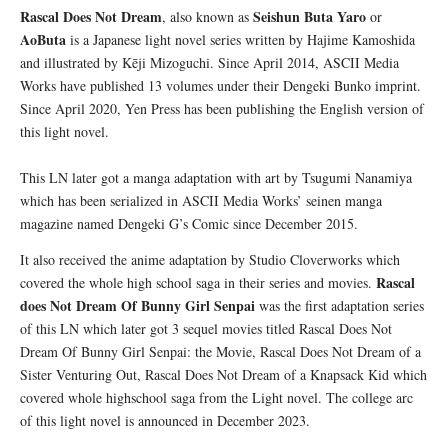
Rascal Does Not Dream
Seishun Buta Yaro
, also known as
or
AoButa
is a Japanese light novel series written by Hajime Kamoshida
and illustrated by Kēji Mizoguchi. Since April 2014, ASCII Media
Works have published 13 volumes under their Dengeki Bunko imprint.
Since April 2020, Yen Press has been publishing the English version of
this light novel.
This LN later got a manga adaptation with art by Tsugumi Nanamiya
which has been serialized in ASCII Media Works’ seinen manga
magazine named Dengeki G’s Comic since December 2015.
It also received the anime adaptation by Studio Cloverworks which
Rascal
covered the whole high school saga in their series and movies.
does Not Dream Of Bunny Girl Senpai
was the first adaptation series
of this LN which later got 3 sequel movies titled Rascal Does Not
Dream Of Bunny Girl Senpai: the Movie, Rascal Does Not Dream of a
Sister Venturing Out, Rascal Does Not Dream of a Knapsack Kid which
covered whole highschool saga from the Light novel. The college arc
of this light novel is announced in December 2023.