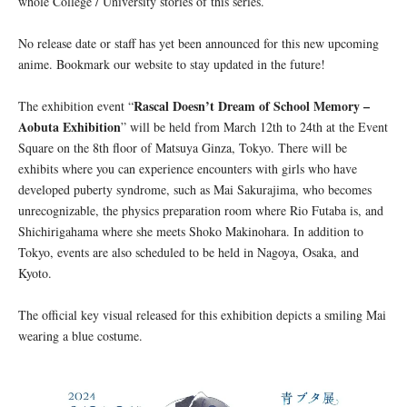
whole College / University stories of this series.
No release date or staff has yet been announced for this new upcoming
anime. Bookmark our website to stay updated in the future!
Rascal Doesn’t Dream of School Memory –
The exhibition event “
Aobuta Exhibition
” will be held from March 12th to 24th at the Event
Square on the 8th floor of Matsuya Ginza, Tokyo. There will be
exhibits where you can experience encounters with girls who have
developed puberty syndrome, such as Mai Sakurajima, who becomes
unrecognizable, the physics preparation room where Rio Futaba is, and
Shichirigahama where she meets Shoko Makinohara. In addition to
Tokyo, events are also scheduled to be held in Nagoya, Osaka, and
Kyoto.
The official key visual released for this exhibition depicts a smiling Mai
wearing a blue costume.