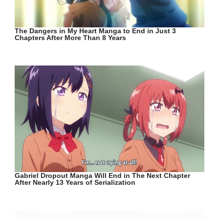
The Dangers in My Heart Manga to End in Just 3
Chapters After More Than 8 Years
Gabriel Dropout Manga Will End in The Next Chapter
After Nearly 13 Years of Serialization