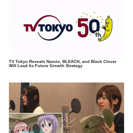
TV Tokyo Reveals Naruto, BLEACH, and Black Clover
Will Lead Its Future Growth Strategy