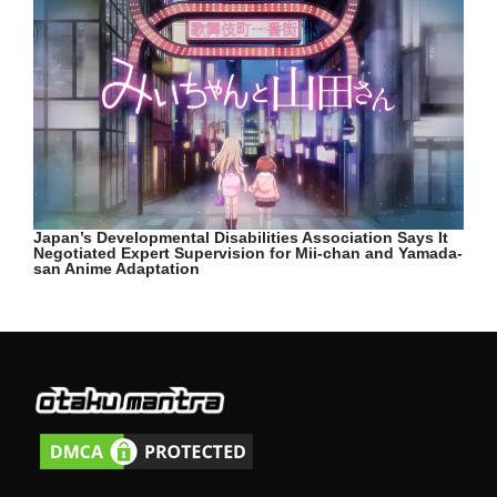
Japan’s Developmental Disabilities Association Says It
Negotiated Expert Supervision for Mii-chan and Yamada-
san Anime Adaptation