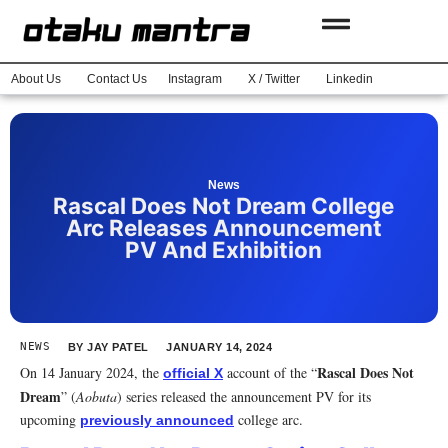
About Us
Contact Us
Instagram
X / Twitter
Linkedin
News
Rascal Does Not Dream College
Arc Releases Announcement
PV And Exhibition
NEWS
BY
JAY PATEL
JANUARY 14, 2024
Rascal Does Not
On 14 January 2024, the
account of the “
official X
Dream
” (
Aobuta
) series released the announcement PV for its
upcoming
college arc.
previously announced