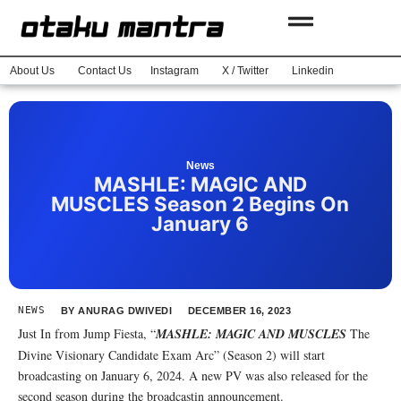
About Us
Contact Us
Instagram
X / Twitter
Linkedin
News
MASHLE: MAGIC AND
MUSCLES Season 2 Begins On
January 6
NEWS
BY
ANURAG DWIVEDI
DECEMBER 16, 2023
Just In from Jump Fiesta, “
MASHLE: MAGIC AND MUSCLES
The
Divine Visionary Candidate Exam Arc” (Season 2) will start
broadcasting on January 6, 2024. A new PV was also released for the
second season during the broadcastin announcement.