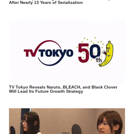
After Nearly 13 Years of Serialization
TV Tokyo Reveals Naruto, BLEACH, and Black Clover
Will Lead Its Future Growth Strategy