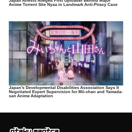
Japan Arrests Alleged First Uploader Behind Major
Anime Torrent Site Nyaa in Landmark Anti-Piracy Case
Japan’s Developmental Disabilities Association Says It
Negotiated Expert Supervision for Mii-chan and Yamada-
san Anime Adaptation