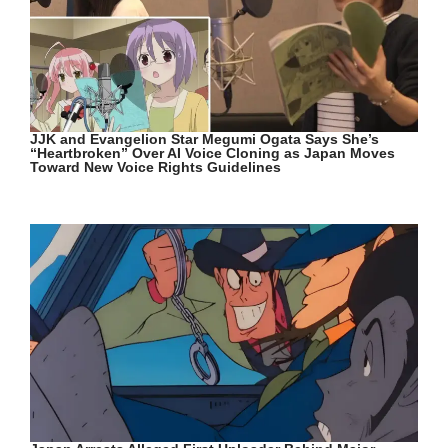
JJK and Evangelion Star Megumi Ogata Says She’s
“Heartbroken” Over AI Voice Cloning as Japan Moves
Toward New Voice Rights Guidelines