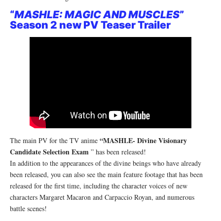
“
MASHLE: MAGIC AND MUSCLES
”
Season 2 new PV Teaser Trailer
“MASHLE- Divine Visionary
The main PV for the TV anime
Candidate Selection Exam
” has been released!
In addition to the appearances of the divine beings who have already
been released, you can also see the main feature footage that has been
released for the first time, including the character voices of new
characters Margaret Macaron and Carpaccio Royan, and numerous
battle scenes!