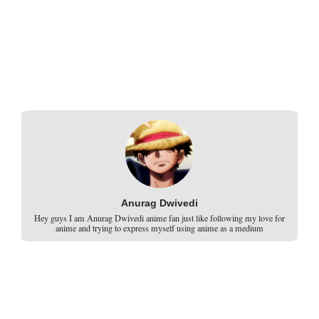
Anurag Dwivedi
Hey guys I am Anurag Dwivedi anime fan just like following my love for
anime and trying to express myself using anime as a medium