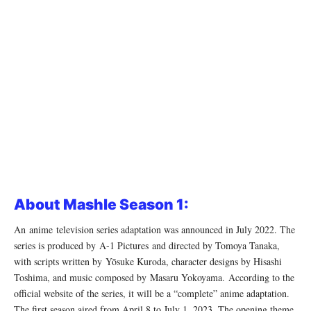
About Mashle Season 1:
An anime television series adaptation was announced in July 2022. The
series is produced by A-1 Pictures and directed by Tomoya Tanaka,
with scripts written by Yōsuke Kuroda, character designs by Hisashi
Toshima, and music composed by Masaru Yokoyama. According to the
official website of the series, it will be a “complete” anime adaptation.
The first season aired from April 8 to July 1, 2023. The opening theme