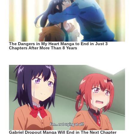
The Dangers in My Heart Manga to End in Just 3
Chapters After More Than 8 Years
Gabriel Dropout Manga Will End in The Next Chapter