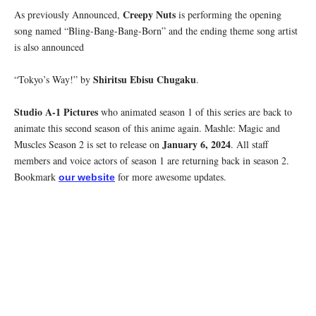
Creepy Nuts
As previously Announced,
is performing the opening
song named “Bling-Bang-Bang-Born” and the ending theme song artist
is also announced
Shiritsu Ebisu Chugaku
“Tokyo’s Way!” by
.
Studio A-1 Pictures
who animated season 1 of this series are back to
animate this second season of this anime again. Mashle: Magic and
January 6, 2024
Muscles Season 2 is set to release on
. All staff
members and voice actors of season 1 are returning back in season 2.
Bookmark
for more awesome updates.
our website