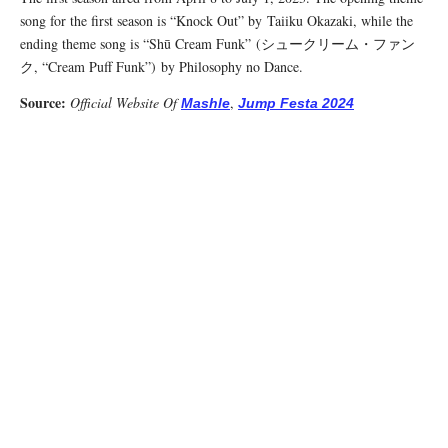
song for the first season is “Knock Out” by Taiiku Okazaki, while the
ending theme song is “Shū Cream Funk” (シュークリーム・ファン
ク, “Cream Puff Funk”) by Philosophy no Dance.
Source:
Official Website Of
,
Mashle
Jump Festa 2024