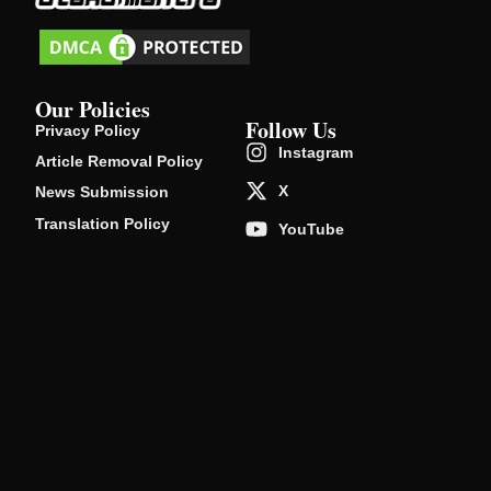
Our Policies
Follow Us
Privacy Policy
Instagram
Article Removal Policy
X
News Submission
Translation Policy
YouTube