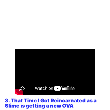
3. That Time I Got Reincarnated as a
Slime is getting a new OVA