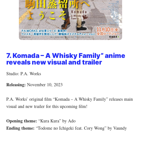
7.
Komada – A Whisky Family”
anime
reveals new visual and trailer
Studio: P.A. Works
Releasing:
November 10, 2023
P.A. Works’ original film “Komada – A Whisky Family” releases main
visual and new trailer for this upcoming film!
Opening theme:
“Kura Kura” by Ado
Ending theme:
“Todome no Ichigeki feat. Cory Wong” by Vaundy