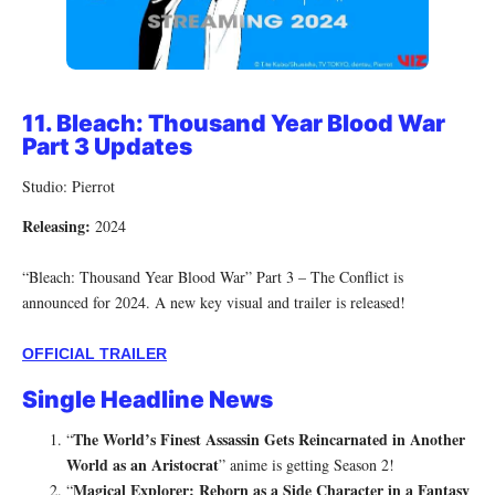
11.
Bleach: Thousand Year Blood War
Part 3 Updates
Studio: Pierrot
Releasing:
2024
“Bleach: Thousand Year Blood War” Part 3 – The Conflict is
announced for 2024. A new key visual and trailer is released!
OFFICIAL TRAILER
Single Headline News
The World’s Finest Assassin Gets Reincarnated in Another
“
World as an Aristocrat
” anime is getting Season 2!
Magical Explorer: Reborn as a Side Character in a Fantasy
“