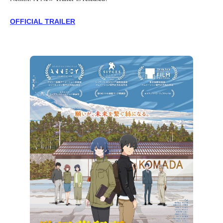
OFFICIAL TRAILER