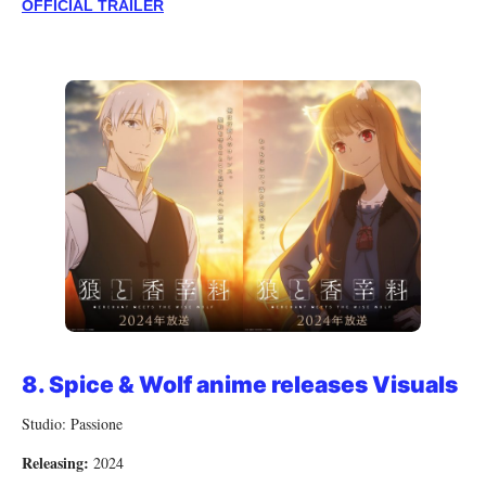
OFFICIAL TRAILER
8.
Spice & Wolf anime releases Visuals
Studio: Passione
Releasing:
2024