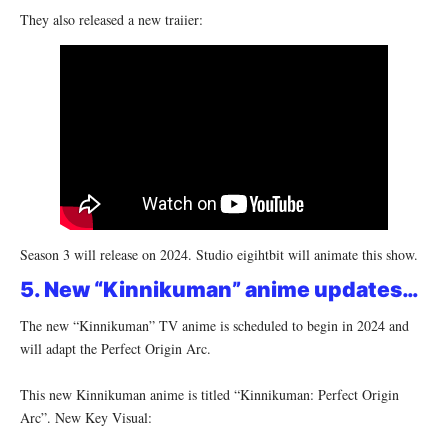
They also released a new traiier:
Season 3 will release on 2024. Studio eigihtbit will animate this show.
5. New “Kinnikuman” anime updates…
The new “Kinnikuman” TV anime is scheduled to begin in 2024 and
will adapt the Perfect Origin Arc.
This new Kinnikuman anime is titled “Kinnikuman: Perfect Origin
Arc”. New Key Visual: