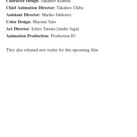
Character Design
: Takahiro Kishida
Chief Animation Director:
Takahiro Chiba
Assistant Director:
Mariko Ishikawa
Color Design:
Mayumi Sato
Art Director
: Ichiro Tatsuta [studio fuga]
Animation Production:
Production IG
They also released new trailer for this upcoming film: