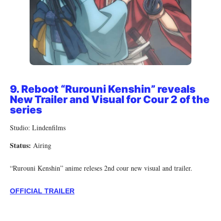
9.
Reboot “Rurouni Kenshin” reveals
New Trailer and Visual for Cour 2 of the
series
Studio: Lindenfilms
Status:
Airing
“Rurouni Kenshin” anime releses 2nd cour new visual and trailer.
OFFICIAL TRAILER