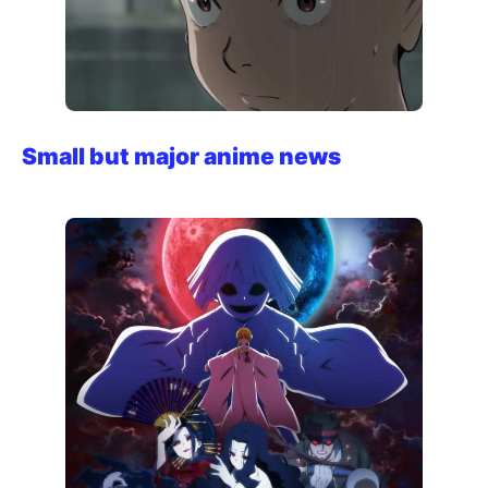
Small but major anime news