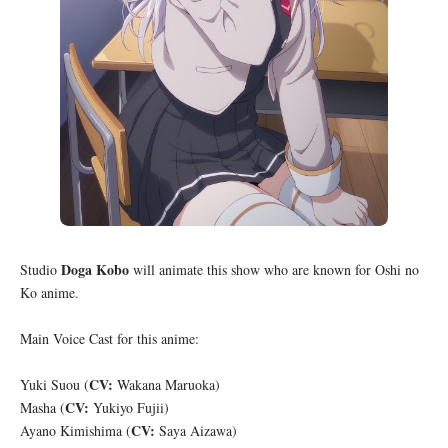
Doga Kobo
Studio
will animate this show who are known for Oshi no
Ko anime.
Main Voice Cast for this anime:
CV:
Yuki Suou (
Wakana Maruoka)
CV:
Masha (
Yukiyo Fujii)
CV:
Ayano Kimishima (
Saya Aizawa)