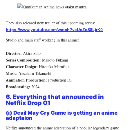
They also released new trailer of this upcoming series:
https://www.youtube.com/watch?v=UoZcS8LjrK0
Studio and main staff working in this anime:
Director:
Akira Sato
Series Composition:
Makoto Fukami
Character Design:
Hirotaka Marufuji
Music:
Yasuharu Takanashi
Animation Production:
Production IG
Broadcasting:
2024
6. Everything that announced in
Netflix Drop 01
(i) Devil May Cry Game is getting an anime
adaptaion
Netflix announced the anime adaptation of a popular legendary game