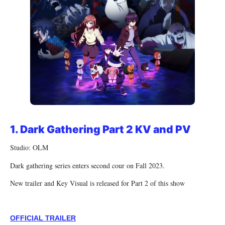
1.
Dark Gathering Part 2 KV and PV
Studio: OLM
Dark gathering series enters second cour on Fall 2023.
New trailer and Key Visual is released for Part 2 of this show
OFFICIAL TRAILER