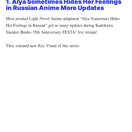
1. Alya Sometimes Hides Her Feelings
in Russian Anime More Updates
Most awaited Light Novel Anime adaptaion “Alya Sometimes Hides
Her Feelings in Russian” got so many updates during Kadokawa
Sneaker Bunko 35th Anniversary FESTA! live stream!
They released new Key Visual of this series: