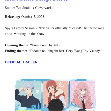
Studio: Wit Studio x Cloverworks
Releasing:
October 7, 2023
Spy x Family Season 2 New trailer officially released! The theme song
artists working on this show:
Opening theme:
“Kura Kura” by Ado
Ending theme:
“Todome no Ichigeki feat. Cory Wong” by Vaundy
OFFICIAL TRAILER