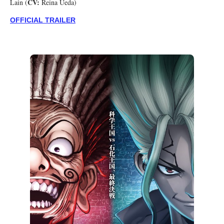
CV:
Lain (
Reina Ueda)
OFFICIAL TRAILER