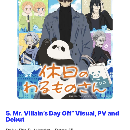
5.
Mr. Villain’s Day Off” Visual, PV and
Debut
Studio: Shin-Ei Animation × SynergySP