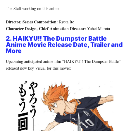
The Staff working on this anime:
Director, Series Composition:
Ryota Ito
Character Design, Chief Animation Director:
Yuhei Murota
2. HAIKYU!! The Dumpster Battle
Anime Movie Release Date, Trailer and
More
Upcoming anticipated anime film “HAIKYU!! The Dumpster Battle”
released new key Visual for this movie: