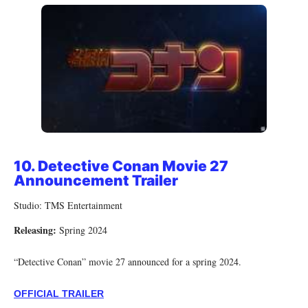
10. Detective Conan Movie 27
Announcement Trailer
Studio: TMS Entertainment
Releasing:
Spring 2024
“Detective Conan” movie 27 announced for a spring 2024.
OFFICIAL TRAILER