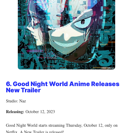
6.
Good Night World Anime Releases
New Trailer
Studio: Naz
Releasing:
October 12, 2023
Good Night World starts streaming Thursday, October 12, only on
Netflix. A New Trailer is released!