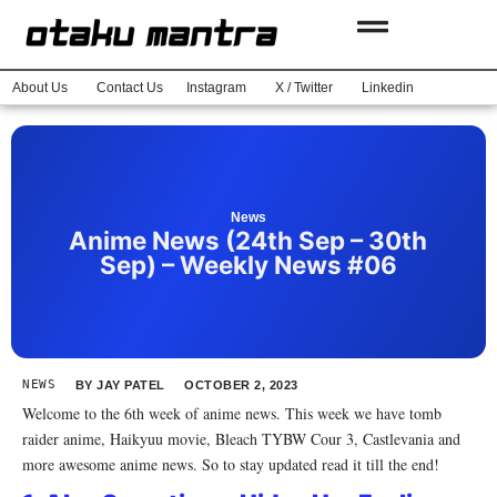
About Us
Contact Us
Instagram
X / Twitter
Linkedin
News
Anime News (24th Sep – 30th
Sep) – Weekly News #06
NEWS
BY
JAY PATEL
OCTOBER 2, 2023
Welcome to the 6th week of anime news. This week we have tomb
raider anime, Haikyuu movie, Bleach TYBW Cour 3, Castlevania and
more awesome anime news. So to stay updated read it till the end!