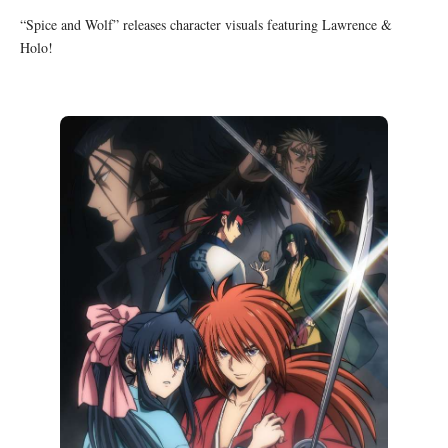
“Spice and Wolf” releases character visuals featuring Lawrence &
Holo!