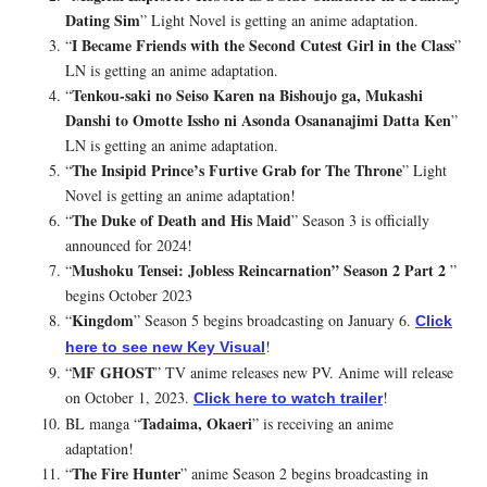
Dating Sim
” Light Novel is getting an anime adaptation.
I Became Friends with the Second Cutest Girl in the Class
“
”
LN is getting an anime adaptation.
Tenkou-saki no Seiso Karen na Bishoujo ga, Mukashi
“
Danshi to Omotte Issho ni Asonda Osananajimi Datta Ken
”
LN is getting an anime adaptation.
The Insipid Prince’s Furtive Grab for The Throne
“
” Light
Novel is getting an anime adaptation!
The Duke of Death and His Maid
“
” Season 3 is officially
announced for 2024!
Mushoku Tensei: Jobless Reincarnation” Season 2 Part 2
“
”
begins October 2023
Kingdom
“
” Season 5 begins broadcasting on January 6.
Click
!
here to see new Key Visual
MF GHOST
“
” TV anime releases new PV. Anime will release
on October 1, 2023.
!
Click here to watch trailer
Tadaima, Okaeri
BL manga “
” is receiving an anime
adaptation!
The Fire Hunter
“
” anime Season 2 begins broadcasting in