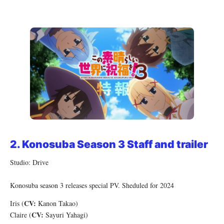
2.
Konosuba Season 3 Staff and trailer
Studio: Drive
Konosuba season 3 releases special PV. Sheduled for 2024
CV:
Iris (
Kanon Takao)
CV:
Claire (
Sayuri Yahagi)