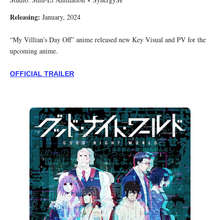
Releasing:
January, 2024
“My Villian’s Day Off” anime released new Key Visual and PV for the
upcoming anime.
OFFICIAL TRAILER