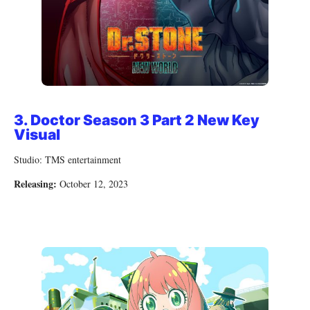
3.
Doctor Season 3 Part 2 New Key
Visual
Studio: TMS entertainment
Releasing:
October 12, 2023