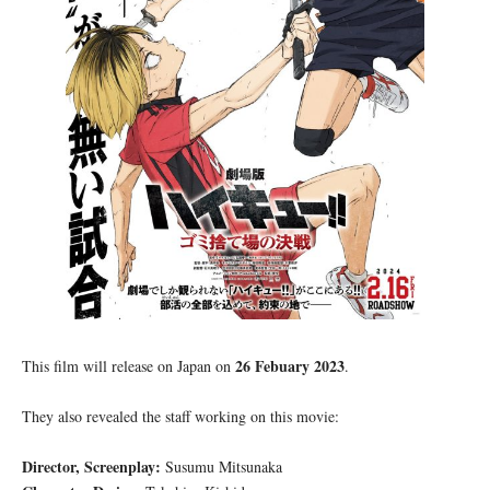
26 Febuary 2023
This film will release on Japan on
.
They also revealed the staff working on this movie:
Director, Screenplay:
Susumu Mitsunaka