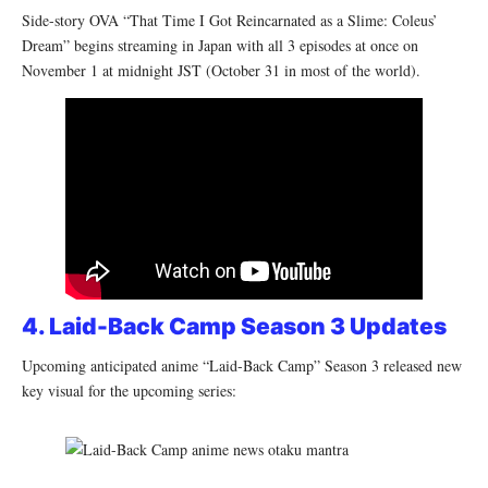
Side-story OVA “That Time I Got Reincarnated as a Slime: Coleus’
Dream” begins streaming in Japan with all 3 episodes at once on
November 1 at midnight JST (October 31 in most of the world).
4. Laid-Back Camp Season 3 Updates
Upcoming anticipated anime “Laid-Back Camp” Season 3 released new
key visual for the upcoming series: