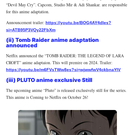
“Devil May Cry”. Capcom, Studio Mir & Adi Shankar. are responsible
for this anime adaptation.
Announcement trailer:
https://youtu.be/BOG4AY4dIes?
si=ATB95P3VQy22FbXm
(ii) Tomb Raider anime adaptation
announced
Netflix announced the “TOMB RAIDER: THE LEGEND OF LARA
CROFT” anime adaptaion. This will premire on 2024. Trailer:
https://youtu.be/m6FVsTWw8es?si=wjwwfwV4ckbnaYlV
(iii) PLUTO anime exclusive Still
The upcoming anime “Pluto” is released exclusively still for the series.
This anime is Coming to Netflix on October 26!