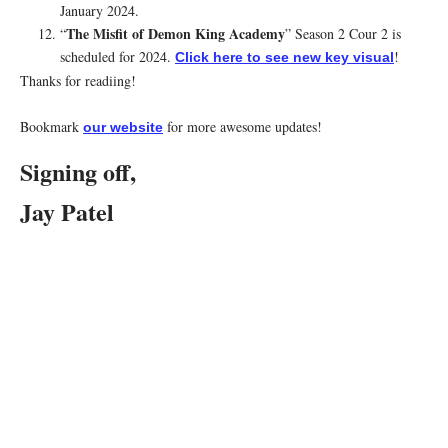
January 2024.
The Misfit of Demon King Academy
“
” Season 2 Cour 2 is
scheduled for 2024.
!
Click here to see new key visual
Thanks for readiing!
Bookmark
for more awesome updates!
our website
Signing off,
Jay Patel