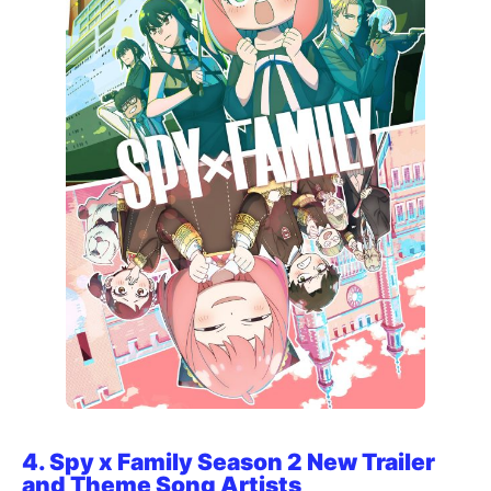
4.
Spy x Family Season 2 New Trailer
and Theme Song Artists