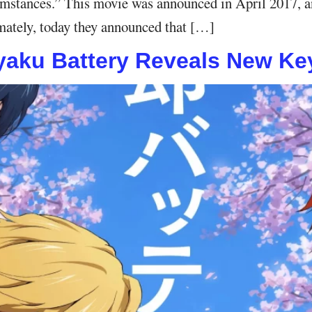
rcumstances.” This movie was announced in April 2017, a
timately, today they announced that […]
aku Battery Reveals New Key