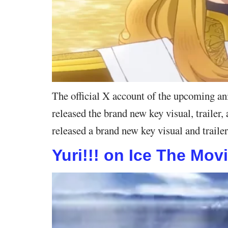
The official X account of the upcoming a
released the brand new key visual, traile
released a brand new key visual and trail
Yuri!!! on Ice The Mov