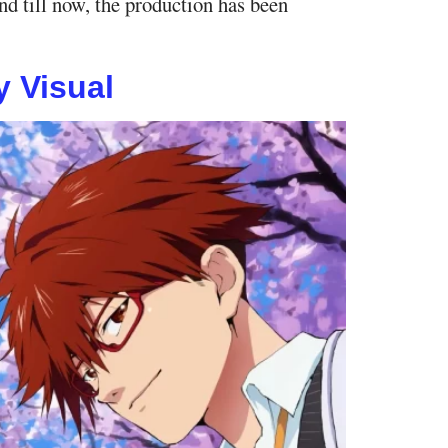
nd till now, the production has been
 Visual