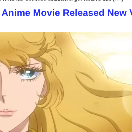
s Anime Movie Released New Vi