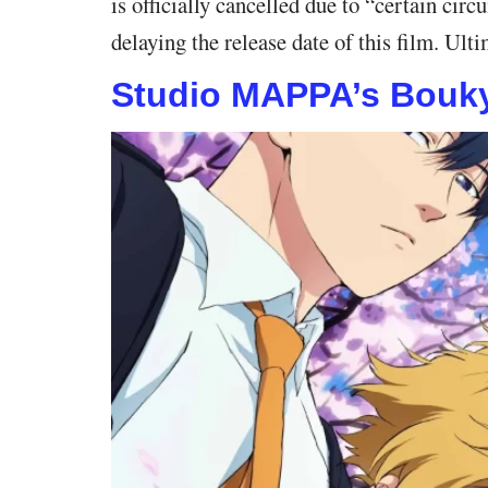
is officially cancelled due to “certain ci
delaying the release date of this film. Ul
Studio MAPPA’s Bouky