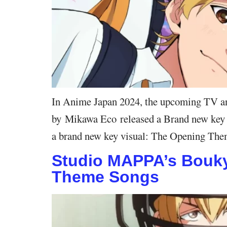
In Anime Japan 2024, the upcoming TV an
by Mikawa Eco released a Brand new key vis
a brand new key visual: The Opening The
Studio MAPPA’s Boukya
Theme Songs