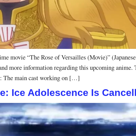
nime movie “The Rose of Versailles (Movie)” (Japanes
r, and more information regarding this upcoming anime. 
er: The main cast working on […]
ie: Ice Adolescence Is Cancel