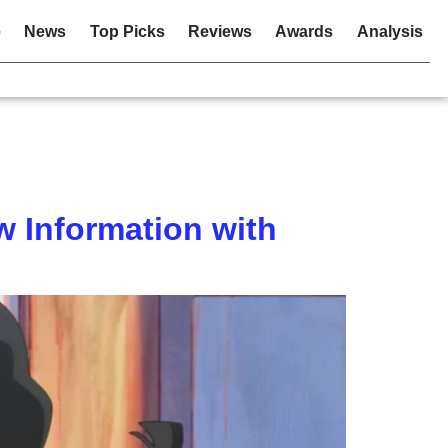
e
News
Top Picks
Reviews
Awards
Analysis
 Information with