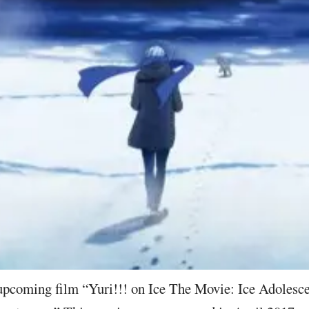
 upcoming film “Yuri!!! on Ice The Movie: Ice Adolesce