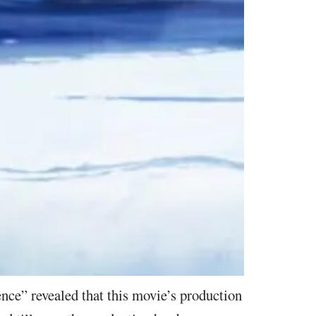
nce” revealed that this movie’s production