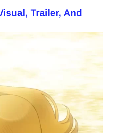
sual, Trailer, And