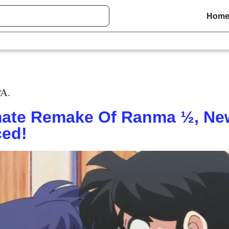
Hom
PA.
ate Remake Of Ranma ½, New
ced!