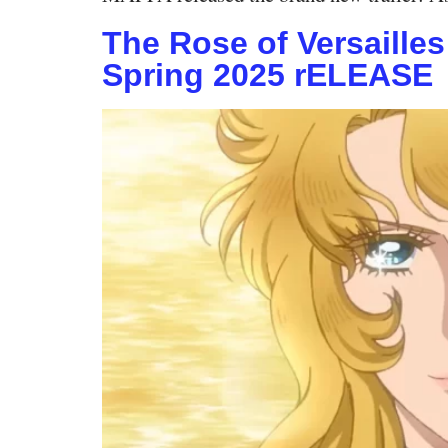
The Rose of Versaille
Spring 2025 rELEASE