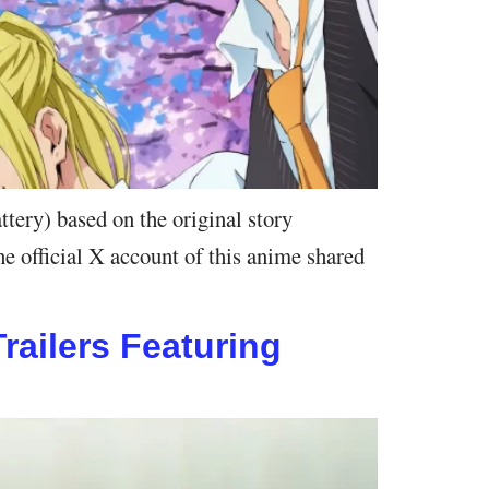
ry) based on the original story
e official X account of this anime shared
ailers Featuring