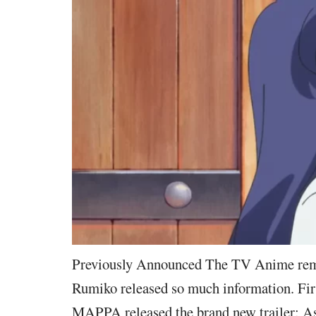
Previously Announced The TV Anime rem
Rumiko released so much information. First
MAPPA released the brand new trailer: As