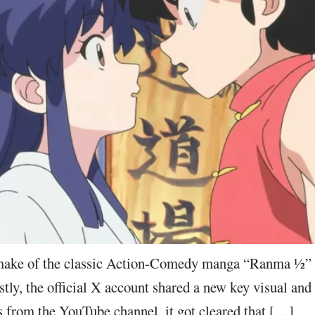
ake of the classic Action-Comedy manga “Ranma ½” 
ly, the official X account shared a new key visual and 
 from the YouTube channel, it got cleared that […]