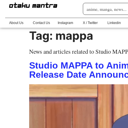
About Us
Contact Us
Instagram
X / Twitter
Linkedin
Tag:
mappa
News and articles related to Studio MAP
Studio MAPPA to Anim
Release Date Announ