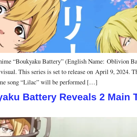
ime “Boukyaku Battery” (English Name: Oblivion Batte
ual. This series is set to release on April 9, 2024. Th
me song “Lilac” will be performed […]
ku Battery Reveals 2 Main Tr