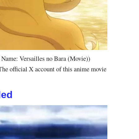
e Name: Versailles no Bara (Movie))
The official X account of this anime movie
led