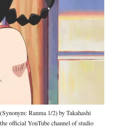
(Synonym: Ranma 1/2) by Takahashi
the official YouTube channel of studio