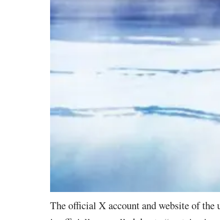
The official X account and website of the