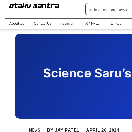
About Us
Contact Us
Instagram
X / Twitter
Linkedin
Science Saru’s
NEWS
BY
JAY PATEL
APRIL 26, 2024