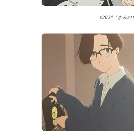
©2024「きみ