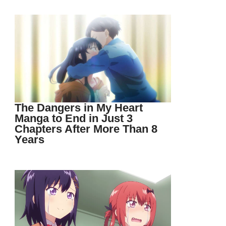
The Dangers in My Heart
Manga to End in Just 3
Chapters After More Than 8
Years