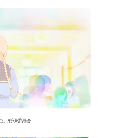
の色」製作委員会