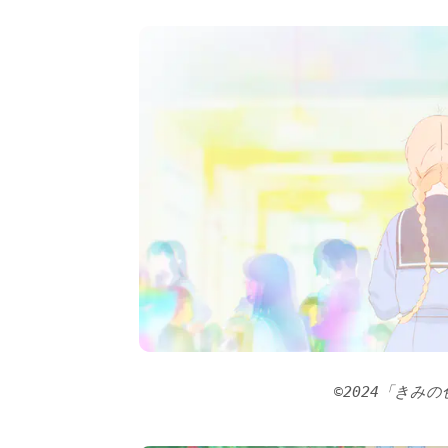
©2024「きみ