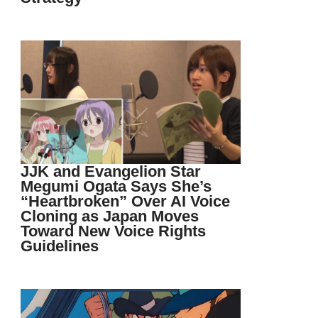
JJK and Evangelion Star
Megumi Ogata Says She’s
“Heartbroken” Over AI Voice
Cloning as Japan Moves
Toward New Voice Rights
Guidelines