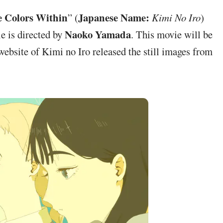
 Colors Within
Japanese Name:
” (
Kimi No Iro
)
Naoko Yamada
ie is directed by
. This movie will be
 website of Kimi no Iro released the still images from