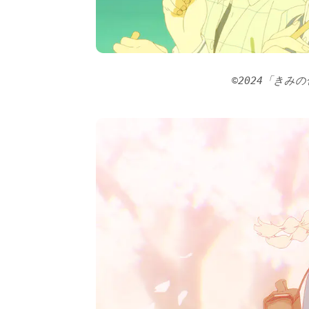
©2024「きみ