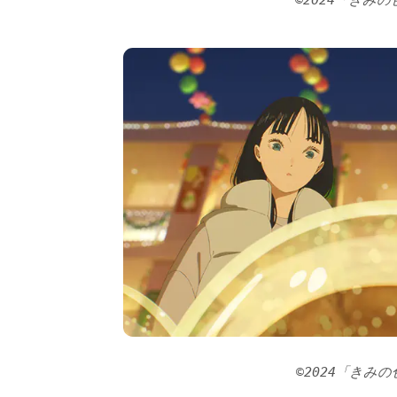
©2024「きみ
©2024「きみ