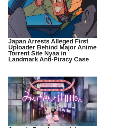
Japan Arrests Alleged First
Uploader Behind Major Anime
Torrent Site Nyaa in
Landmark Anti-Piracy Case