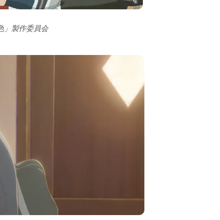
の色」製作委員会