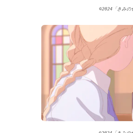
©2024「きみ