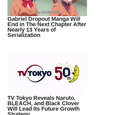
Gabriel Dropout Manga Will
End in The Next Chapter After
Nearly 13 Years of
Serialization
TV Tokyo Reveals Naruto,
BLEACH, and Black Clover
Will Lead Its Future Growth
Strategy