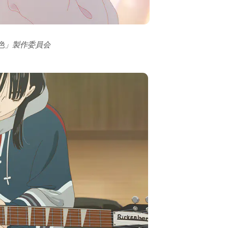
の色」製作委員会