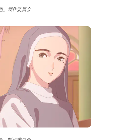
の色」製作委員会