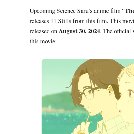
The
Upcoming Science Saru’s anime film “
releases 11 Stills from this film. This mov
August 30, 2024
released on
. The official
this movie: