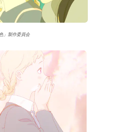
の色」製作委員会