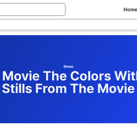
Hom
News
 Movie The Colors Wit
Stills From The Movie