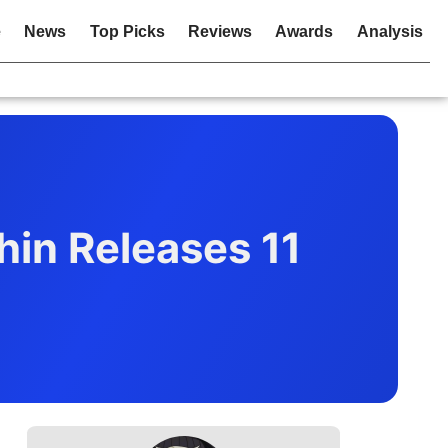
e
News
Top Picks
Reviews
Awards
Analysis
hin Releases 11