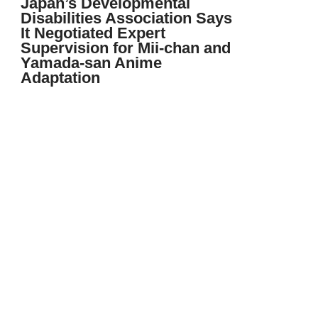
Japan’s Developmental
Disabilities Association Says
It Negotiated Expert
Supervision for Mii-chan and
Yamada-san Anime
Adaptation