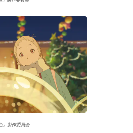
の色」製作委員会
の色」製作委員会