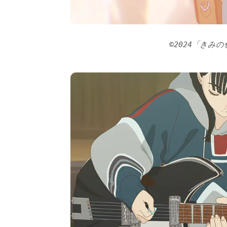
©2024「きみ