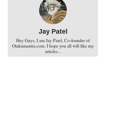
Jay Patel
Hey Guys, I am Jay Patel, Co-founder of
Otakumantra.com. I hope you all will like my
articles...